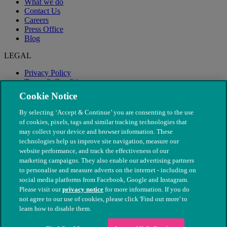
What we do
Contact Us
Careers
Press Office
Blog
LEGAL
Privacy Policy
Terms & Conditions
Modern Slavery
Cookie Notice
By selecting ‘Accept & Continue’ you are consenting to the use
of cookies, pixels, tags and similar tracking technologies that
may collect your device and browser information. These
technologies help us improve site navigation, measure our
website performance, and track the effectiveness of our
marketing campaigns. They also enable our advertising partners
to personalise and measure adverts on the internet - including on
social media platforms from Facebook, Google and Instagram.
Please visit our
privacy notice
for more information. If you do
not agree to our use of cookies, please click 'Find out more' to
© The People's Dispensary for Sick Animals. Registered charity
learn how to disable them.
nos. 208217 & SC037585