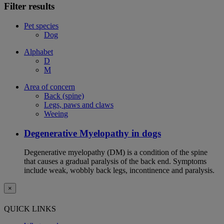
Filter results
Pet species
Dog
Alphabet
D
M
Area of concern
Back (spine)
Legs, paws and claws
Weeing
Degenerative Myelopathy in dogs
Degenerative myelopathy (DM) is a condition of the spine
that causes a gradual paralysis of the back end. Symptoms
include weak, wobbly back legs, incontinence and paralysis.
×
QUICK LINKS