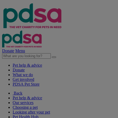
Donate
Menu
Pet help & advice
Donate
What we do
Get involved
PDSA Pet Store
Back
Pet help & advice
Our services
Choosing a pet
Looking after your pet
Pet Health Hub