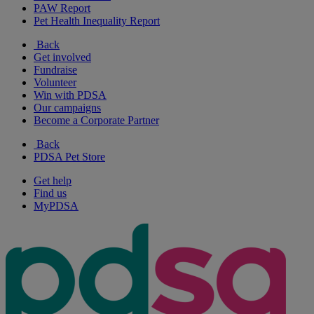
PAW Report
Pet Health Inequality Report
Back
Get involved
Fundraise
Volunteer
Win with PDSA
Our campaigns
Become a Corporate Partner
Back
PDSA Pet Store
Get help
Find us
MyPDSA