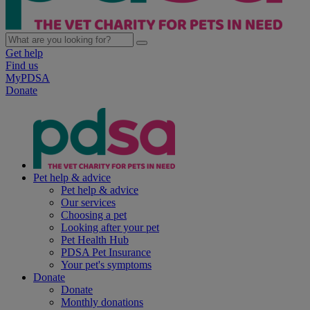
Get help
Find us
MyPDSA
Donate
Pet help & advice
Pet help & advice
Our services
Choosing a pet
Looking after your pet
Pet Health Hub
PDSA Pet Insurance
Your pet's symptoms
Donate
Donate
Monthly donations