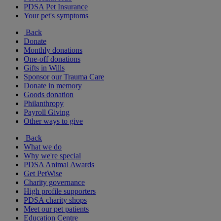
PDSA Pet Insurance
Your pet's symptoms
Back
Donate
Monthly donations
One-off donations
Gifts in Wills
Sponsor our Trauma Care
Donate in memory
Goods donation
Philanthropy
Payroll Giving
Other ways to give
Back
What we do
Why we're special
PDSA Animal Awards
Get PetWise
Charity governance
High profile supporters
PDSA charity shops
Meet our pet patients
Education Centre