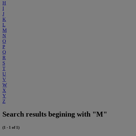
H
I
J
K
L
M
N
O
P
Q
R
S
T
U
V
W
X
Y
Z
Search results begining with "M"
(1 - 1 of 1)