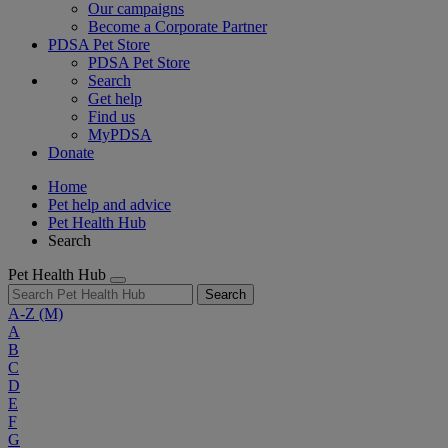
Our campaigns
Become a Corporate Partner
PDSA Pet Store
PDSA Pet Store
Search
Get help
Find us
MyPDSA
Donate
Home
Pet help and advice
Pet Health Hub
Search
Pet Health Hub
Search
A-Z
(M)
A
B
C
D
E
F
G