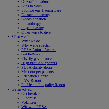
One-off donations
Gifts in Wills
Sponsor our Trauma Care
Donate in memory
Goods donation
Philanthropy
Payroll Giving
Other ways to give
What we do
What we do
Why we're special
PDSA Animal Awards
Get PetWise
Charity governance
High profile supporters
PDSA charity shops
Meet our pet patients
Education Centre
PAW Report
Pet Health Inequality Report
Get involved
Get involved
Fundraise
Volunteer
Win with PDSA