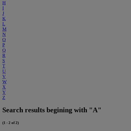
H
I
J
K
L
M
N
O
P
Q
R
S
T
U
V
W
X
Y
Z
Search results begining with "A"
(1 - 2 of 2)