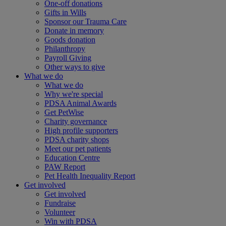
One-off donations
Gifts in Wills
Sponsor our Trauma Care
Donate in memory
Goods donation
Philanthropy
Payroll Giving
Other ways to give
What we do
What we do
Why we're special
PDSA Animal Awards
Get PetWise
Charity governance
High profile supporters
PDSA charity shops
Meet our pet patients
Education Centre
PAW Report
Pet Health Inequality Report
Get involved
Get involved
Fundraise
Volunteer
Win with PDSA