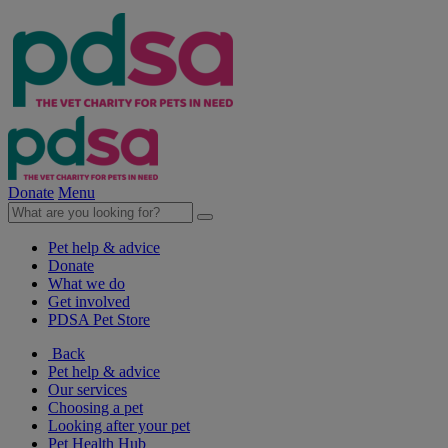
Donate
Menu
Pet help & advice
Donate
What we do
Get involved
PDSA Pet Store
Back
Pet help & advice
Our services
Choosing a pet
Looking after your pet
Pet Health Hub