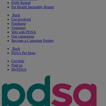
PAW Report
Pet Health Inequality Report
Back
Get involved
Fundraise
Volunteer
Win with PDSA
Our campaigns
Become a Corporate Partner
Back
PDSA Pet Store
Get help
Find us
MyPDSA