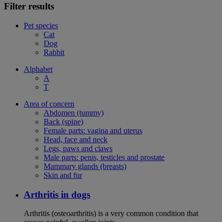
Filter results
Pet species
Cat
Dog
Rabbit
Alphabet
A
T
Area of concern
Abdomen (tummy)
Back (spine)
Female parts: vagina and uterus
Head, face and neck
Legs, paws and claws
Male parts: penis, testicles and prostate
Mammary glands (breasts)
Skin and fur
Arthritis in dogs
Arthritis (osteoarthritis) is a very common condition that