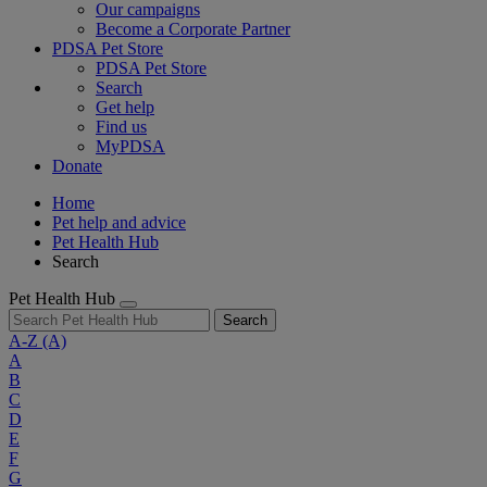
Our campaigns
Become a Corporate Partner
PDSA Pet Store
PDSA Pet Store
Search
Get help
Find us
MyPDSA
Donate
Home
Pet help and advice
Pet Health Hub
Search
Pet Health Hub
Search
A-Z
(A)
A
B
C
D
E
F
G