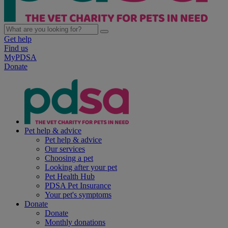
Get help
Find us
MyPDSA
Donate
Pet help & advice
Pet help & advice
Our services
Choosing a pet
Looking after your pet
Pet Health Hub
PDSA Pet Insurance
Your pet's symptoms
Donate
Donate
Monthly donations