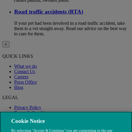
causes painful, swollen joints.
Road traffic accidents (RTA)
If your pet had been involved in a road traffic accident, take
them to a vet straight away. Read our advice on the best way
to care for them.
×
QUICK LINKS
What we do
Contact Us
Careers
Press Office
Blog
LEGAL
Privacy Policy
Terms & Conditions
Modern Slavery
Cookie Notice
By selecting ‘Accept & Continue’ you are consenting to the use