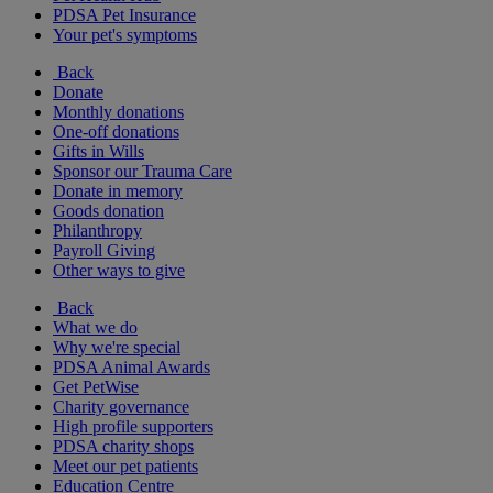
PDSA Pet Insurance
Your pet's symptoms
Back
Donate
Monthly donations
One-off donations
Gifts in Wills
Sponsor our Trauma Care
Donate in memory
Goods donation
Philanthropy
Payroll Giving
Other ways to give
Back
What we do
Why we're special
PDSA Animal Awards
Get PetWise
Charity governance
High profile supporters
PDSA charity shops
Meet our pet patients
Education Centre