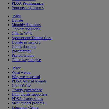
PDSA Pet Insurance
Your pet's symptoms
Back
Donate
Monthly donations
One-off donations
Gifts in Wills
Sponsor our Trauma Care
Donate in memory
Goods donation
Philanthropy
Payroll Giving
Other ways to give
Back
What we do
Why we're special
PDSA Animal Awards
Get PetWise
Charity governance
High profile supporters
PDSA charity shops
Meet our pet patients
Education Centre