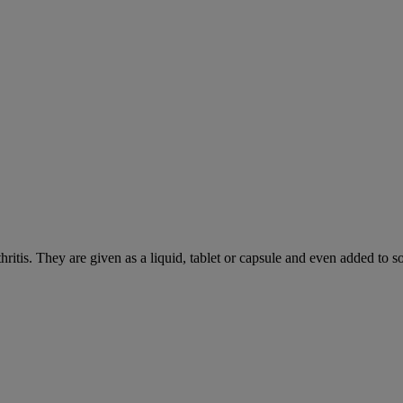
hritis. They are given as a liquid, tablet or capsule and even added to 