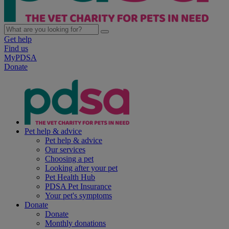
Get help
Find us
MyPDSA
Donate
Pet help & advice
Pet help & advice
Our services
Choosing a pet
Looking after your pet
Pet Health Hub
PDSA Pet Insurance
Your pet's symptoms
Donate
Donate
Monthly donations