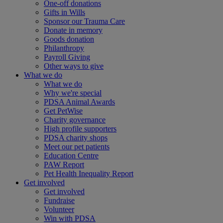
One-off donations
Gifts in Wills
Sponsor our Trauma Care
Donate in memory
Goods donation
Philanthropy
Payroll Giving
Other ways to give
What we do
What we do
Why we're special
PDSA Animal Awards
Get PetWise
Charity governance
High profile supporters
PDSA charity shops
Meet our pet patients
Education Centre
PAW Report
Pet Health Inequality Report
Get involved
Get involved
Fundraise
Volunteer
Win with PDSA