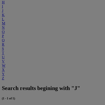
H
I
J
K
L
M
N
O
P
Q
R
S
T
U
V
W
X
Y
Z
Search results begining with "J"
(1 - 1 of 1)