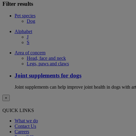
Filter results
Pet species
Dog
Alphabet
J
S
Area of concern
Head, face and neck
Legs, paws and claws
Joint supplements for dogs
Joint supplements can help improve joint health in dogs with art
×
QUICK LINKS
What we do
Contact Us
Careers