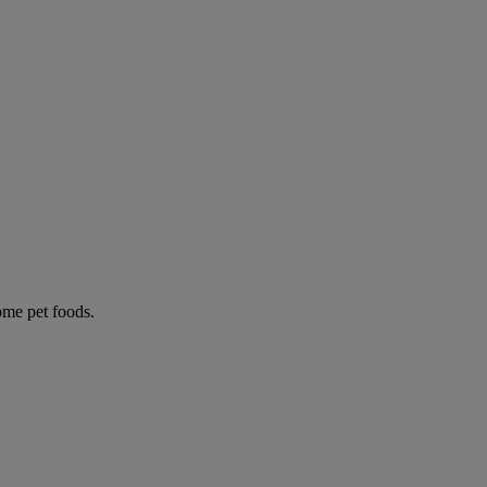
some pet foods.