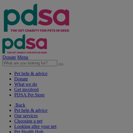
Donate
Menu
Pet help & advice
Donate
What we do
Get involved
PDSA Pet Store
Back
Pet help & advice
Our services
Choosing a pet
Looking after your pet
Pet Health Hub