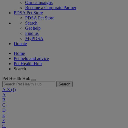
Our campaigns
Become a Corporate Partner
PDSA Pet Store
PDSA Pet Store
Search
Get help
Find us
MyPDSA
Donate
Home
Pet help and advice
Pet Health Hub
Search
Pet Health Hub
Search
A-Z
(J)
A
B
C
D
E
F
G