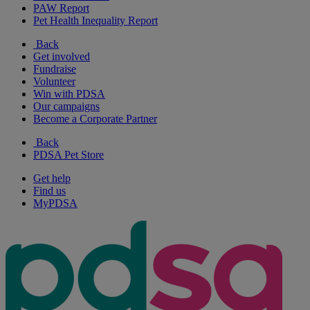
PAW Report
Pet Health Inequality Report
Back
Get involved
Fundraise
Volunteer
Win with PDSA
Our campaigns
Become a Corporate Partner
Back
PDSA Pet Store
Get help
Find us
MyPDSA