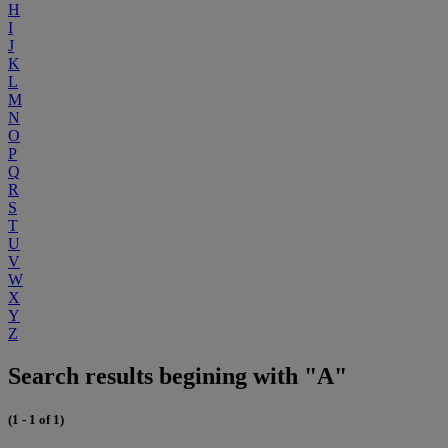
H
I
J
K
L
M
N
O
P
Q
R
S
T
U
V
W
X
Y
Z
Search results begining with "A"
(1 - 1 of 1)