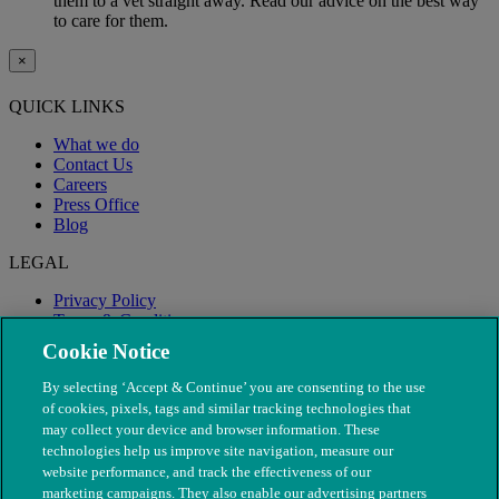
them to a vet straight away. Read our advice on the best way
to care for them.
×
QUICK LINKS
What we do
Contact Us
Careers
Press Office
Blog
LEGAL
Privacy Policy
Terms & Conditions
Modern Slavery
Cookie Notice
By selecting ‘Accept & Continue’ you are consenting to the use
of cookies, pixels, tags and similar tracking technologies that
may collect your device and browser information. These
technologies help us improve site navigation, measure our
website performance, and track the effectiveness of our
marketing campaigns. They also enable our advertising partners