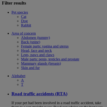
Filter results
Pet species
Cat
Dog
Rabbit
Area of concern
Abdomen (tummy)
Back (spine)
Female parts: vagina and uterus
Head, face and neck
Legs, paws and claws
Male parts: penis, testicles and prostate
Mammary glands (breasts)
Skin and fur
Alphabet
A
T
Road traffic accidents (RTA)
If your pet had been involved in a road traffic accident, take