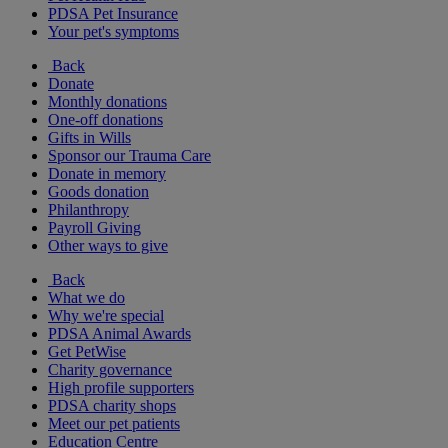
PDSA Pet Insurance
Your pet's symptoms
Back
Donate
Monthly donations
One-off donations
Gifts in Wills
Sponsor our Trauma Care
Donate in memory
Goods donation
Philanthropy
Payroll Giving
Other ways to give
Back
What we do
Why we're special
PDSA Animal Awards
Get PetWise
Charity governance
High profile supporters
PDSA charity shops
Meet our pet patients
Education Centre