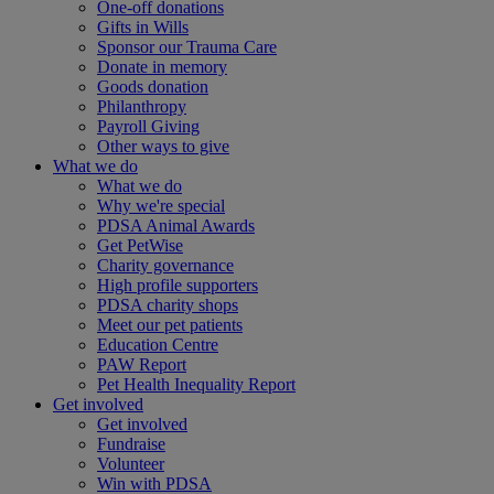
One-off donations
Gifts in Wills
Sponsor our Trauma Care
Donate in memory
Goods donation
Philanthropy
Payroll Giving
Other ways to give
What we do
What we do
Why we're special
PDSA Animal Awards
Get PetWise
Charity governance
High profile supporters
PDSA charity shops
Meet our pet patients
Education Centre
PAW Report
Pet Health Inequality Report
Get involved
Get involved
Fundraise
Volunteer
Win with PDSA