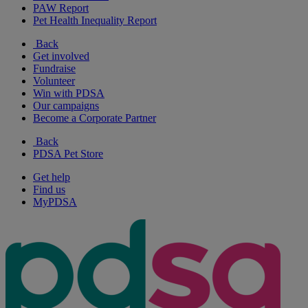
PAW Report
Pet Health Inequality Report
Back
Get involved
Fundraise
Volunteer
Win with PDSA
Our campaigns
Become a Corporate Partner
Back
PDSA Pet Store
Get help
Find us
MyPDSA