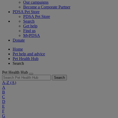
Our campaigns
Become a Corporate Partner
PDSA Pet Store
PDSA Pet Store
Search
Get help
Find us
MyPDSA
Donate
Home
Pet help and advice
Pet Health Hub
Search
Pet Health Hub
Search
A-Z
(A)
A
B
C
D
E
F
G