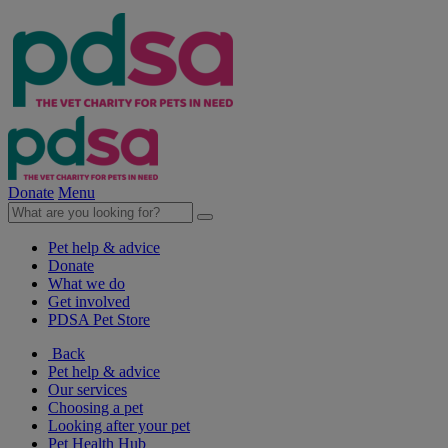
Donate
Menu
Pet help & advice
Donate
What we do
Get involved
PDSA Pet Store
Back
Pet help & advice
Our services
Choosing a pet
Looking after your pet
Pet Health Hub