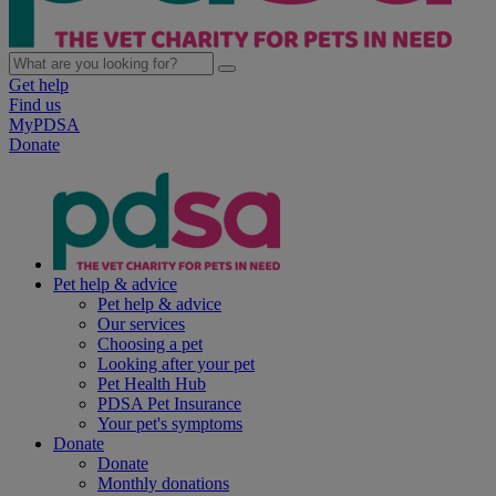
Get help
Find us
MyPDSA
Donate
Pet help & advice
Pet help & advice
Our services
Choosing a pet
Looking after your pet
Pet Health Hub
PDSA Pet Insurance
Your pet's symptoms
Donate
Donate
Monthly donations