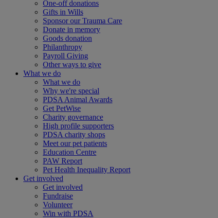
One-off donations
Gifts in Wills
Sponsor our Trauma Care
Donate in memory
Goods donation
Philanthropy
Payroll Giving
Other ways to give
What we do
What we do
Why we're special
PDSA Animal Awards
Get PetWise
Charity governance
High profile supporters
PDSA charity shops
Meet our pet patients
Education Centre
PAW Report
Pet Health Inequality Report
Get involved
Get involved
Fundraise
Volunteer
Win with PDSA