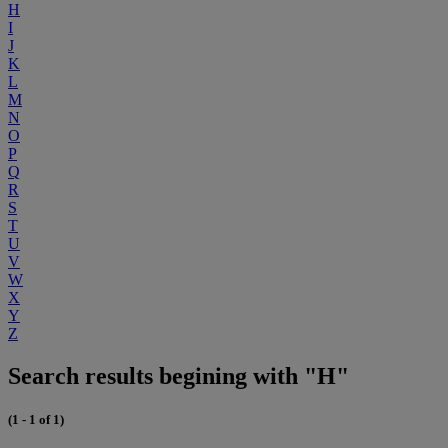
H
I
J
K
L
M
N
O
P
Q
R
S
T
U
V
W
X
Y
Z
Search results begining with "H"
(1 - 1 of 1)