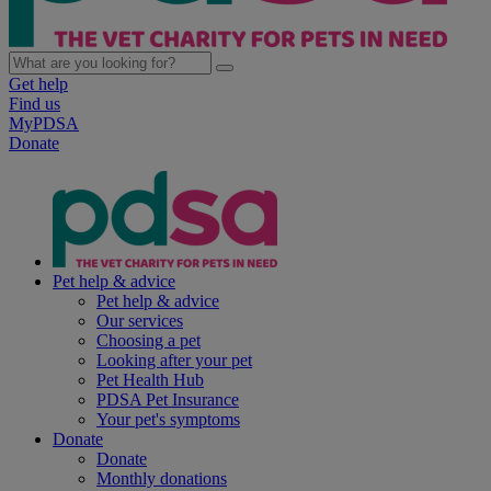
Get help
Find us
MyPDSA
Donate
Pet help & advice
Pet help & advice
Our services
Choosing a pet
Looking after your pet
Pet Health Hub
PDSA Pet Insurance
Your pet's symptoms
Donate
Donate
Monthly donations