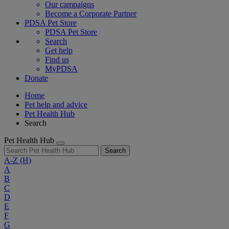
Our campaigns
Become a Corporate Partner
PDSA Pet Store
PDSA Pet Store
Search
Get help
Find us
MyPDSA
Donate
Home
Pet help and advice
Pet Health Hub
Search
Pet Health Hub
Search
A-Z
(H)
A
B
C
D
E
F
G