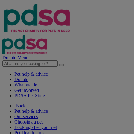
Donate
Menu
Pet help & advice
Donate
What we do
Get involved
PDSA Pet Store
Back
Pet help & advice
Our services
Choosing a pet
Looking after your pet
Pet Health Hub