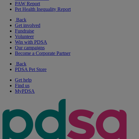
PAW Report
Pet Health Inequality Report
Back
Get involved
Fundraise
Volunteer
Win with PDSA
Our campaigns
Become a Corporate Partner
Back
PDSA Pet Store
Get help
Find us
MyPDSA