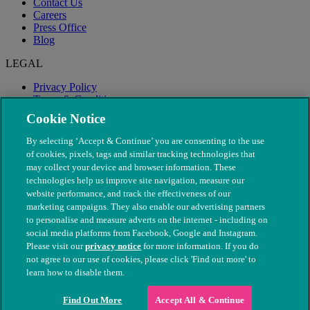
Contact Us
Careers
Press Office
Blog
LEGAL
Privacy Policy
Terms & Conditions
Modern Slavery
Cookie Notice
By selecting ‘Accept & Continue’ you are consenting to the use
of cookies, pixels, tags and similar tracking technologies that
may collect your device and browser information. These
technologies help us improve site navigation, measure our
website performance, and track the effectiveness of our
marketing campaigns. They also enable our advertising partners
to personalise and measure adverts on the internet - including on
social media platforms from Facebook, Google and Instagram.
Please visit our
privacy notice
for more information. If you do
not agree to our use of cookies, please click 'Find out more' to
© The People's Dispensary for Sick Animals. Registered charity
learn how to disable them.
nos. 208217 & SC037585
Find Out More
Accept All & Continue