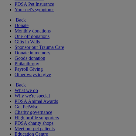
PDSA Pet Insurance
Your pet's symptoms
Back
Donate
Monthly donations
One-off donations
Gifts in Wills
Sponsor our Trauma Care
Donate in memory
Goods donation
Philanthropy
Payroll Giving
Other ways to give
Back
What we do
Why we're special
PDSA Animal Awards
Get PetWise
Charity governance
High profile supporters
PDSA charity shops
Meet our pet patients
Education Centre