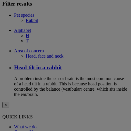
Filter results
Pet species
Rabbit
Alphabet
H
T
Area of concern
Head, face and neck
Head tilt in a rabbit
A problem inside the ear or brain is the most common cause
of a head tilt in a rabbit. This is because head position is
controlled by the balance (vestibular) centre, which sits inside
the ear/brain.
×
QUICK LINKS
What we do