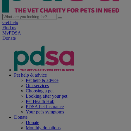
Get help
Find us
MyPDSA
Donate
Pet help & advice
Pet help & advice
Our services
Choosing a pet
Looking after your pet
Pet Health Hub
PDSA Pet Insurance
Your pet's symptoms
Donate
Donate
Monthly donations