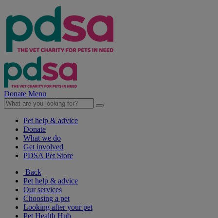
Donate
Menu
Pet help & advice
Donate
What we do
Get involved
PDSA Pet Store
Back
Pet help & advice
Our services
Choosing a pet
Looking after your pet
Pet Health Hub