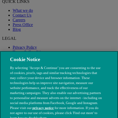
QUICK LINKS
What we do
Contact Us
Careers
Press Office
Blog
LEGAL
Privacy Policy
Terms & Conditions
Modern Slavery
Cookie Notice
By selecting ‘Accept & Continue’ you are consenting to the use
of cookies, pixels, tags and similar tracking technologies that
may collect your device and browser information. These
technologies help us improve site navigation, measure our
website performance, and track the effectiveness of our
marketing campaigns. They also enable our advertising partners
to personalise and measure adverts on the internet - including on
social media platforms from Facebook, Google and Instagram.
Please visit our
privacy notice
for more information. If you do
not agree to our use of cookies, please click 'Find out more' to
© The People's Dispensary for Sick Animals. Registered charity
learn how to disable them.