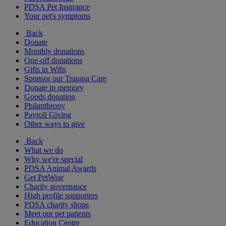
PDSA Pet Insurance
Your pet's symptoms
Back
Donate
Monthly donations
One-off donations
Gifts in Wills
Sponsor our Trauma Care
Donate in memory
Goods donation
Philanthropy
Payroll Giving
Other ways to give
Back
What we do
Why we're special
PDSA Animal Awards
Get PetWise
Charity governance
High profile supporters
PDSA charity shops
Meet our pet patients
Education Centre