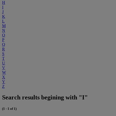
H
I
J
K
L
M
N
O
P
Q
R
S
T
U
V
W
X
Y
Z
Search results begining with "I"
(1 - 1 of 1)