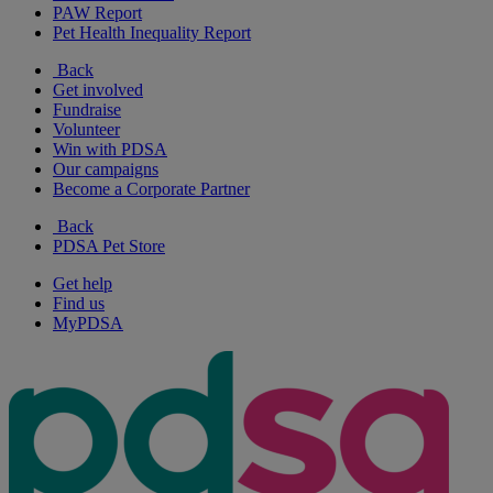
PAW Report
Pet Health Inequality Report
Back
Get involved
Fundraise
Volunteer
Win with PDSA
Our campaigns
Become a Corporate Partner
Back
PDSA Pet Store
Get help
Find us
MyPDSA