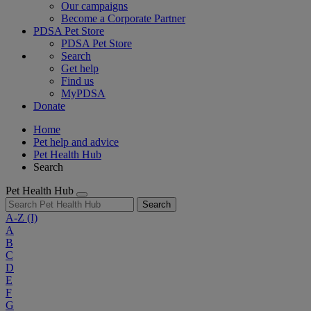
Our campaigns
Become a Corporate Partner
PDSA Pet Store
PDSA Pet Store
Search
Get help
Find us
MyPDSA
Donate
Home
Pet help and advice
Pet Health Hub
Search
Pet Health Hub
Search
A-Z
(I)
A
B
C
D
E
F
G