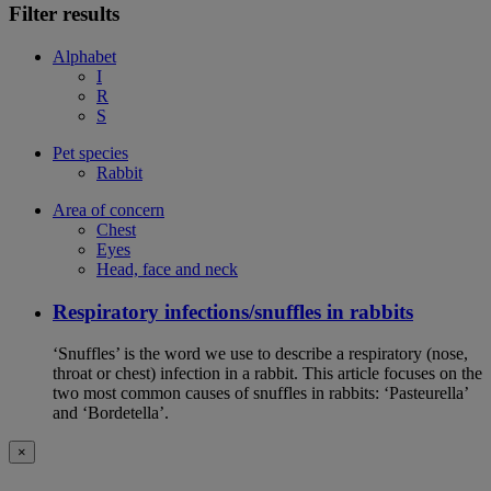
Filter results
Alphabet
I
R
S
Pet species
Rabbit
Area of concern
Chest
Eyes
Head, face and neck
Respiratory infections/snuffles in rabbits
‘Snuffles’ is the word we use to describe a respiratory (nose,
throat or chest) infection in a rabbit. This article focuses on the
two most common causes of snuffles in rabbits: ‘Pasteurella’
and ‘Bordetella’.
×