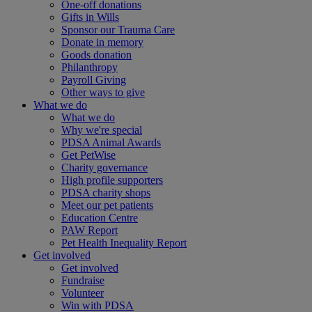
One-off donations
Gifts in Wills
Sponsor our Trauma Care
Donate in memory
Goods donation
Philanthropy
Payroll Giving
Other ways to give
What we do
What we do
Why we're special
PDSA Animal Awards
Get PetWise
Charity governance
High profile supporters
PDSA charity shops
Meet our pet patients
Education Centre
PAW Report
Pet Health Inequality Report
Get involved
Get involved
Fundraise
Volunteer
Win with PDSA