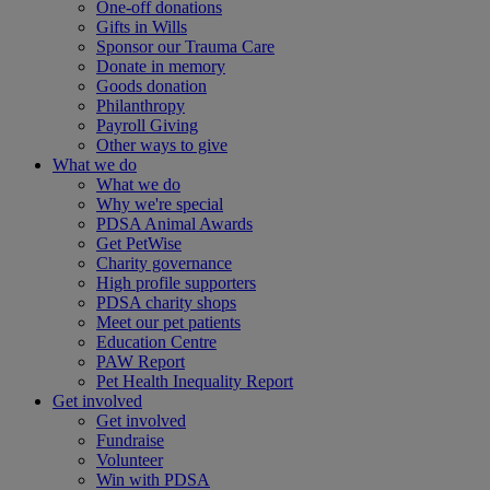
One-off donations
Gifts in Wills
Sponsor our Trauma Care
Donate in memory
Goods donation
Philanthropy
Payroll Giving
Other ways to give
What we do
What we do
Why we're special
PDSA Animal Awards
Get PetWise
Charity governance
High profile supporters
PDSA charity shops
Meet our pet patients
Education Centre
PAW Report
Pet Health Inequality Report
Get involved
Get involved
Fundraise
Volunteer
Win with PDSA