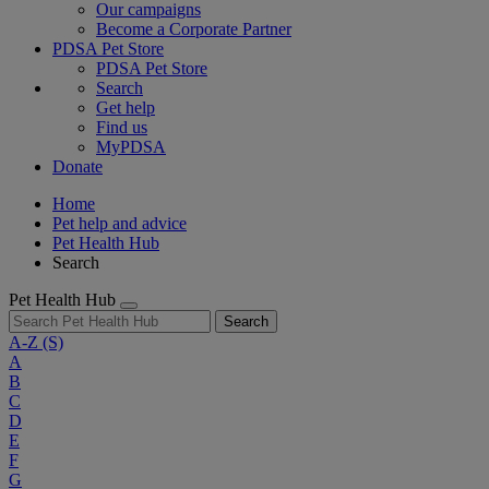
Our campaigns
Become a Corporate Partner
PDSA Pet Store
PDSA Pet Store
Search
Get help
Find us
MyPDSA
Donate
Home
Pet help and advice
Pet Health Hub
Search
Pet Health Hub
Search
A-Z
(S)
A
B
C
D
E
F
G