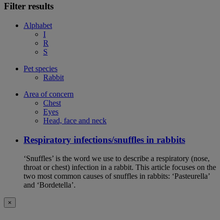
Filter results
Alphabet
I
R
S
Pet species
Rabbit
Area of concern
Chest
Eyes
Head, face and neck
Respiratory infections/snuffles in rabbits
‘Snuffles’ is the word we use to describe a respiratory (nose,
throat or chest) infection in a rabbit. This article focuses on the
two most common causes of snuffles in rabbits: ‘Pasteurella’
and ‘Bordetella’.
×