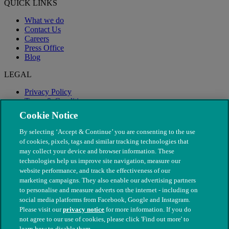
QUICK LINKS
What we do
Contact Us
Careers
Press Office
Blog
LEGAL
Privacy Policy
Terms & Conditions
Modern Slavery
Cookie Notice
By selecting ‘Accept & Continue’ you are consenting to the use
of cookies, pixels, tags and similar tracking technologies that
may collect your device and browser information. These
technologies help us improve site navigation, measure our
website performance, and track the effectiveness of our
marketing campaigns. They also enable our advertising partners
to personalise and measure adverts on the internet - including on
social media platforms from Facebook, Google and Instagram.
Please visit our
privacy notice
for more information. If you do
not agree to our use of cookies, please click 'Find out more' to
© The People's Dispensary for Sick Animals. Registered charity
learn how to disable them.