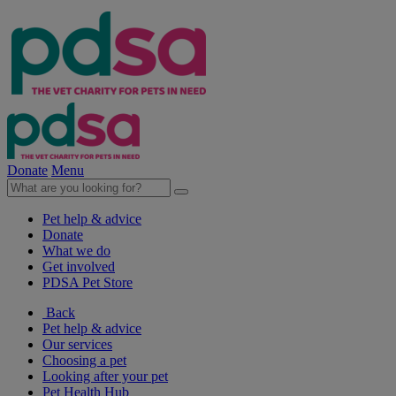
Donate
Menu
Pet help & advice
Donate
What we do
Get involved
PDSA Pet Store
Back
Pet help & advice
Our services
Choosing a pet
Looking after your pet
Pet Health Hub