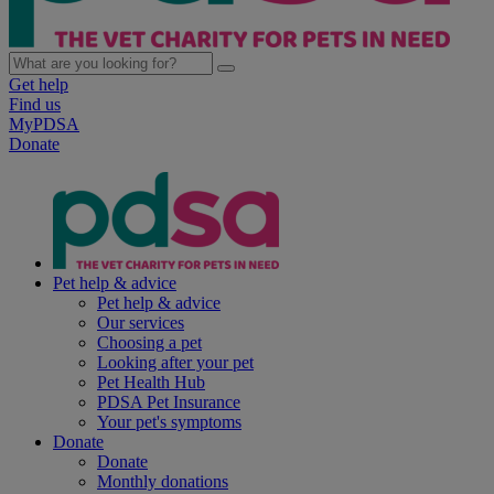
Get help
Find us
MyPDSA
Donate
Pet help & advice
Pet help & advice
Our services
Choosing a pet
Looking after your pet
Pet Health Hub
PDSA Pet Insurance
Your pet's symptoms
Donate
Donate
Monthly donations