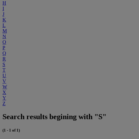
H
I
J
K
L
M
N
O
P
Q
R
S
T
U
V
W
X
Y
Z
Search results begining with "S"
(1 - 1 of 1)