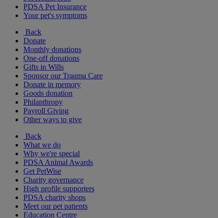
PDSA Pet Insurance
Your pet's symptoms
Back
Donate
Monthly donations
One-off donations
Gifts in Wills
Sponsor our Trauma Care
Donate in memory
Goods donation
Philanthropy
Payroll Giving
Other ways to give
Back
What we do
Why we're special
PDSA Animal Awards
Get PetWise
Charity governance
High profile supporters
PDSA charity shops
Meet our pet patients
Education Centre