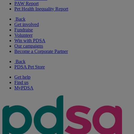
PAW Report
Pet Health Inequality Report
Back
Get involved
Fundraise
Volunteer
Win with PDSA
Our campaigns
Become a Corporate Partner
Back
PDSA Pet Store
Get help
Find us
MyPDSA