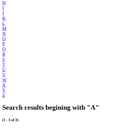
H
I
J
K
L
M
N
O
P
Q
R
S
T
U
V
W
X
Y
Z
Search results begining with "A"
(1 - 3 of 3)