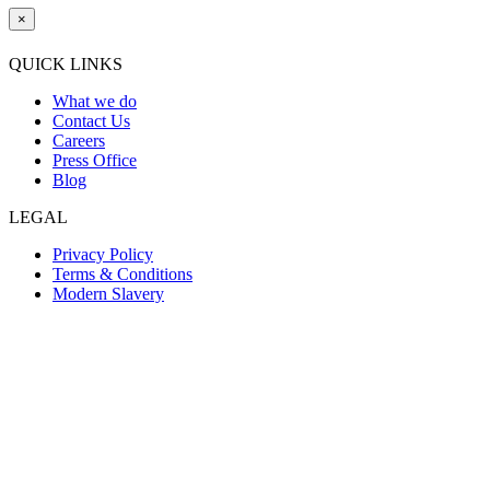
×
QUICK LINKS
What we do
Contact Us
Careers
Press Office
Blog
LEGAL
Privacy Policy
Terms & Conditions
Modern Slavery