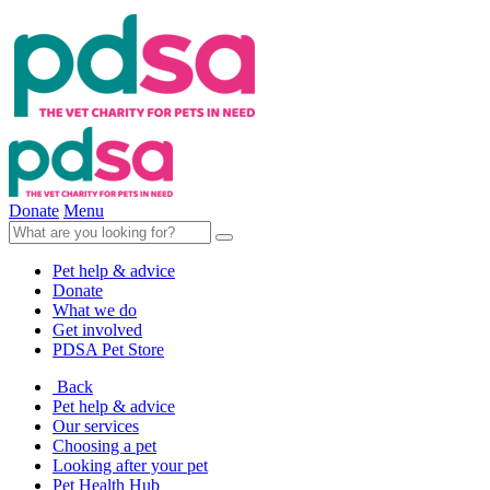
Donate
Menu
Pet help & advice
Donate
What we do
Get involved
PDSA Pet Store
Back
Pet help & advice
Our services
Choosing a pet
Looking after your pet
Pet Health Hub