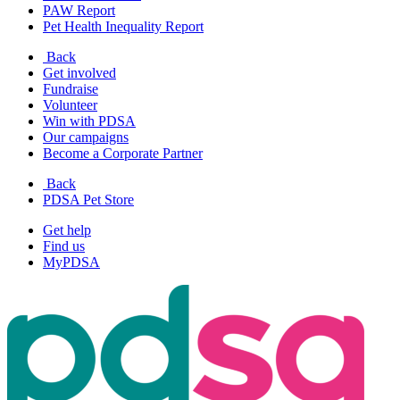
PAW Report
Pet Health Inequality Report
Back
Get involved
Fundraise
Volunteer
Win with PDSA
Our campaigns
Become a Corporate Partner
Back
PDSA Pet Store
Get help
Find us
MyPDSA