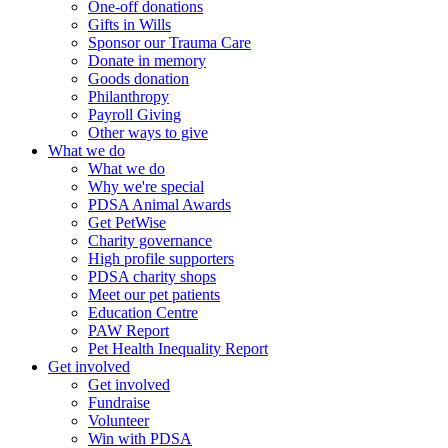
One-off donations
Gifts in Wills
Sponsor our Trauma Care
Donate in memory
Goods donation
Philanthropy
Payroll Giving
Other ways to give
What we do
What we do
Why we're special
PDSA Animal Awards
Get PetWise
Charity governance
High profile supporters
PDSA charity shops
Meet our pet patients
Education Centre
PAW Report
Pet Health Inequality Report
Get involved
Get involved
Fundraise
Volunteer
Win with PDSA