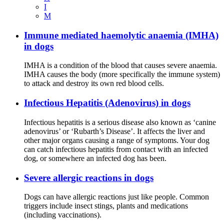
I
M
Immune mediated haemolytic anaemia (IMHA)
in dogs
IMHA is a condition of the blood that causes severe anaemia.
IMHA causes the body (more specifically the immune system)
to attack and destroy its own red blood cells.
Infectious Hepatitis (Adenovirus) in dogs
Infectious hepatitis is a serious disease also known as ‘canine
adenovirus’ or ‘Rubarth’s Disease’. It affects the liver and
other major organs causing a range of symptoms. Your dog
can catch infectious hepatitis from contact with an infected
dog, or somewhere an infected dog has been.
Severe allergic reactions in dogs
Dogs can have allergic reactions just like people. Common
triggers include insect stings, plants and medications
(including vaccinations).