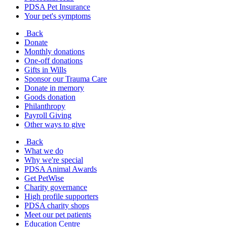
PDSA Pet Insurance
Your pet's symptoms
Back
Donate
Monthly donations
One-off donations
Gifts in Wills
Sponsor our Trauma Care
Donate in memory
Goods donation
Philanthropy
Payroll Giving
Other ways to give
Back
What we do
Why we're special
PDSA Animal Awards
Get PetWise
Charity governance
High profile supporters
PDSA charity shops
Meet our pet patients
Education Centre