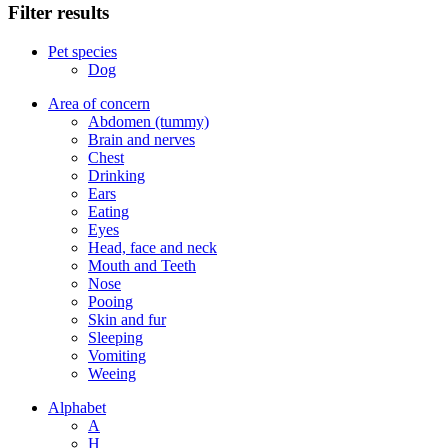
Filter results
Pet species
Dog
Area of concern
Abdomen (tummy)
Brain and nerves
Chest
Drinking
Ears
Eating
Eyes
Head, face and neck
Mouth and Teeth
Nose
Pooing
Skin and fur
Sleeping
Vomiting
Weeing
Alphabet
A
H