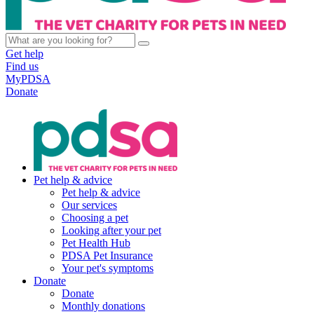
Get help
Find us
MyPDSA
Donate
Pet help & advice
Pet help & advice
Our services
Choosing a pet
Looking after your pet
Pet Health Hub
PDSA Pet Insurance
Your pet's symptoms
Donate
Donate
Monthly donations