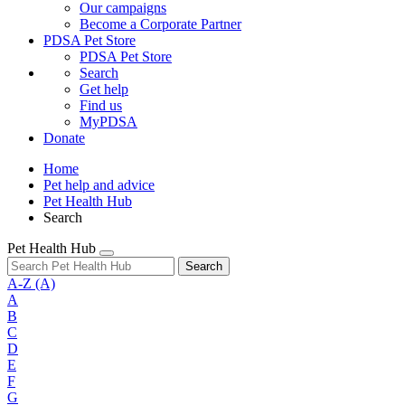
Our campaigns
Become a Corporate Partner
PDSA Pet Store
PDSA Pet Store
Search
Get help
Find us
MyPDSA
Donate
Home
Pet help and advice
Pet Health Hub
Search
Pet Health Hub
Search
A-Z
(A)
A
B
C
D
E
F
G