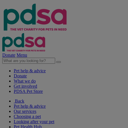
Donate
Menu
Pet help & advice
Donate
What we do
Get involved
PDSA Pet Store
Back
Pet help & advice
Our services
Choosing a pet
Looking after your pet
Pet Health Hub