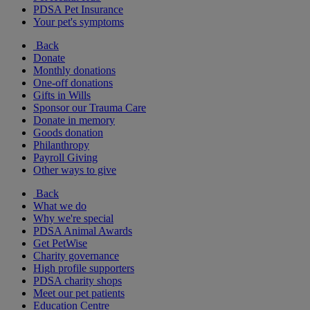
PDSA Pet Insurance
Your pet's symptoms
Back
Donate
Monthly donations
One-off donations
Gifts in Wills
Sponsor our Trauma Care
Donate in memory
Goods donation
Philanthropy
Payroll Giving
Other ways to give
Back
What we do
Why we're special
PDSA Animal Awards
Get PetWise
Charity governance
High profile supporters
PDSA charity shops
Meet our pet patients
Education Centre