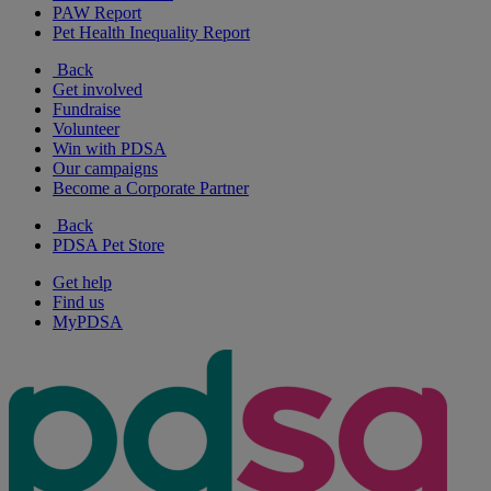
PAW Report
Pet Health Inequality Report
Back
Get involved
Fundraise
Volunteer
Win with PDSA
Our campaigns
Become a Corporate Partner
Back
PDSA Pet Store
Get help
Find us
MyPDSA