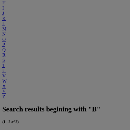
H
I
J
K
L
M
N
O
P
Q
R
S
T
U
V
W
X
Y
Z
Search results begining with "B"
(1 - 2 of 2)