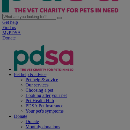
Get help
Find us
MyPDSA
Donate
Pet help & advice
Pet help & advice
Our services
Choosing a pet
Looking after your pet
Pet Health Hub
PDSA Pet Insurance
Your pet's symptoms
Donate
Donate
Monthly donations