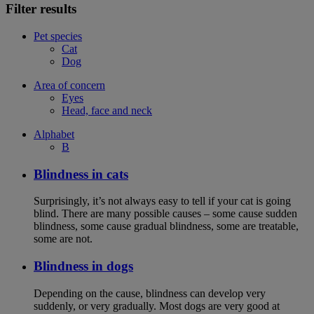
Filter results
Pet species
Cat
Dog
Area of concern
Eyes
Head, face and neck
Alphabet
B
Blindness in cats
Surprisingly, it’s not always easy to tell if your cat is going
blind. There are many possible causes – some cause sudden
blindness, some cause gradual blindness, some are treatable,
some are not.
Blindness in dogs
Depending on the cause, blindness can develop very
suddenly, or very gradually. Most dogs are very good at