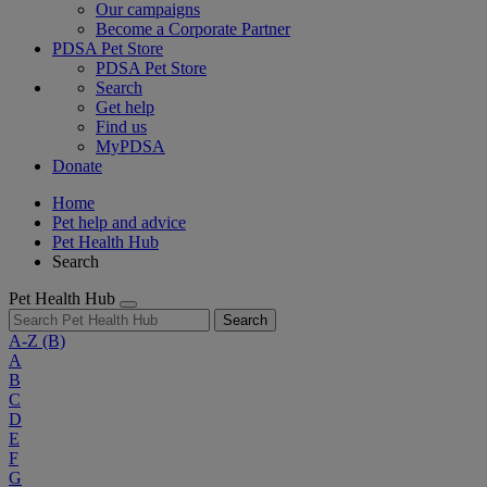
Our campaigns
Become a Corporate Partner
PDSA Pet Store
PDSA Pet Store
Search
Get help
Find us
MyPDSA
Donate
Home
Pet help and advice
Pet Health Hub
Search
Pet Health Hub
Search
A-Z
(B)
A
B
C
D
E
F
G