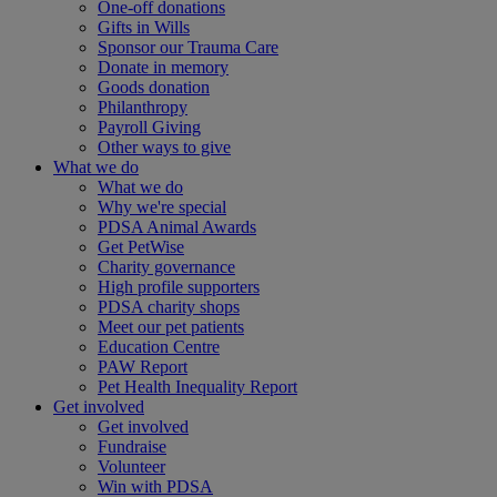
One-off donations
Gifts in Wills
Sponsor our Trauma Care
Donate in memory
Goods donation
Philanthropy
Payroll Giving
Other ways to give
What we do
What we do
Why we're special
PDSA Animal Awards
Get PetWise
Charity governance
High profile supporters
PDSA charity shops
Meet our pet patients
Education Centre
PAW Report
Pet Health Inequality Report
Get involved
Get involved
Fundraise
Volunteer
Win with PDSA