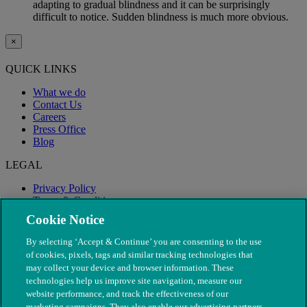
adapting to gradual blindness and it can be surprisingly
difficult to notice. Sudden blindness is much more obvious.
×
QUICK LINKS
What we do
Contact Us
Careers
Press Office
Blog
LEGAL
Privacy Policy
Terms & Conditions
Modern Slavery
Cookie Notice
By selecting ‘Accept & Continue’ you are consenting to the use
of cookies, pixels, tags and similar tracking technologies that
may collect your device and browser information. These
technologies help us improve site navigation, measure our
website performance, and track the effectiveness of our
marketing campaigns. They also enable our advertising partners