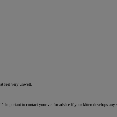
t feel very unwell.
It’s important to contact your vet for advice if your kitten develops any 