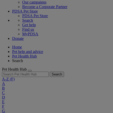
Our campaigns
Become a Corporate Partner
PDSA Pet Store
PDSA Pet Store
Search
Get help
Find us
MyPDSA
Donate
Home
Pet help and advice
Pet Health Hub
Search
Pet Health Hub
Search
A-Z
(F)
A
B
C
D
E
F
G