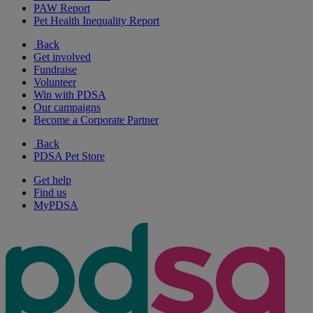
PAW Report
Pet Health Inequality Report
Back
Get involved
Fundraise
Volunteer
Win with PDSA
Our campaigns
Become a Corporate Partner
Back
PDSA Pet Store
Get help
Find us
MyPDSA