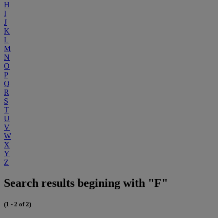
H
I
J
K
L
M
N
O
P
Q
R
S
T
U
V
W
X
Y
Z
Search results begining with "F"
(1 - 2 of 2)