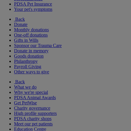
PDSA Pet Insurance
Your pet's symptoms
Back
Donate
Monthly donations
One-off donations
Gifts in Wills
Sponsor our Trauma Care
Donate in memory
Goods donation
Philanthropy
Payroll Giving
Other ways to give
Back
What we do
Why we're special
PDSA Animal Awards
Get PetWise
Charity governance
High profile supporters
PDSA charity shops
Meet our pet patients
Education Centre