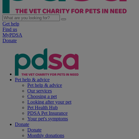
Get help
Find us
MyPDSA
Donate
Pet help & advice
Pet help & advice
Our services
Choosing a pet
Looking after your pet
Pet Health Hub
PDSA Pet Insurance
Your pet's symptoms
Donate
Donate
Monthly donations