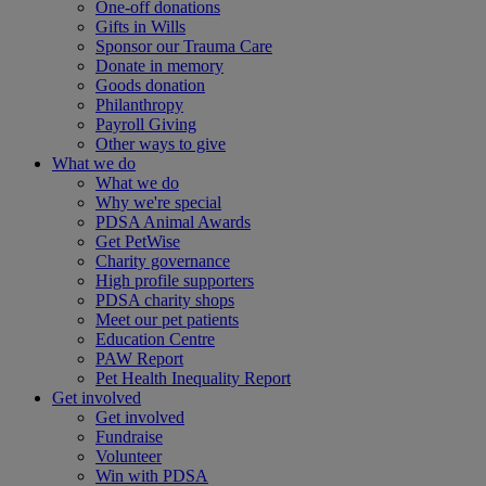
One-off donations
Gifts in Wills
Sponsor our Trauma Care
Donate in memory
Goods donation
Philanthropy
Payroll Giving
Other ways to give
What we do
What we do
Why we're special
PDSA Animal Awards
Get PetWise
Charity governance
High profile supporters
PDSA charity shops
Meet our pet patients
Education Centre
PAW Report
Pet Health Inequality Report
Get involved
Get involved
Fundraise
Volunteer
Win with PDSA