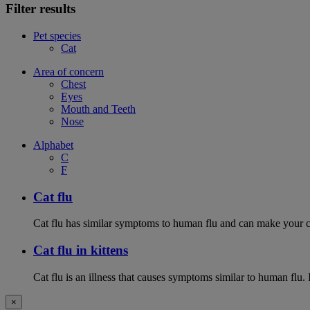
Filter results
Pet species
Cat
Area of concern
Chest
Eyes
Mouth and Teeth
Nose
Alphabet
C
F
Cat flu
Cat flu has similar symptoms to human flu and can make your ca
Cat flu in kittens
Cat flu is an illness that causes symptoms similar to human flu. 
×