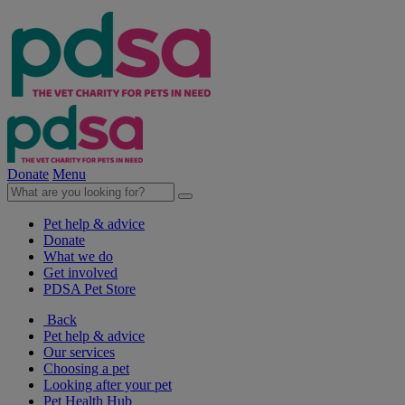
Donate
Menu
Pet help & advice
Donate
What we do
Get involved
PDSA Pet Store
Back
Pet help & advice
Our services
Choosing a pet
Looking after your pet
Pet Health Hub