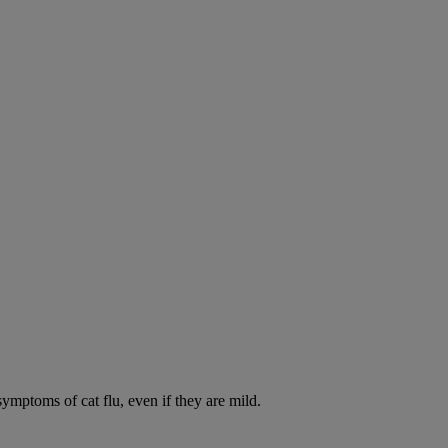
symptoms of cat flu, even if they are mild.