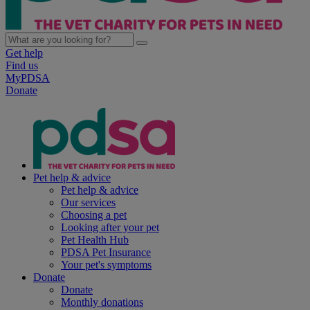
Get help
Find us
MyPDSA
Donate
Pet help & advice
Pet help & advice
Our services
Choosing a pet
Looking after your pet
Pet Health Hub
PDSA Pet Insurance
Your pet's symptoms
Donate
Donate
Monthly donations