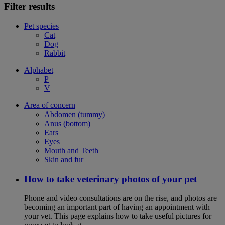
Filter results
Pet species
Cat
Dog
Rabbit
Alphabet
P
V
Area of concern
Abdomen (tummy)
Anus (bottom)
Ears
Eyes
Mouth and Teeth
Skin and fur
How to take veterinary photos of your pet
Phone and video consultations are on the rise, and photos are
becoming an important part of having an appointment with
your vet. This page explains how to take useful pictures for