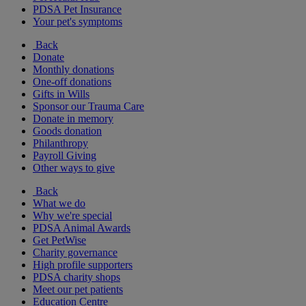
PDSA Pet Insurance
Your pet's symptoms
Back
Donate
Monthly donations
One-off donations
Gifts in Wills
Sponsor our Trauma Care
Donate in memory
Goods donation
Philanthropy
Payroll Giving
Other ways to give
Back
What we do
Why we're special
PDSA Animal Awards
Get PetWise
Charity governance
High profile supporters
PDSA charity shops
Meet our pet patients
Education Centre