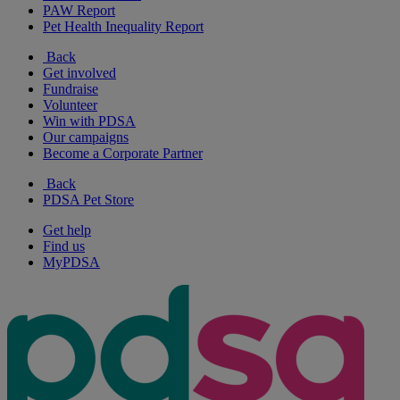
PAW Report
Pet Health Inequality Report
Back
Get involved
Fundraise
Volunteer
Win with PDSA
Our campaigns
Become a Corporate Partner
Back
PDSA Pet Store
Get help
Find us
MyPDSA