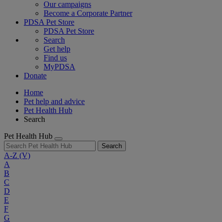
Our campaigns
Become a Corporate Partner
PDSA Pet Store
PDSA Pet Store
Search
Get help
Find us
MyPDSA
Donate
Home
Pet help and advice
Pet Health Hub
Search
Pet Health Hub
Search
A-Z
(V)
A
B
C
D
E
F
G