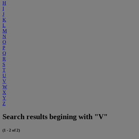
H
I
J
K
L
M
N
O
P
Q
R
S
T
U
V
W
X
Y
Z
Search results begining with "V"
(1 - 2 of 2)