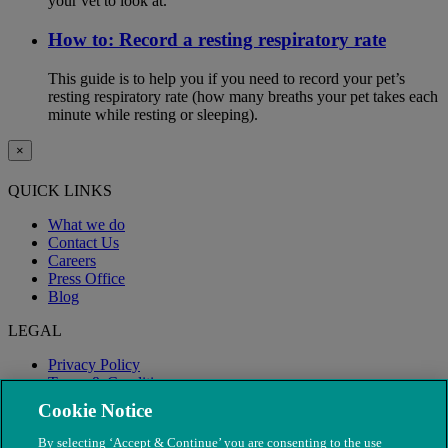
your vet to look at.
How to: Record a resting respiratory rate
This guide is to help you if you need to record your pet’s
resting respiratory rate (how many breaths your pet takes each
minute while resting or sleeping).
×
QUICK LINKS
What we do
Contact Us
Careers
Press Office
Blog
LEGAL
Privacy Policy
Terms & Conditions
Modern Slavery
Cookie Notice
By selecting ‘Accept & Continue’ you are consenting to the use