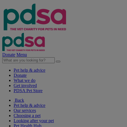
Donate
Menu
Pet help & advice
Donate
What we do
Get involved
PDSA Pet Store
Back
Pet help & advice
Our services
Choosing a pet
Looking after your pet
Pet Health Hub