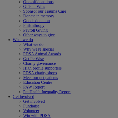
One-off donations
Gifts in Wills
Sponsor our Trauma Care
Donate in memory
Goods donation
Philanthropy
Payroll Giving
Other ways to give
What we do
What we do
Why we're special
PDSA Animal Awards
Get PetWise
Charity governance
High profile supporters
PDSA charity shops
Meet our pet patients
Education Centre
PAW Report
Pet Health Inequality Report
Get involved
Get involved
Fundraise
Volunteer
Win with PDSA