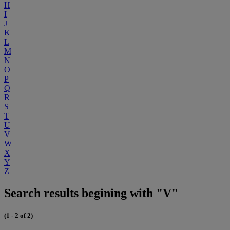
H
I
J
K
L
M
N
O
P
Q
R
S
T
U
V
W
X
Y
Z
Search results begining with "V"
(1 - 2 of 2)