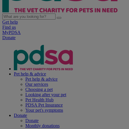
Get help
Find us
MyPDSA
Donate
Pet help & advice
Pet help & advice
Our services
Choosing a pet
Looking after your pet
Pet Health Hub
PDSA Pet Insurance
Your pet's symptoms
Donate
Donate
Monthly donations