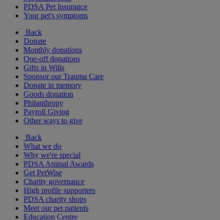
PDSA Pet Insurance
Your pet's symptoms
Back
Donate
Monthly donations
One-off donations
Gifts in Wills
Sponsor our Trauma Care
Donate in memory
Goods donation
Philanthropy
Payroll Giving
Other ways to give
Back
What we do
Why we're special
PDSA Animal Awards
Get PetWise
Charity governance
High profile supporters
PDSA charity shops
Meet our pet patients
Education Centre