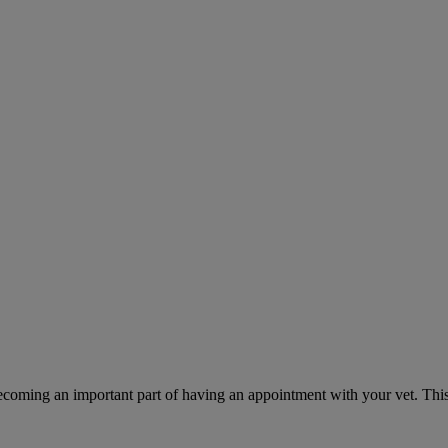
ecoming an important part of having an appointment with your vet. This 