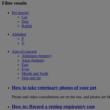
Filter results
Pet species
Cat
Dog
Rabbit
Alphabet
P
V
Area of concern
Abdomen (tummy)
Anus (bottom)
Ears
Eyes
Mouth and Teeth
Skin and fur
How to take veterinary photos of your pet
Phone and video consultations are on the rise, and photos are b
How to: Record a resting respiratory rate