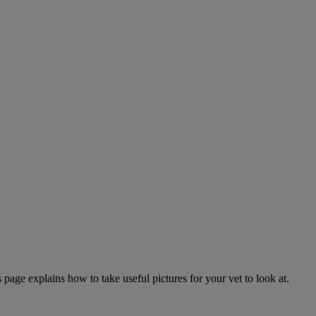
page explains how to take useful pictures for your vet to look at.