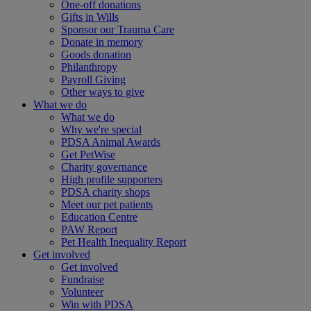
One-off donations
Gifts in Wills
Sponsor our Trauma Care
Donate in memory
Goods donation
Philanthropy
Payroll Giving
Other ways to give
What we do
What we do
Why we're special
PDSA Animal Awards
Get PetWise
Charity governance
High profile supporters
PDSA charity shops
Meet our pet patients
Education Centre
PAW Report
Pet Health Inequality Report
Get involved
Get involved
Fundraise
Volunteer
Win with PDSA