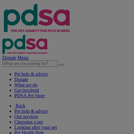
Donate
Menu
Pet help & advice
Donate
What we do
Get involved
PDSA Pet Store
Back
Pet help & advice
Our services
Choosing a pet
Looking after your pet
Pet Health Hub