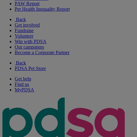
PAW Report
Pet Health Inequality Report
Back
Get involved
Fundraise
Volunteer
Win with PDSA
Our campaigns
Become a Corporate Partner
Back
PDSA Pet Store
Get help
Find us
MyPDSA