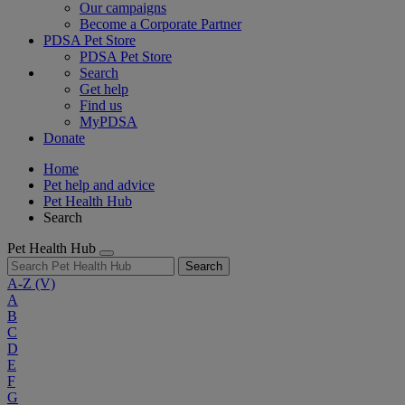
Our campaigns
Become a Corporate Partner
PDSA Pet Store
PDSA Pet Store
Search
Get help
Find us
MyPDSA
Donate
Home
Pet help and advice
Pet Health Hub
Search
Pet Health Hub
Search
A-Z
(V)
A
B
C
D
E
F
G