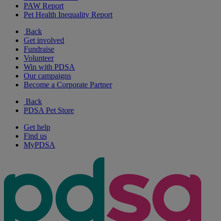
PAW Report
Pet Health Inequality Report
Back
Get involved
Fundraise
Volunteer
Win with PDSA
Our campaigns
Become a Corporate Partner
Back
PDSA Pet Store
Get help
Find us
MyPDSA