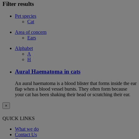
Filter results
Pet species
Cat
Area of concern
Ears
Alphabet
A
H
Aural Haematoma in cats
An aural haematoma is a blood blister that forms inside the ear
flap when a blood vessel bursts. They often form because
your cat has been shaking their head or scratching their ear.
×
QUICK LINKS
What we do
Contact Us