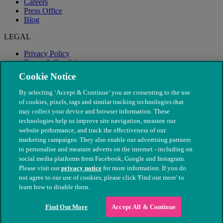
Careers
Press Office
Blog
LEGAL
Privacy Policy
Terms & Conditions
Modern Slavery
Cookie Notice
By selecting ‘Accept & Continue’ you are consenting to the use
of cookies, pixels, tags and similar tracking technologies that
may collect your device and browser information. These
technologies help us improve site navigation, measure our
website performance, and track the effectiveness of our
marketing campaigns. They also enable our advertising partners
to personalise and measure adverts on the internet - including on
social media platforms from Facebook, Google and Instagram.
Please visit our
privacy notice
for more information. If you do
not agree to our use of cookies, please click 'Find out more' to
© The People's Dispensary for Sick Animals. Registered charity
learn how to disable them.
nos. 208217 & SC037585
Find Out More
Accept All & Continue