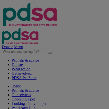
Donate
Menu
Pet help & advice
Donate
What we do
Get involved
PDSA Pet Store
Back
Pet help & advice
Our services
Choosing a pet
Looking after your pet
Pet Health Hub