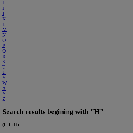
H
I
J
K
L
M
N
O
P
Q
R
S
T
U
V
W
X
Y
Z
Search results begining with "H"
(1 - 1 of 1)