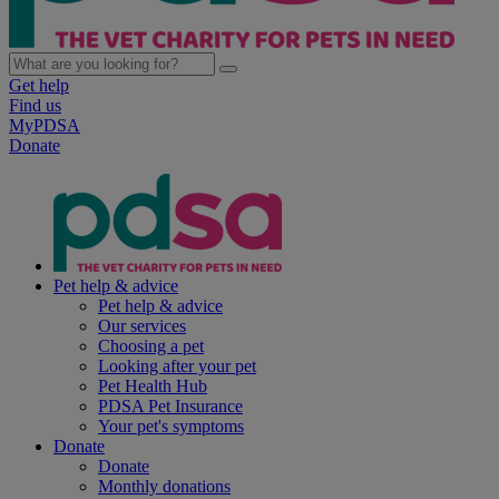
Get help
Find us
MyPDSA
Donate
Pet help & advice
Pet help & advice
Our services
Choosing a pet
Looking after your pet
Pet Health Hub
PDSA Pet Insurance
Your pet's symptoms
Donate
Donate
Monthly donations