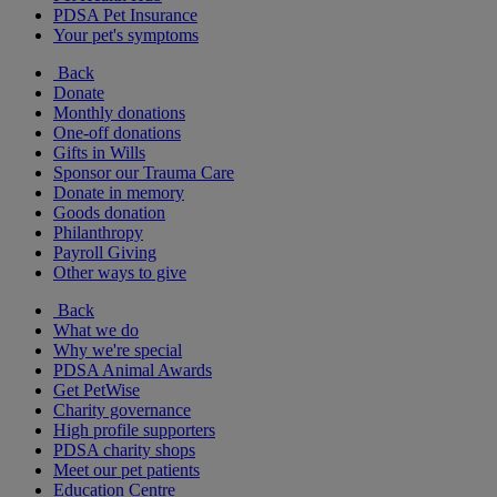
PDSA Pet Insurance
Your pet's symptoms
Back
Donate
Monthly donations
One-off donations
Gifts in Wills
Sponsor our Trauma Care
Donate in memory
Goods donation
Philanthropy
Payroll Giving
Other ways to give
Back
What we do
Why we're special
PDSA Animal Awards
Get PetWise
Charity governance
High profile supporters
PDSA charity shops
Meet our pet patients
Education Centre