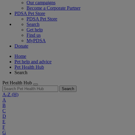
Our campaigns
Become a Corporate Partner
PDSA Pet Store
PDSA Pet Store
Search
Get help
Find us
MyPDSA
Donate
Home
Pet help and advice
Pet Health Hub
Search
Pet Health Hub
Search
A-Z
(H)
A
B
C
D
E
F
G