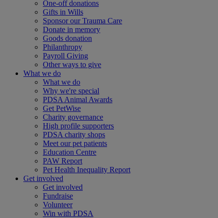
One-off donations
Gifts in Wills
Sponsor our Trauma Care
Donate in memory
Goods donation
Philanthropy
Payroll Giving
Other ways to give
What we do
What we do
Why we're special
PDSA Animal Awards
Get PetWise
Charity governance
High profile supporters
PDSA charity shops
Meet our pet patients
Education Centre
PAW Report
Pet Health Inequality Report
Get involved
Get involved
Fundraise
Volunteer
Win with PDSA