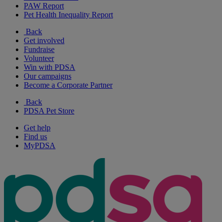
PAW Report
Pet Health Inequality Report
Back
Get involved
Fundraise
Volunteer
Win with PDSA
Our campaigns
Become a Corporate Partner
Back
PDSA Pet Store
Get help
Find us
MyPDSA