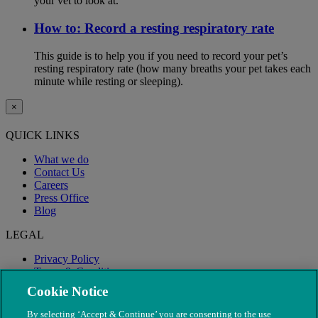
your vet to look at.
How to: Record a resting respiratory rate
This guide is to help you if you need to record your pet’s
resting respiratory rate (how many breaths your pet takes each
minute while resting or sleeping).
×
QUICK LINKS
What we do
Contact Us
Careers
Press Office
Blog
LEGAL
Privacy Policy
Terms & Conditions
Modern Slavery
Cookie Notice
By selecting ‘Accept & Continue’ you are consenting to the use