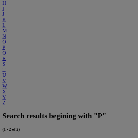
H
I
J
K
L
M
N
O
P
Q
R
S
T
U
V
W
X
Y
Z
Search results begining with "P"
(1 - 2 of 2)