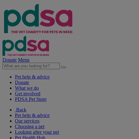
Donate
Menu
Pet help & advice
Donate
What we do
Get involved
PDSA Pet Store
Back
Pet help & advice
Our services
Choosing a pet
Looking after your pet
Pet Health Hub