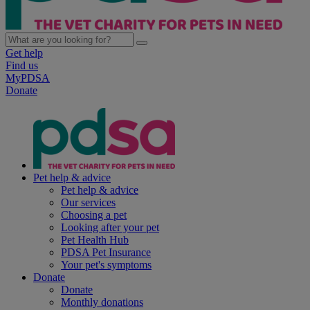
Get help
Find us
MyPDSA
Donate
Pet help & advice
Pet help & advice
Our services
Choosing a pet
Looking after your pet
Pet Health Hub
PDSA Pet Insurance
Your pet's symptoms
Donate
Donate
Monthly donations