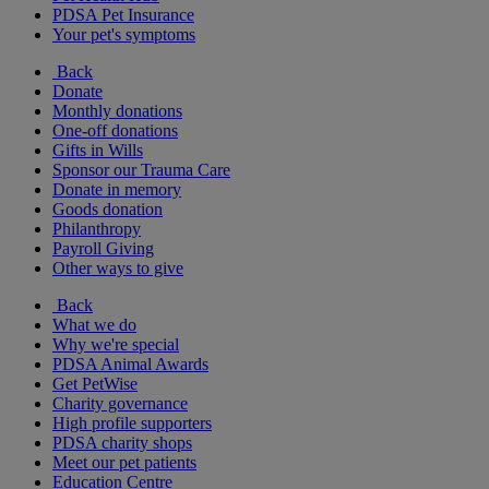
PDSA Pet Insurance
Your pet's symptoms
Back
Donate
Monthly donations
One-off donations
Gifts in Wills
Sponsor our Trauma Care
Donate in memory
Goods donation
Philanthropy
Payroll Giving
Other ways to give
Back
What we do
Why we're special
PDSA Animal Awards
Get PetWise
Charity governance
High profile supporters
PDSA charity shops
Meet our pet patients
Education Centre