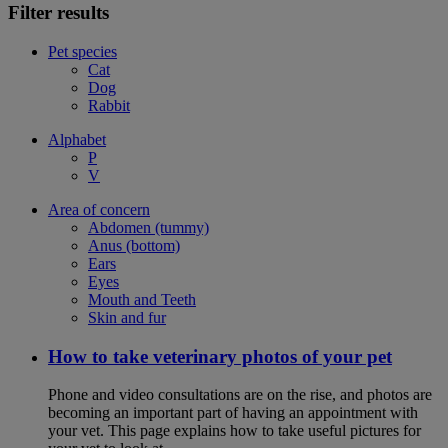
Filter results
Pet species
Cat
Dog
Rabbit
Alphabet
P
V
Area of concern
Abdomen (tummy)
Anus (bottom)
Ears
Eyes
Mouth and Teeth
Skin and fur
How to take veterinary photos of your pet
Phone and video consultations are on the rise, and photos are
becoming an important part of having an appointment with
your vet. This page explains how to take useful pictures for