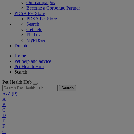
Our campaigns
Become a Corporate Partner
PDSA Pet Store
PDSA Pet Store
Search
Get help
Find us
MyPDSA
Donate
Home
Pet help and advice
Pet Health Hub
Search
Pet Health Hub
Search
A-Z
(P)
A
B
C
D
E
F
G