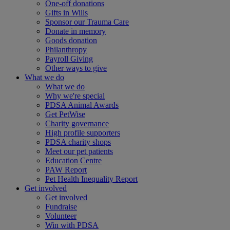
One-off donations
Gifts in Wills
Sponsor our Trauma Care
Donate in memory
Goods donation
Philanthropy
Payroll Giving
Other ways to give
What we do
What we do
Why we're special
PDSA Animal Awards
Get PetWise
Charity governance
High profile supporters
PDSA charity shops
Meet our pet patients
Education Centre
PAW Report
Pet Health Inequality Report
Get involved
Get involved
Fundraise
Volunteer
Win with PDSA