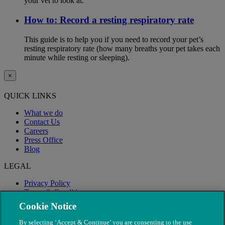
your vet to look at.
How to: Record a resting respiratory rate
This guide is to help you if you need to record your pet’s
resting respiratory rate (how many breaths your pet takes each
minute while resting or sleeping).
×
QUICK LINKS
What we do
Contact Us
Careers
Press Office
Blog
LEGAL
Privacy Policy
Terms & Conditions
Modern Slavery
Cookie Notice
By selecting ‘Accept & Continue’ you are consenting to the use