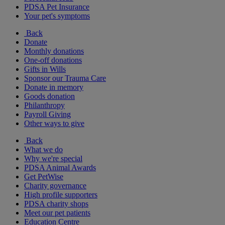
PDSA Pet Insurance
Your pet's symptoms
Back
Donate
Monthly donations
One-off donations
Gifts in Wills
Sponsor our Trauma Care
Donate in memory
Goods donation
Philanthropy
Payroll Giving
Other ways to give
Back
What we do
Why we're special
PDSA Animal Awards
Get PetWise
Charity governance
High profile supporters
PDSA charity shops
Meet our pet patients
Education Centre