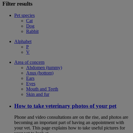
Filter results
Pet species
Cat
Dog
Rabbit
Alphabet
P
V
Area of concern
Abdomen (tummy)
Anus (bottom)
Ears
Eyes
Mouth and Teeth
Skin and fur
How to take veterinary photos of your pet
Phone and video consultations are on the rise, and photos are
becoming an important part of having an appointment with
your vet. This page explains how to take useful pictures for