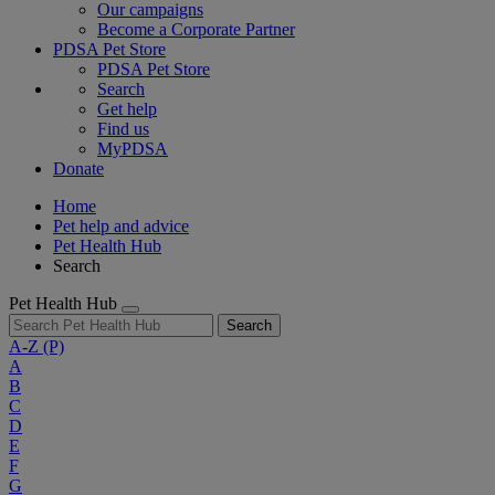
Our campaigns
Become a Corporate Partner
PDSA Pet Store
PDSA Pet Store
Search
Get help
Find us
MyPDSA
Donate
Home
Pet help and advice
Pet Health Hub
Search
Pet Health Hub
Search
A-Z
(P)
A
B
C
D
E
F
G