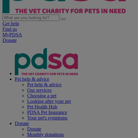
Get help
Find us
MyPDSA
Donate
Pet help & advice
Pet help & advice
Our services
Choosing a pet
Looking after your pet
Pet Health Hub
PDSA Pet Insurance
Your pet's symptoms
Donate
Donate
Monthly donations