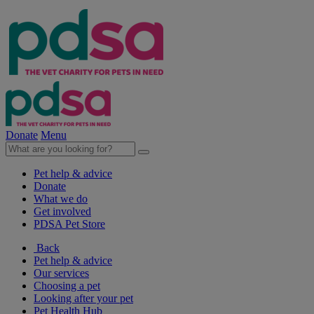
Donate
Menu
Pet help & advice
Donate
What we do
Get involved
PDSA Pet Store
Back
Pet help & advice
Our services
Choosing a pet
Looking after your pet
Pet Health Hub