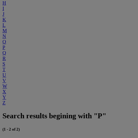
H
I
J
K
L
M
N
O
P
Q
R
S
T
U
V
W
X
Y
Z
Search results begining with "P"
(1 - 2 of 2)