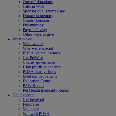
One-off donations
Gifts in Wills
Sponsor our Trauma Care
Donate in memory
Goods donation
Philanthropy
Payroll Giving
Other ways to give
What we do
What we do
Why we're special
PDSA Animal Awards
Get PetWise
Charity governance
High profile supporters
PDSA charity shops
Meet our pet patients
Education Centre
PAW Report
Pet Health Inequality Report
Get involved
Get involved
Fundraise
Volunteer
Win with PDSA