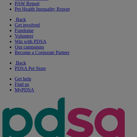
PAW Report
Pet Health Inequality Report
Back
Get involved
Fundraise
Volunteer
Win with PDSA
Our campaigns
Become a Corporate Partner
Back
PDSA Pet Store
Get help
Find us
MyPDSA