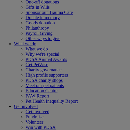
One-off donations
Gifts in Wills
Sponsor our Trauma Care
Donate in memory
Goods donation
Philanthropy
Payroll Giving
Other ways to give
What we do
What we do
Why we're special
PDSA Animal Awards
Get PetWise
Charity governance
High profile supporters
PDSA charity shops
Meet our pet patients
Education Centre
PAW Report
Pet Health Inequality Report
Get involved
Get involved
Fundraise
Volunteer
Win with PDSA