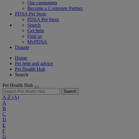
Our campaigns
Become a Corporate Partner
PDSA Pet Store
PDSA Pet Store
Search
Get help
Find us
MyPDSA
Donate
Home
Pet help and advice
Pet Health Hub
Search
Pet Health Hub
Search
A-Z
(A)
A
B
C
D
E
F
G