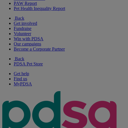
PAW Report
Pet Health Inequality Report
Back
Get involved
Fundraise
Volunteer
Win with PDSA
Our campaigns
Become a Corporate Partner
Back
PDSA Pet Store
Get help
Find us
MyPDSA