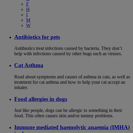
F
H
I
M
W
Antibiotics for pets
Antibiotics treat infections caused by bacteria. They don’t
help with infections caused by other bugs such as viruses.
Cat Asthma
Read about symptoms and causes of asthma in cats, as well as
treatment for cat asthma and how to help your cat accept an
inhaler.
Food allergies in dogs
Just like people, dogs can be allergic to something in their
food. This often causes skin and/or tummy problems.
Immune mediated haemolytic anaemia (IMHA)