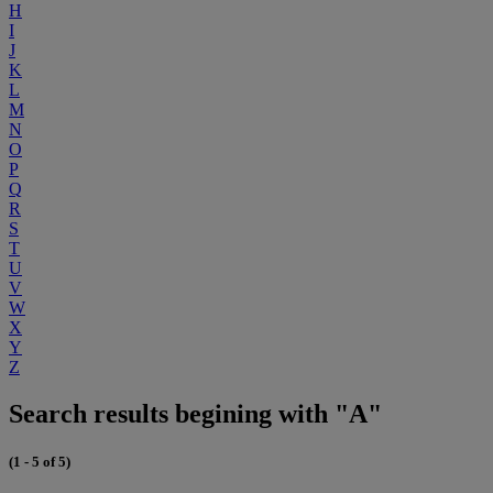
H
I
J
K
L
M
N
O
P
Q
R
S
T
U
V
W
X
Y
Z
Search results begining with "A"
(1 - 5 of 5)