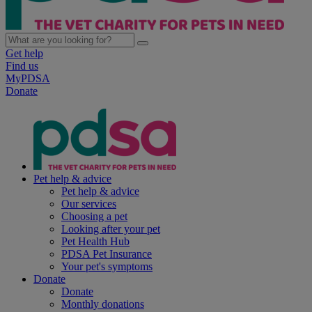
Get help
Find us
MyPDSA
Donate
Pet help & advice
Pet help & advice
Our services
Choosing a pet
Looking after your pet
Pet Health Hub
PDSA Pet Insurance
Your pet's symptoms
Donate
Donate
Monthly donations