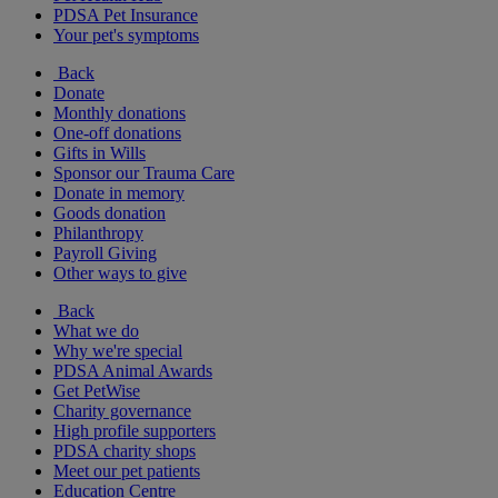
PDSA Pet Insurance
Your pet's symptoms
Back
Donate
Monthly donations
One-off donations
Gifts in Wills
Sponsor our Trauma Care
Donate in memory
Goods donation
Philanthropy
Payroll Giving
Other ways to give
Back
What we do
Why we're special
PDSA Animal Awards
Get PetWise
Charity governance
High profile supporters
PDSA charity shops
Meet our pet patients
Education Centre