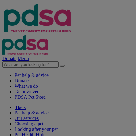
Donate
Menu
Pet help & advice
Donate
What we do
Get involved
PDSA Pet Store
Back
Pet help & advice
Our services
Choosing a pet
Looking after your pet
Pet Health Hub