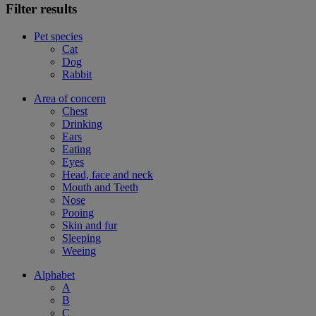
Filter results
Pet species
Cat
Dog
Rabbit
Area of concern
Chest
Drinking
Ears
Eating
Eyes
Head, face and neck
Mouth and Teeth
Nose
Pooing
Skin and fur
Sleeping
Weeing
Alphabet
A
B
C