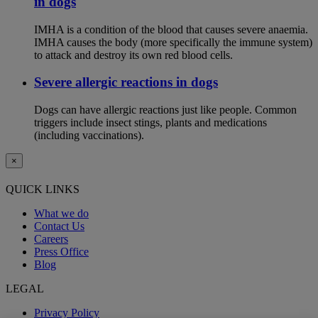
in dogs
IMHA is a condition of the blood that causes severe anaemia.
IMHA causes the body (more specifically the immune system)
to attack and destroy its own red blood cells.
Severe allergic reactions in dogs
Dogs can have allergic reactions just like people. Common
triggers include insect stings, plants and medications
(including vaccinations).
×
QUICK LINKS
What we do
Contact Us
Careers
Press Office
Blog
LEGAL
Privacy Policy