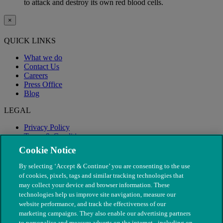
to attack and destroy its own red blood cells.
×
QUICK LINKS
What we do
Contact Us
Careers
Press Office
Blog
LEGAL
Privacy Policy
Terms & Conditions
Modern Slavery
Cookie Notice
By selecting ‘Accept & Continue’ you are consenting to the use
of cookies, pixels, tags and similar tracking technologies that
may collect your device and browser information. These
technologies help us improve site navigation, measure our
website performance, and track the effectiveness of our
marketing campaigns. They also enable our advertising partners
to personalise and measure adverts on the internet - including on