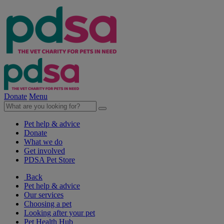
Donate
Menu
Pet help & advice
Donate
What we do
Get involved
PDSA Pet Store
Back
Pet help & advice
Our services
Choosing a pet
Looking after your pet
Pet Health Hub