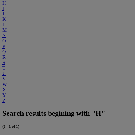
H
I
J
K
L
M
N
O
P
Q
R
S
T
U
V
W
X
Y
Z
Search results begining with "H"
(1 - 1 of 1)