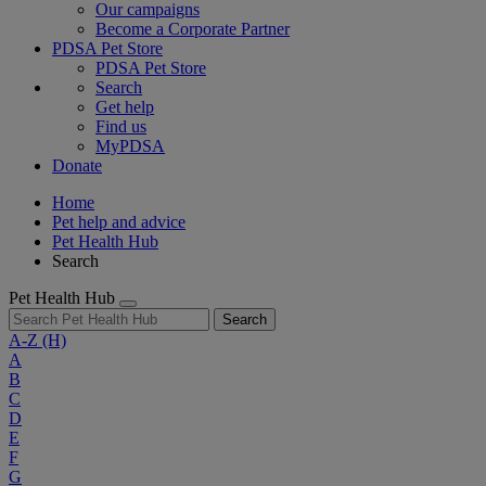
Our campaigns
Become a Corporate Partner
PDSA Pet Store
PDSA Pet Store
Search
Get help
Find us
MyPDSA
Donate
Home
Pet help and advice
Pet Health Hub
Search
Pet Health Hub
Search
A-Z
(H)
A
B
C
D
E
F
G