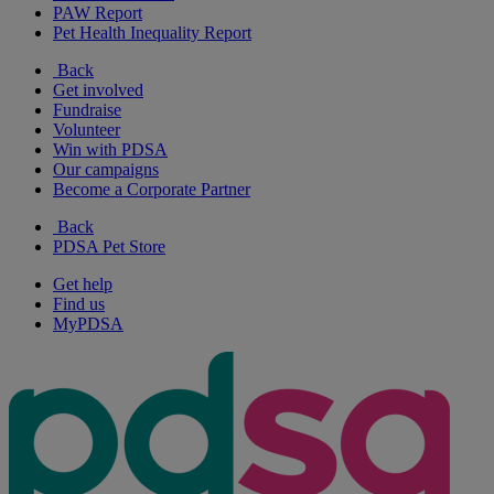
PAW Report
Pet Health Inequality Report
Back
Get involved
Fundraise
Volunteer
Win with PDSA
Our campaigns
Become a Corporate Partner
Back
PDSA Pet Store
Get help
Find us
MyPDSA