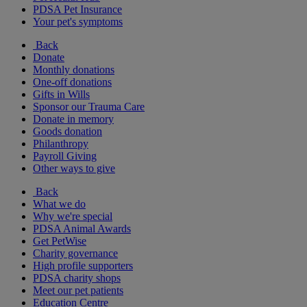
PDSA Pet Insurance
Your pet's symptoms
Back
Donate
Monthly donations
One-off donations
Gifts in Wills
Sponsor our Trauma Care
Donate in memory
Goods donation
Philanthropy
Payroll Giving
Other ways to give
Back
What we do
Why we're special
PDSA Animal Awards
Get PetWise
Charity governance
High profile supporters
PDSA charity shops
Meet our pet patients
Education Centre