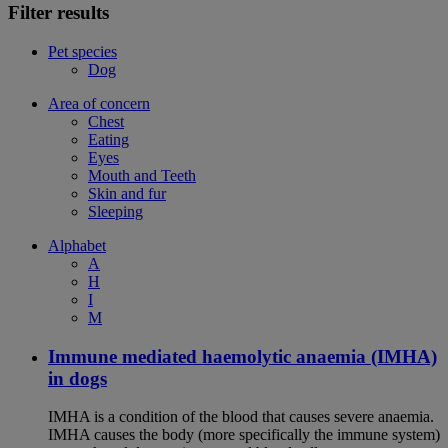
Filter results
Pet species
Dog
Area of concern
Chest
Eating
Eyes
Mouth and Teeth
Skin and fur
Sleeping
Alphabet
A
H
I
M
Immune mediated haemolytic anaemia (IMHA)
in dogs
IMHA is a condition of the blood that causes severe anaemia.
IMHA causes the body (more specifically the immune system)