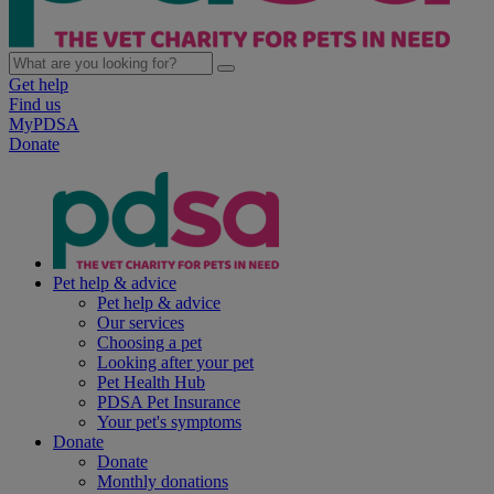
Get help
Find us
MyPDSA
Donate
Pet help & advice
Pet help & advice
Our services
Choosing a pet
Looking after your pet
Pet Health Hub
PDSA Pet Insurance
Your pet's symptoms
Donate
Donate
Monthly donations