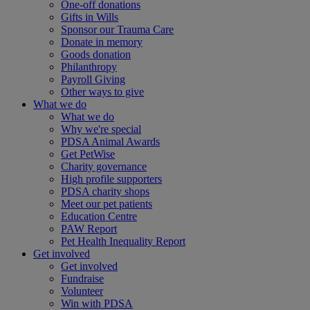
One-off donations
Gifts in Wills
Sponsor our Trauma Care
Donate in memory
Goods donation
Philanthropy
Payroll Giving
Other ways to give
What we do
What we do
Why we're special
PDSA Animal Awards
Get PetWise
Charity governance
High profile supporters
PDSA charity shops
Meet our pet patients
Education Centre
PAW Report
Pet Health Inequality Report
Get involved
Get involved
Fundraise
Volunteer
Win with PDSA