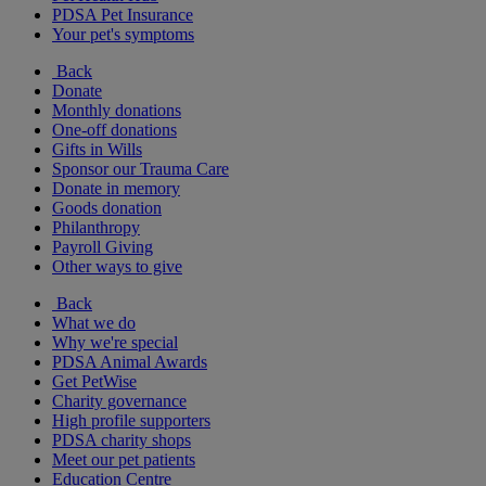
PDSA Pet Insurance
Your pet's symptoms
Back
Donate
Monthly donations
One-off donations
Gifts in Wills
Sponsor our Trauma Care
Donate in memory
Goods donation
Philanthropy
Payroll Giving
Other ways to give
Back
What we do
Why we're special
PDSA Animal Awards
Get PetWise
Charity governance
High profile supporters
PDSA charity shops
Meet our pet patients
Education Centre