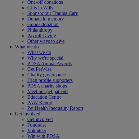
One-off donations
Gifts in Wills
Sponsor our Trauma Care
Donate in memory
Goods donation
Philanthropy
Payroll Giving
Other ways to give
What we do
What we do
Why we're special
PDSA Animal Awards
Get PetWise
Charity governance
High profile supporters
PDSA charity shops
Meet our pet patients
Education Centre
PAW Report
Pet Health Inequality Report
Get involved
Get involved
Fundraise
Volunteer
Win with PDSA