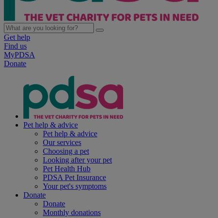
Get help
Find us
MyPDSA
Donate
Pet help & advice
Pet help & advice
Our services
Choosing a pet
Looking after your pet
Pet Health Hub
PDSA Pet Insurance
Your pet's symptoms
Donate
Donate
Monthly donations