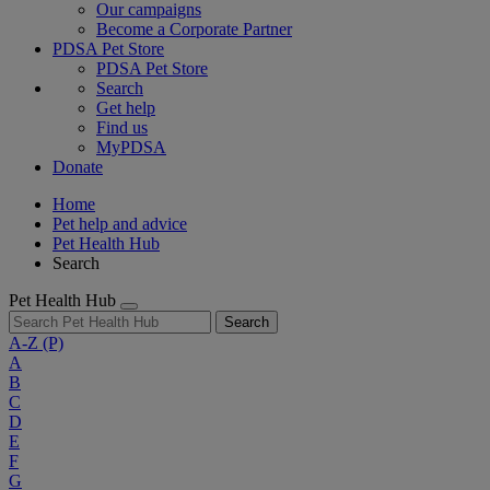
Our campaigns
Become a Corporate Partner
PDSA Pet Store
PDSA Pet Store
Search
Get help
Find us
MyPDSA
Donate
Home
Pet help and advice
Pet Health Hub
Search
Pet Health Hub
Search
A-Z
(P)
A
B
C
D
E
F
G