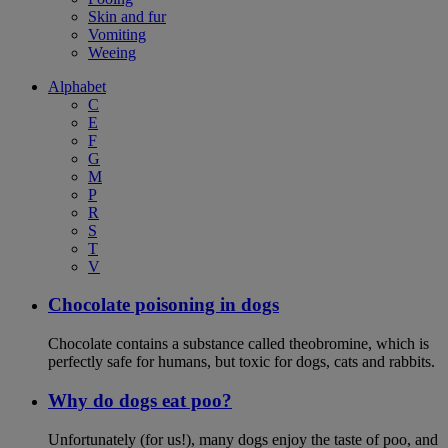
Skin and fur
Vomiting
Weeing
Alphabet
C
E
F
G
M
P
R
S
T
V
Chocolate poisoning in dogs
Chocolate contains a substance called theobromine, which is
perfectly safe for humans, but toxic for dogs, cats and rabbits.
Why do dogs eat poo?
Unfortunately (for us!), many dogs enjoy the taste of poo, and