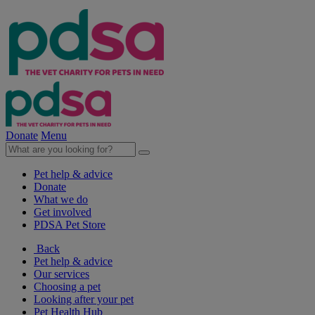
Donate
Menu
Pet help & advice
Donate
What we do
Get involved
PDSA Pet Store
Back
Pet help & advice
Our services
Choosing a pet
Looking after your pet
Pet Health Hub