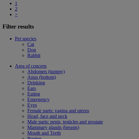
1
2
>
Filter results
Pet species
Cat
Dog
Rabbit
Area of concern
Abdomen (tummy)
Anus (bottom)
Drinking
Ears
Eating
Emergency
Eyes
Female parts: vagina and uterus
Head, face and neck
Male parts: penis, testicles and prostate
Mammary glands (breasts)
Mouth and Teeth
Pooing