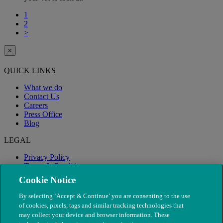
1
2
>
×
QUICK LINKS
What we do
Contact Us
Careers
Press Office
Blog
LEGAL
Privacy Policy
Terms & Conditions
Modern Slavery
Cookie Notice
By selecting ‘Accept & Continue’ you are consenting to the use
of cookies, pixels, tags and similar tracking technologies that
may collect your device and browser information. These