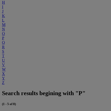
H
I
J
K
L
M
N
O
P
Q
R
S
T
U
V
W
X
Y
Z
Search results begining with "P"
(1 - 5 of 8)