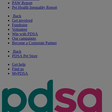
PAW Report
Pet Health Inequality Report
Back
Get involved
Fundraise
Volunteer
Win with PDSA
Our campaigns
Become a Corporate Partner
Back
PDSA Pet Store
Get help
Find us
MyPDSA