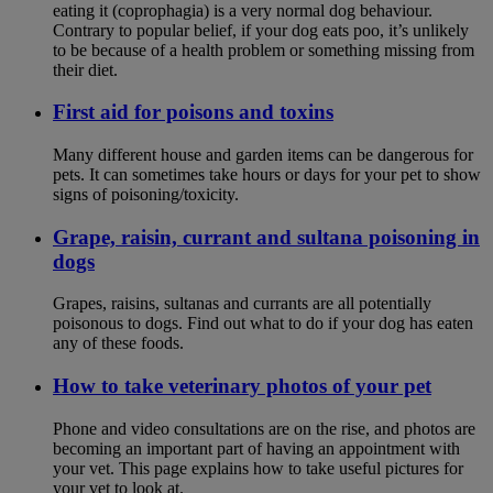
eating it (coprophagia) is a very normal dog behaviour.
Contrary to popular belief, if your dog eats poo, it’s unlikely
to be because of a health problem or something missing from
their diet.
First aid for poisons and toxins
Many different house and garden items can be dangerous for
pets. It can sometimes take hours or days for your pet to show
signs of poisoning/toxicity.
Grape, raisin, currant and sultana poisoning in
dogs
Grapes, raisins, sultanas and currants are all potentially
poisonous to dogs. Find out what to do if your dog has eaten
any of these foods.
How to take veterinary photos of your pet
Phone and video consultations are on the rise, and photos are
becoming an important part of having an appointment with
your vet. This page explains how to take useful pictures for
your vet to look at.