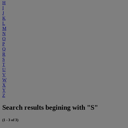
H
I
J
K
L
M
N
O
P
Q
R
S
T
U
V
W
X
Y
Z
Search results begining with "S"
(1 - 3 of 3)