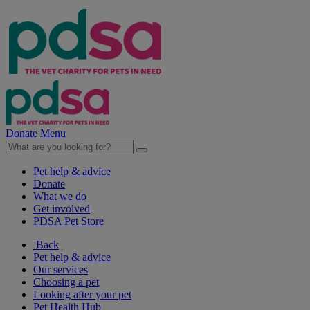
Donate
Menu
Pet help & advice
Donate
What we do
Get involved
PDSA Pet Store
Back
Pet help & advice
Our services
Choosing a pet
Looking after your pet
Pet Health Hub