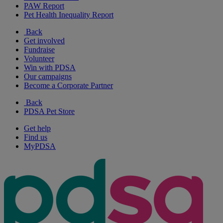
PAW Report
Pet Health Inequality Report
Back
Get involved
Fundraise
Volunteer
Win with PDSA
Our campaigns
Become a Corporate Partner
Back
PDSA Pet Store
Get help
Find us
MyPDSA