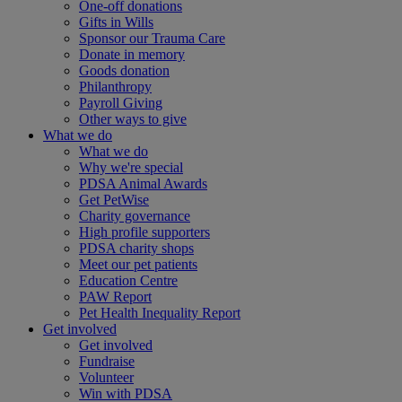
One-off donations
Gifts in Wills
Sponsor our Trauma Care
Donate in memory
Goods donation
Philanthropy
Payroll Giving
Other ways to give
What we do
What we do
Why we're special
PDSA Animal Awards
Get PetWise
Charity governance
High profile supporters
PDSA charity shops
Meet our pet patients
Education Centre
PAW Report
Pet Health Inequality Report
Get involved
Get involved
Fundraise
Volunteer
Win with PDSA