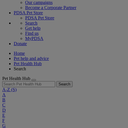
Our campaigns
Become a Corporate Partner
PDSA Pet Store
PDSA Pet Store
Search
Get help
Find us
MyPDSA
Donate
Home
Pet help and advice
Pet Health Hub
Search
Pet Health Hub
Search
A-Z
(S)
A
B
C
D
E
F
G