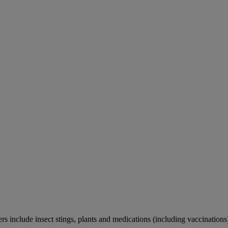
rs include insect stings, plants and medications (including vaccinations