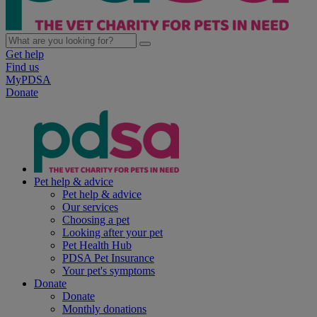
Get help
Find us
MyPDSA
Donate
Pet help & advice
Pet help & advice
Our services
Choosing a pet
Looking after your pet
Pet Health Hub
PDSA Pet Insurance
Your pet's symptoms
Donate
Donate
Monthly donations