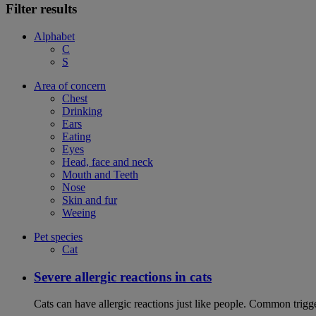
Filter results
Alphabet
C
S
Area of concern
Chest
Drinking
Ears
Eating
Eyes
Head, face and neck
Mouth and Teeth
Nose
Skin and fur
Weeing
Pet species
Cat
Severe allergic reactions in cats
Cats can have allergic reactions just like people. Common trigge