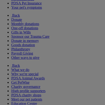
PDSA Pet Insurance
Your pet's symptoms
Back
Donate
Monthly donations
One-off donations
Gifts in Wills
Sponsor our Trauma Care
Donate in memory
Goods donation
Philanthropy
Payroll Giving
Other ways to give
Back
What we do
Why we're special
PDSA Animal Awards
Get PetWise
Charity governance
High profile supporters
PDSA charity shops
Meet our pet patients
Education Centre