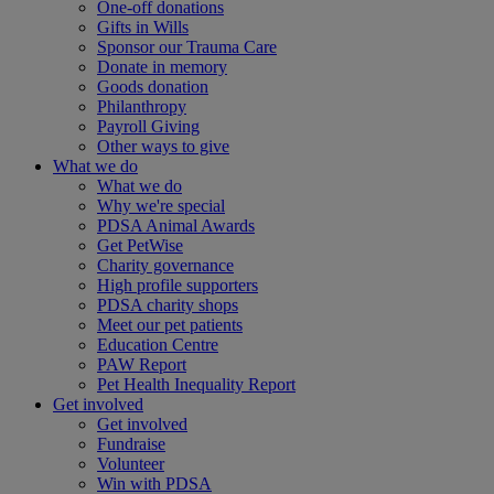
One-off donations
Gifts in Wills
Sponsor our Trauma Care
Donate in memory
Goods donation
Philanthropy
Payroll Giving
Other ways to give
What we do
What we do
Why we're special
PDSA Animal Awards
Get PetWise
Charity governance
High profile supporters
PDSA charity shops
Meet our pet patients
Education Centre
PAW Report
Pet Health Inequality Report
Get involved
Get involved
Fundraise
Volunteer
Win with PDSA