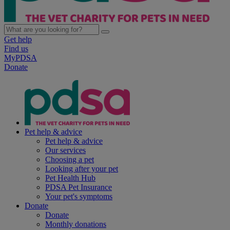
Get help
Find us
MyPDSA
Donate
Pet help & advice
Pet help & advice
Our services
Choosing a pet
Looking after your pet
Pet Health Hub
PDSA Pet Insurance
Your pet's symptoms
Donate
Donate
Monthly donations