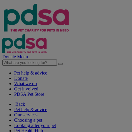
Donate
Menu
Pet help & advice
Donate
What we do
Get involved
PDSA Pet Store
Back
Pet help & advice
Our services
Choosing a pet
Looking after your pet
Pet Health Hub