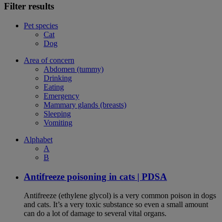
Filter results
Pet species
Cat
Dog
Area of concern
Abdomen (tummy)
Drinking
Eating
Emergency
Mammary glands (breasts)
Sleeping
Vomiting
Alphabet
A
B
Antifreeze poisoning in cats | PDSA
Antifreeze (ethylene glycol) is a very common poison in dogs
and cats. It’s a very toxic substance so even a small amount
can do a lot of damage to several vital organs.