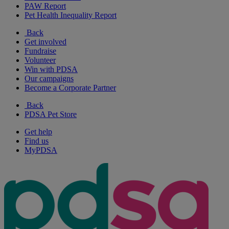
PAW Report
Pet Health Inequality Report
Back
Get involved
Fundraise
Volunteer
Win with PDSA
Our campaigns
Become a Corporate Partner
Back
PDSA Pet Store
Get help
Find us
MyPDSA