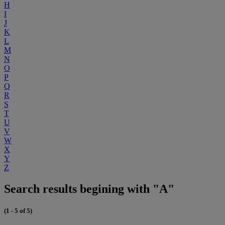
H
I
J
K
L
M
N
O
P
Q
R
S
T
U
V
W
X
Y
Z
Search results begining with "A"
(1 - 5 of 5)