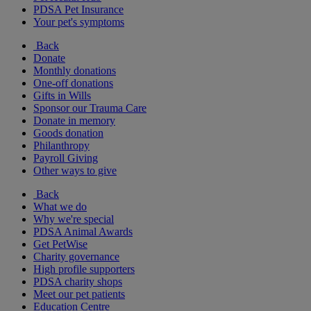
PDSA Pet Insurance
Your pet's symptoms
Back
Donate
Monthly donations
One-off donations
Gifts in Wills
Sponsor our Trauma Care
Donate in memory
Goods donation
Philanthropy
Payroll Giving
Other ways to give
Back
What we do
Why we're special
PDSA Animal Awards
Get PetWise
Charity governance
High profile supporters
PDSA charity shops
Meet our pet patients
Education Centre