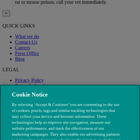
rat or mouse poison, call your vet immediately.
×
QUICK LINKS
What we do
Contact Us
Careers
Press Office
Blog
LEGAL
Privacy Policy
Terms & Conditions
Modern Slavery
Cookie Notice
By selecting ‘Accept & Continue’ you are consenting to the use
of cookies, pixels, tags and similar tracking technologies that
may collect your device and browser information. These
technologies help us improve site navigation, measure our
website performance, and track the effectiveness of our
marketing campaigns. They also enable our advertising partners