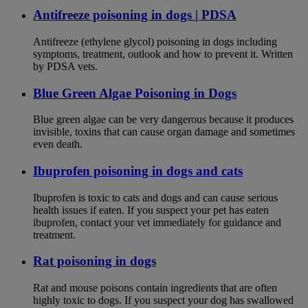
Antifreeze poisoning in dogs | PDSA
Antifreeze (ethylene glycol) poisoning in dogs including
symptoms, treatment, outlook and how to prevent it. Written
by PDSA vets.
Blue Green Algae Poisoning in Dogs
Blue green algae can be very dangerous because it produces
invisible, toxins that can cause organ damage and sometimes
even death.
Ibuprofen poisoning in dogs and cats
Ibuprofen is toxic to cats and dogs and can cause serious
health issues if eaten. If you suspect your pet has eaten
ibuprofen, contact your vet immediately for guidance and
treatment.
Rat poisoning in dogs
Rat and mouse poisons contain ingredients that are often
highly toxic to dogs. If you suspect your dog has swallowed