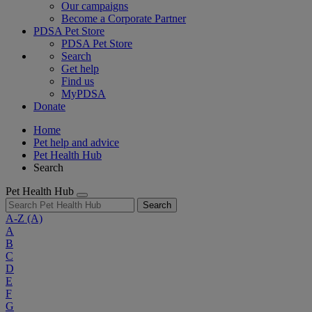
Our campaigns
Become a Corporate Partner
PDSA Pet Store
PDSA Pet Store
Search
Get help
Find us
MyPDSA
Donate
Home
Pet help and advice
Pet Health Hub
Search
Pet Health Hub
Search
A-Z
(A)
A
B
C
D
E
F
G