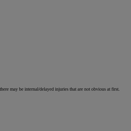
re may be internal/delayed injuries that are not obvious at first.