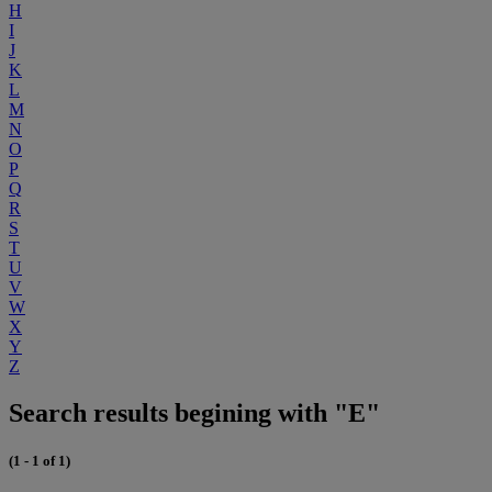
H
I
J
K
L
M
N
O
P
Q
R
S
T
U
V
W
X
Y
Z
Search results begining with "E"
(1 - 1 of 1)