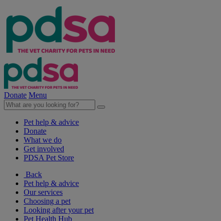
Donate
Menu
Pet help & advice
Donate
What we do
Get involved
PDSA Pet Store
Back
Pet help & advice
Our services
Choosing a pet
Looking after your pet
Pet Health Hub