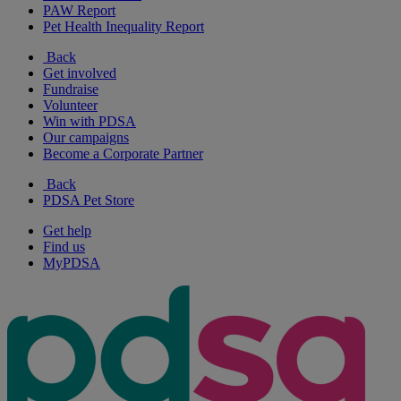
PAW Report
Pet Health Inequality Report
Back
Get involved
Fundraise
Volunteer
Win with PDSA
Our campaigns
Become a Corporate Partner
Back
PDSA Pet Store
Get help
Find us
MyPDSA