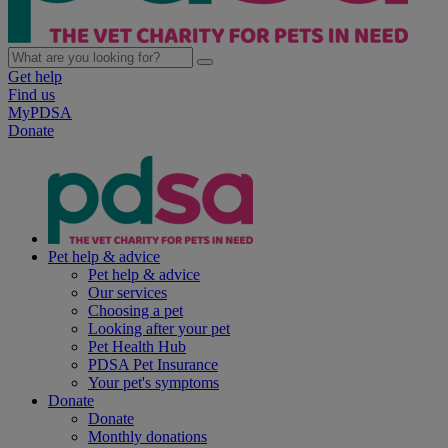
Get help
Find us
MyPDSA
Donate
Pet help & advice
Pet help & advice
Our services
Choosing a pet
Looking after your pet
Pet Health Hub
PDSA Pet Insurance
Your pet's symptoms
Donate
Donate
Monthly donations