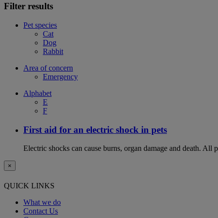
Filter results
Pet species
Cat
Dog
Rabbit
Area of concern
Emergency
Alphabet
E
F
First aid for an electric shock in pets
Electric shocks can cause burns, organ damage and death. All pet
×
QUICK LINKS
What we do
Contact Us