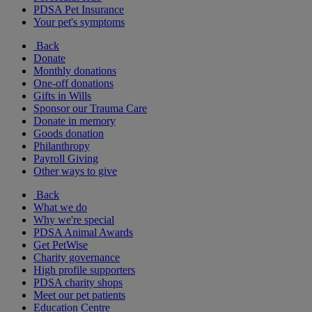
PDSA Pet Insurance
Your pet's symptoms
Back
Donate
Monthly donations
One-off donations
Gifts in Wills
Sponsor our Trauma Care
Donate in memory
Goods donation
Philanthropy
Payroll Giving
Other ways to give
Back
What we do
Why we're special
PDSA Animal Awards
Get PetWise
Charity governance
High profile supporters
PDSA charity shops
Meet our pet patients
Education Centre