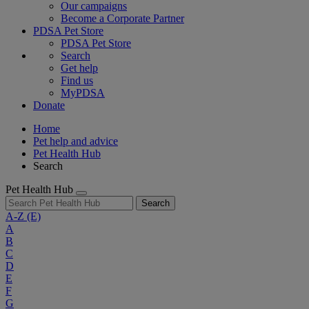
Our campaigns
Become a Corporate Partner
PDSA Pet Store
PDSA Pet Store
Search
Get help
Find us
MyPDSA
Donate
Home
Pet help and advice
Pet Health Hub
Search
Pet Health Hub
Search
A-Z
(E)
A
B
C
D
E
F
G