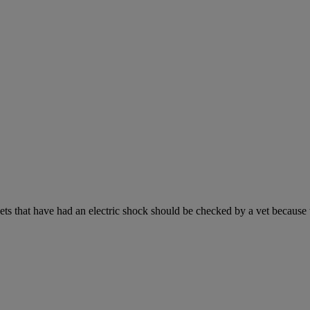
s that have had an electric shock should be checked by a vet because the