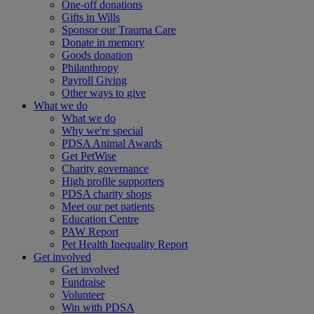
One-off donations
Gifts in Wills
Sponsor our Trauma Care
Donate in memory
Goods donation
Philanthropy
Payroll Giving
Other ways to give
What we do
What we do
Why we're special
PDSA Animal Awards
Get PetWise
Charity governance
High profile supporters
PDSA charity shops
Meet our pet patients
Education Centre
PAW Report
Pet Health Inequality Report
Get involved
Get involved
Fundraise
Volunteer
Win with PDSA