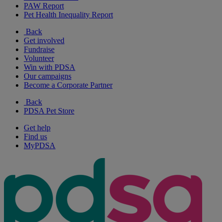
PAW Report
Pet Health Inequality Report
Back
Get involved
Fundraise
Volunteer
Win with PDSA
Our campaigns
Become a Corporate Partner
Back
PDSA Pet Store
Get help
Find us
MyPDSA