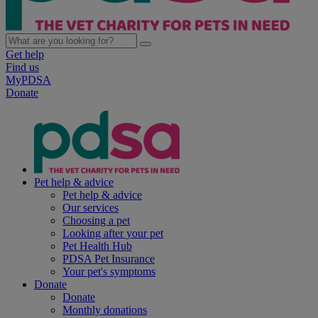
Get help
Find us
MyPDSA
Donate
Pet help & advice
Pet help & advice
Our services
Choosing a pet
Looking after your pet
Pet Health Hub
PDSA Pet Insurance
Your pet's symptoms
Donate
Donate
Monthly donations