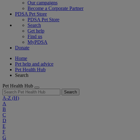
Our campaigns
Become a Corporate Partner
PDSA Pet Store
PDSA Pet Store
Search
Get help
Find us
MyPDSA
Donate
Home
Pet help and advice
Pet Health Hub
Search
Pet Health Hub
Search
A-Z
(H)
A
B
C
D
E
F
G