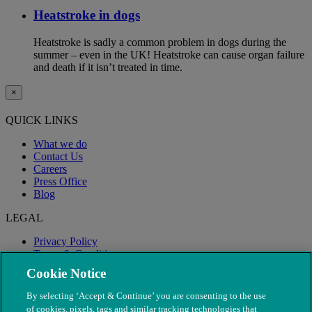
Heatstroke in dogs
Heatstroke is sadly a common problem in dogs during the
summer – even in the UK! Heatstroke can cause organ failure
and death if it isn’t treated in time.
×
QUICK LINKS
What we do
Contact Us
Careers
Press Office
Blog
LEGAL
Privacy Policy
Terms & Conditions
Modern Slavery
Cookie Notice
By selecting ‘Accept & Continue’ you are consenting to the use
of cookies, pixels, tags and similar tracking technologies that