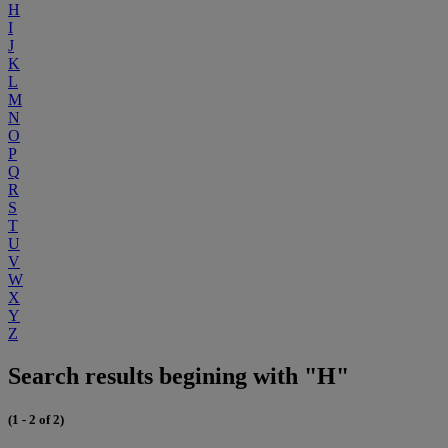
H
I
J
K
L
M
N
O
P
Q
R
S
T
U
V
W
X
Y
Z
Search results begining with "H"
(1 - 2 of 2)