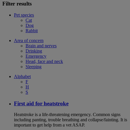
Filter results
Pet species
Cat
Dog
Rabbit
Area of concern
Brain and nerves
Drinking
Emergency
Head, face and neck
Sleeping
Alphabet
F
H
S
First aid for heatstroke
Heatstroke is a life-threatening emergency. Common signs
including panting, trouble breathing and collapse/fainting. It is
important to get help from a vet ASAP.