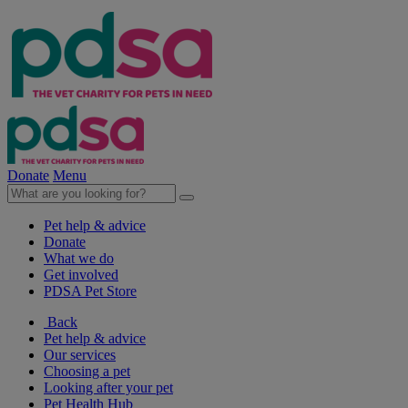
Donate
Menu
Pet help & advice
Donate
What we do
Get involved
PDSA Pet Store
Back
Pet help & advice
Our services
Choosing a pet
Looking after your pet
Pet Health Hub