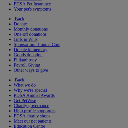
PDSA Pet Insurance
Your pet's symptoms
Back
Donate
Monthly donations
One-off donations
Gifts in Wills
Sponsor our Trauma Care
Donate in memory
Goods donation
Philanthropy
Payroll Giving
Other ways to give
Back
What we do
Why we're special
PDSA Animal Awards
Get PetWise
Charity governance
High profile supporters
PDSA charity shops
Meet our pet patients
Education Centre