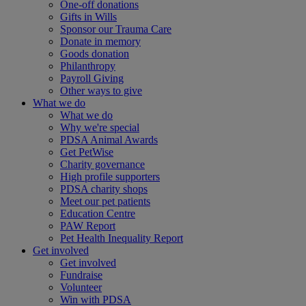
One-off donations
Gifts in Wills
Sponsor our Trauma Care
Donate in memory
Goods donation
Philanthropy
Payroll Giving
Other ways to give
What we do
What we do
Why we're special
PDSA Animal Awards
Get PetWise
Charity governance
High profile supporters
PDSA charity shops
Meet our pet patients
Education Centre
PAW Report
Pet Health Inequality Report
Get involved
Get involved
Fundraise
Volunteer
Win with PDSA