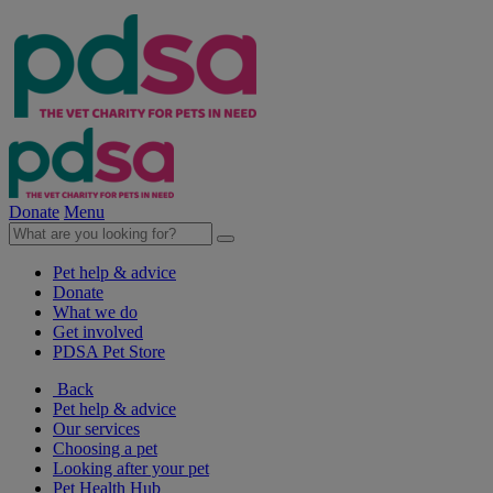
Donate
Menu
Pet help & advice
Donate
What we do
Get involved
PDSA Pet Store
Back
Pet help & advice
Our services
Choosing a pet
Looking after your pet
Pet Health Hub