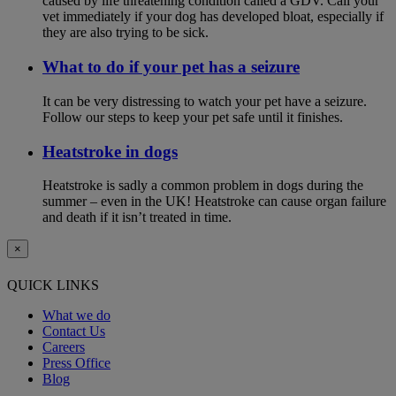
caused by life threatening condition called a GDV. Call your
vet immediately if your dog has developed bloat, especially if
they are also trying to be sick.
What to do if your pet has a seizure
It can be very distressing to watch your pet have a seizure.
Follow our steps to keep your pet safe until it finishes.
Heatstroke in dogs
Heatstroke is sadly a common problem in dogs during the
summer – even in the UK! Heatstroke can cause organ failure
and death if it isn’t treated in time.
×
QUICK LINKS
What we do
Contact Us
Careers
Press Office
Blog