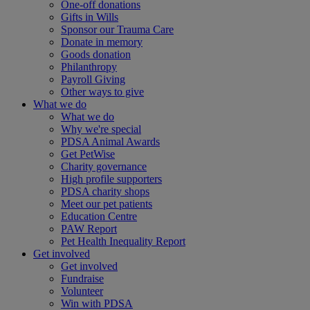
One-off donations
Gifts in Wills
Sponsor our Trauma Care
Donate in memory
Goods donation
Philanthropy
Payroll Giving
Other ways to give
What we do
What we do
Why we're special
PDSA Animal Awards
Get PetWise
Charity governance
High profile supporters
PDSA charity shops
Meet our pet patients
Education Centre
PAW Report
Pet Health Inequality Report
Get involved
Get involved
Fundraise
Volunteer
Win with PDSA