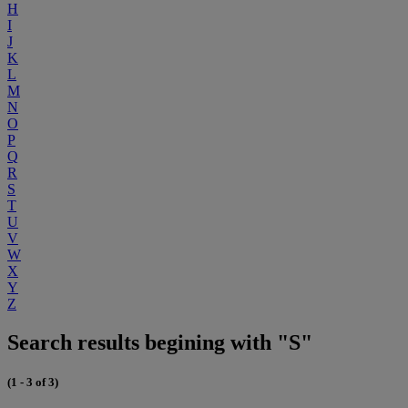
H
I
J
K
L
M
N
O
P
Q
R
S
T
U
V
W
X
Y
Z
Search results begining with "S"
(1 - 3 of 3)