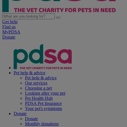
Get help
Find us
MyPDSA
Donate
Pet help & advice
Pet help & advice
Our services
Choosing a pet
Looking after your pet
Pet Health Hub
PDSA Pet Insurance
Your pet's symptoms
Donate
Donate
Monthly donations