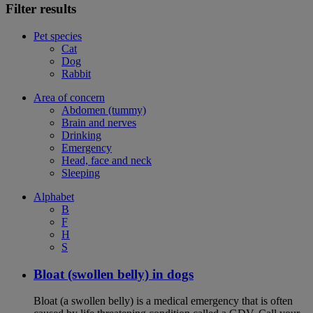
Filter results
Pet species
Cat
Dog
Rabbit
Area of concern
Abdomen (tummy)
Brain and nerves
Drinking
Emergency
Head, face and neck
Sleeping
Alphabet
B
F
H
S
Bloat (swollen belly) in dogs
Bloat (a swollen belly) is a medical emergency that is often