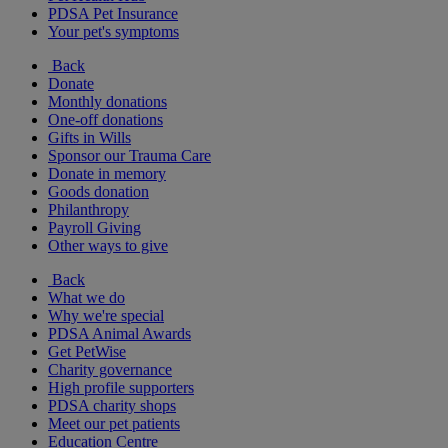
PDSA Pet Insurance
Your pet's symptoms
Back
Donate
Monthly donations
One-off donations
Gifts in Wills
Sponsor our Trauma Care
Donate in memory
Goods donation
Philanthropy
Payroll Giving
Other ways to give
Back
What we do
Why we're special
PDSA Animal Awards
Get PetWise
Charity governance
High profile supporters
PDSA charity shops
Meet our pet patients
Education Centre