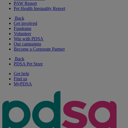
PAW Report
Pet Health Inequality Report
Back
Get involved
Fundraise
Volunteer
Win with PDSA
Our campaigns
Become a Corporate Partner
Back
PDSA Pet Store
Get help
Find us
MyPDSA