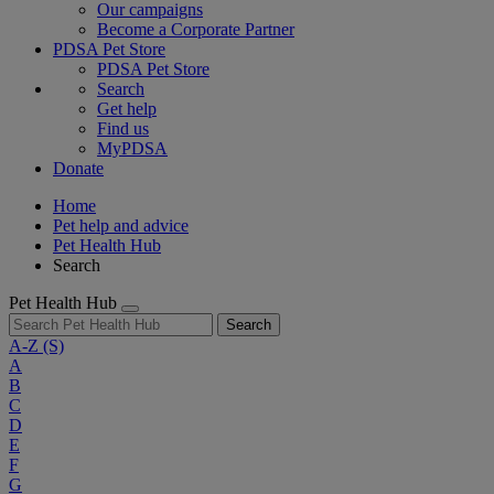
Our campaigns
Become a Corporate Partner
PDSA Pet Store
PDSA Pet Store
Search
Get help
Find us
MyPDSA
Donate
Home
Pet help and advice
Pet Health Hub
Search
Pet Health Hub
Search
A-Z
(S)
A
B
C
D
E
F
G