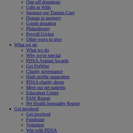
One-off donations
Gifts in Wills
Sponsor our Trauma Care
Donate in memory
Goods donation
Philanthropy
Payroll Giving
Other ways to give
What we do
What we do
Why we're special
PDSA Animal Awards
Get PetWise
Charity governance
High profile supporters
PDSA charity shops
Meet our pet patients
Education Centre
PAW Report
Pet Health Inequality Report
Get involved
Get involved
Fundraise
Volunteer
Win with PDSA