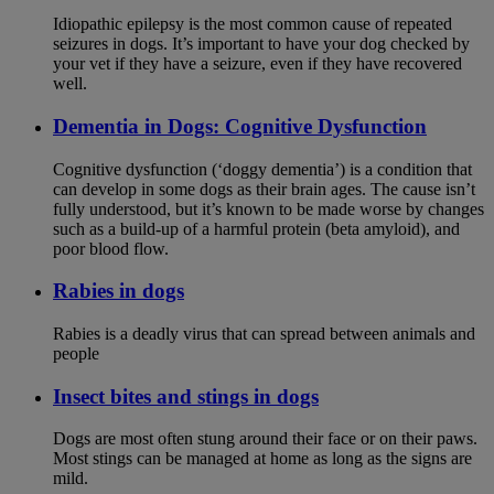
Idiopathic epilepsy is the most common cause of repeated
seizures in dogs. It’s important to have your dog checked by
your vet if they have a seizure, even if they have recovered
well.
Dementia in Dogs: Cognitive Dysfunction
Cognitive dysfunction (‘doggy dementia’) is a condition that
can develop in some dogs as their brain ages. The cause isn’t
fully understood, but it’s known to be made worse by changes
such as a build-up of a harmful protein (beta amyloid), and
poor blood flow.
Rabies in dogs
Rabies is a deadly virus that can spread between animals and
people
Insect bites and stings in dogs
Dogs are most often stung around their face or on their paws.
Most stings can be managed at home as long as the signs are
mild.