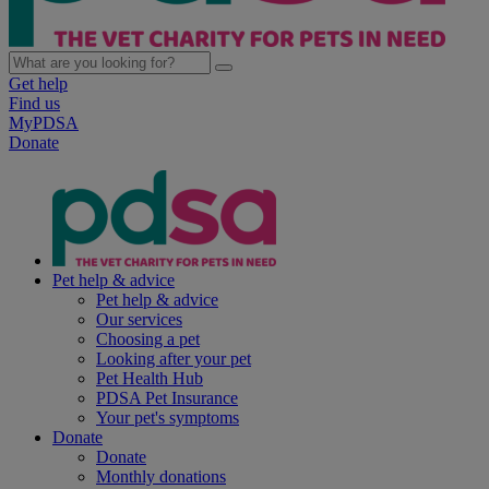
Get help
Find us
MyPDSA
Donate
Pet help & advice
Pet help & advice
Our services
Choosing a pet
Looking after your pet
Pet Health Hub
PDSA Pet Insurance
Your pet's symptoms
Donate
Donate
Monthly donations