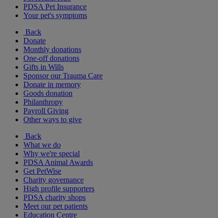
PDSA Pet Insurance
Your pet's symptoms
Back
Donate
Monthly donations
One-off donations
Gifts in Wills
Sponsor our Trauma Care
Donate in memory
Goods donation
Philanthropy
Payroll Giving
Other ways to give
Back
What we do
Why we're special
PDSA Animal Awards
Get PetWise
Charity governance
High profile supporters
PDSA charity shops
Meet our pet patients
Education Centre