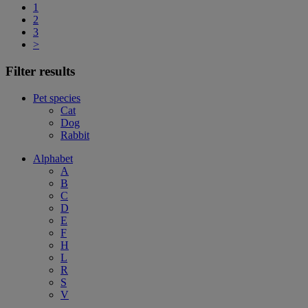
1
2
3
>
Filter results
Pet species
Cat
Dog
Rabbit
Alphabet
A
B
C
D
E
F
H
L
R
S
V