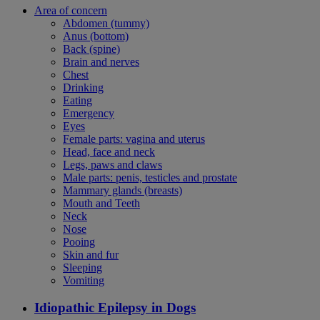
Area of concern
Abdomen (tummy)
Anus (bottom)
Back (spine)
Brain and nerves
Chest
Drinking
Eating
Emergency
Eyes
Female parts: vagina and uterus
Head, face and neck
Legs, paws and claws
Male parts: penis, testicles and prostate
Mammary glands (breasts)
Mouth and Teeth
Neck
Nose
Pooing
Skin and fur
Sleeping
Vomiting
Idiopathic Epilepsy in Dogs