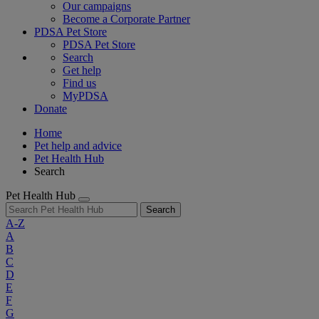
Our campaigns
Become a Corporate Partner
PDSA Pet Store
PDSA Pet Store
Search
Get help
Find us
MyPDSA
Donate
Home
Pet help and advice
Pet Health Hub
Search
Pet Health Hub
Search
A-Z
A
B
C
D
E
F
G