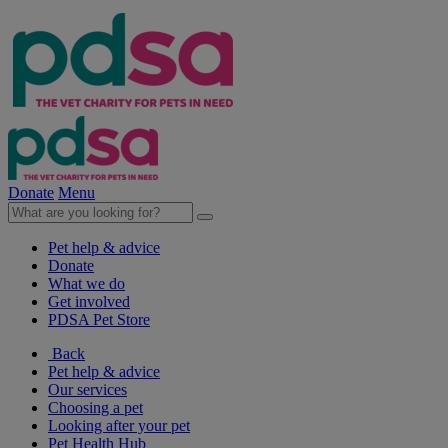
Donate
Menu
Pet help & advice
Donate
What we do
Get involved
PDSA Pet Store
Back
Pet help & advice
Our services
Choosing a pet
Looking after your pet
Pet Health Hub