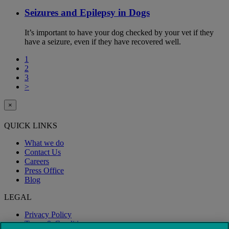
Seizures and Epilepsy in Dogs
It’s important to have your dog checked by your vet if they
have a seizure, even if they have recovered well.
1
2
3
>
×
QUICK LINKS
What we do
Contact Us
Careers
Press Office
Blog
LEGAL
Privacy Policy
Terms & Conditions