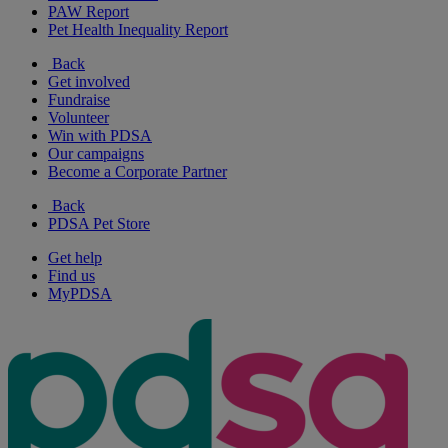
PAW Report
Pet Health Inequality Report
Back
Get involved
Fundraise
Volunteer
Win with PDSA
Our campaigns
Become a Corporate Partner
Back
PDSA Pet Store
Get help
Find us
MyPDSA