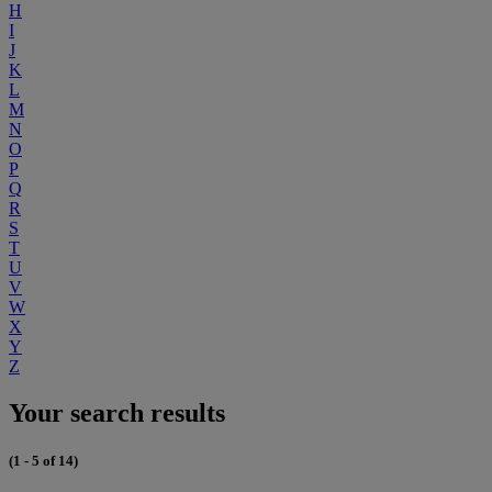
H
I
J
K
L
M
N
O
P
Q
R
S
T
U
V
W
X
Y
Z
Your search results
(1 - 5 of 14)