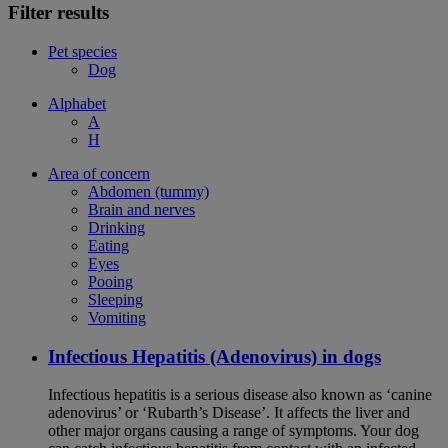
Filter results
Pet species
Dog
Alphabet
A
H
Area of concern
Abdomen (tummy)
Brain and nerves
Drinking
Eating
Eyes
Pooing
Sleeping
Vomiting
Infectious Hepatitis (Adenovirus) in dogs
Infectious hepatitis is a serious disease also known as ‘canine
adenovirus’ or ‘Rubarth’s Disease’. It affects the liver and
other major organs causing a range of symptoms. Your dog