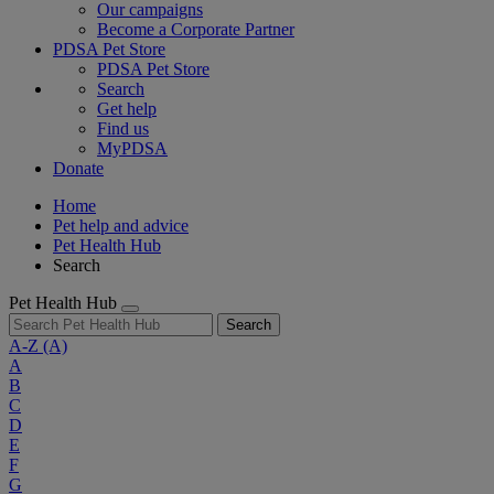
Our campaigns
Become a Corporate Partner
PDSA Pet Store
PDSA Pet Store
Search
Get help
Find us
MyPDSA
Donate
Home
Pet help and advice
Pet Health Hub
Search
Pet Health Hub
Search
A-Z
(A)
A
B
C
D
E
F
G