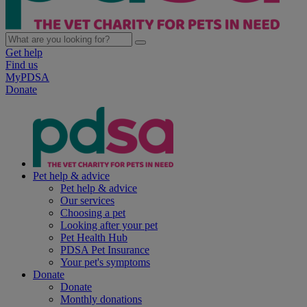
Get help
Find us
MyPDSA
Donate
Pet help & advice
Pet help & advice
Our services
Choosing a pet
Looking after your pet
Pet Health Hub
PDSA Pet Insurance
Your pet's symptoms
Donate
Donate
Monthly donations