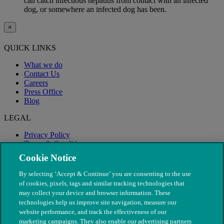
can catch infectious hepatitis from contact with an infected
dog, or somewhere an infected dog has been.
×
QUICK LINKS
What we do
Contact Us
Careers
Press Office
Blog
LEGAL
Privacy Policy
Terms & Conditions
Modern Slavery
Cookie Notice
By selecting ‘Accept & Continue’ you are consenting to the use
of cookies, pixels, tags and similar tracking technologies that
may collect your device and browser information. These
technologies help us improve site navigation, measure our
website performance, and track the effectiveness of our
marketing campaigns. They also enable our advertising partners