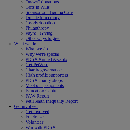
One-off donations
Gifts in Wills
Sponsor our Trauma Care
Donate in memory
Goods donation
Philanthropy
Payroll Giving
Other ways to give
What we do
What we do
Why we're special
PDSA Animal Awards
Get PetWise
Charity governance
High profile supporters
PDSA charity shops
Meet our pet patients
Education Centre
PAW Report
Pet Health Inequality Report
Get involved
Get involved
Fundraise
Volunteer
Win with PDSA