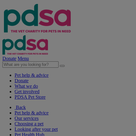
Donate
Menu
Pet help & advice
Donate
What we do
Get involved
PDSA Pet Store
Back
Pet help & advice
Our services
Choosing a pet
Looking after your pet
Pet Health Hub