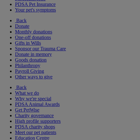
PDSA Pet Insurance
Your pet's symptoms
Back
Donate
Monthly donations
One-off donations
Gifts in Wills
Sponsor our Trauma Care
Donate in memory
Goods donation
Philanthropy
Payroll Giving
Other ways to give
Back
What we do
Why we're special
PDSA Animal Awards
Get PetWise
Charity governance
High profile supporters
PDSA charity shops
Meet our pet patients
Education Centre