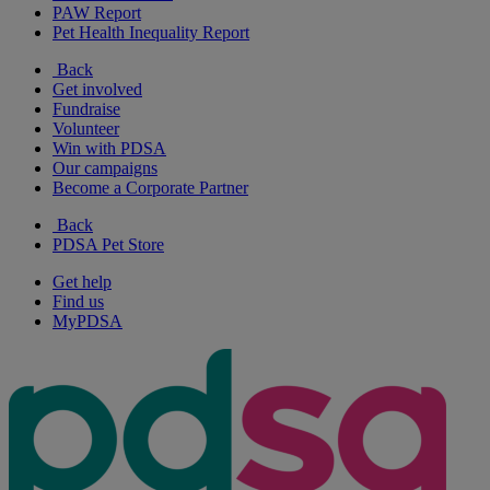
PAW Report
Pet Health Inequality Report
Back
Get involved
Fundraise
Volunteer
Win with PDSA
Our campaigns
Become a Corporate Partner
Back
PDSA Pet Store
Get help
Find us
MyPDSA