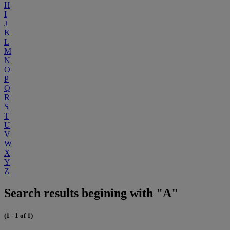
H
I
J
K
L
M
N
O
P
Q
R
S
T
U
V
W
X
Y
Z
Search results begining with "A"
(1 - 1 of 1)