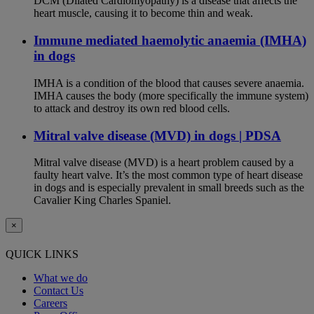
DCM (Dilated Cardiomyopathy) is a disease that affects the
heart muscle, causing it to become thin and weak.
Immune mediated haemolytic anaemia (IMHA)
in dogs
IMHA is a condition of the blood that causes severe anaemia.
IMHA causes the body (more specifically the immune system)
to attack and destroy its own red blood cells.
Mitral valve disease (MVD) in dogs | PDSA
Mitral valve disease (MVD) is a heart problem caused by a
faulty heart valve. It’s the most common type of heart disease
in dogs and is especially prevalent in small breeds such as the
Cavalier King Charles Spaniel.
×
QUICK LINKS
What we do
Contact Us
Careers