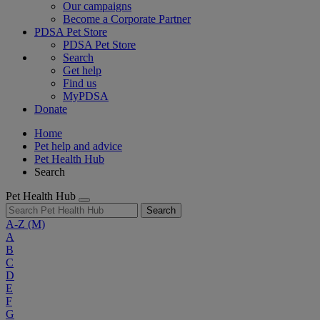
Our campaigns
Become a Corporate Partner
PDSA Pet Store
PDSA Pet Store
Search
Get help
Find us
MyPDSA
Donate
Home
Pet help and advice
Pet Health Hub
Search
Pet Health Hub
Search
A-Z
(M)
A
B
C
D
E
F
G