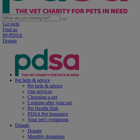
Get help
Find us
MyPDSA
Donate
Pet help & advice
Pet help & advice
Our services
Choosing a pet
Looking after your pet
Pet Health Hub
PDSA Pet Insurance
Your pet's symptoms
Donate
Donate
Monthly donations