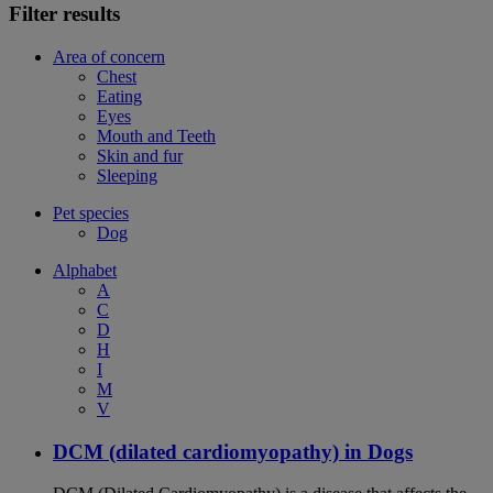
Filter results
Area of concern
Chest
Eating
Eyes
Mouth and Teeth
Skin and fur
Sleeping
Pet species
Dog
Alphabet
A
C
D
H
I
M
V
DCM (dilated cardiomyopathy) in Dogs