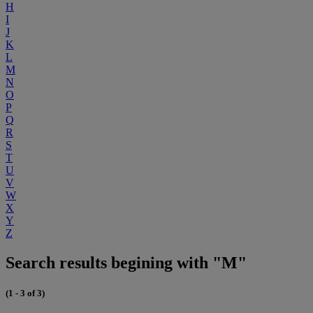
H
I
J
K
L
M
N
O
P
Q
R
S
T
U
V
W
X
Y
Z
Search results begining with "M"
(1 - 3 of 3)