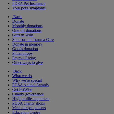
PDSA Pet Insurance
Your pet's symptoms
Back
Donate
Monthly donations
One-off donations
Gifts in Wills
Sponsor our Trauma Care
Donate in memory
Goods donation
Philanthropy
Payroll Giving
Other ways to give
Back
What we do
Why we're special
PDSA Animal Awards
Get PetWise
Charity governance
High profile supporters
PDSA charity shops
Meet our pet patients
Education Centre