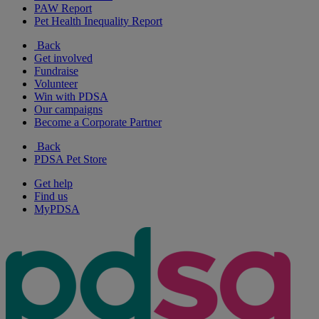
PAW Report
Pet Health Inequality Report
Back
Get involved
Fundraise
Volunteer
Win with PDSA
Our campaigns
Become a Corporate Partner
Back
PDSA Pet Store
Get help
Find us
MyPDSA