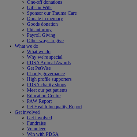
One-off donations
Gifts in Wills
Sponsor our Trauma Care
Donate in memory
Goods donation
Philanthropy
Payroll Giving
Other ways to give
What we do
What we do
Why we're special
PDSA Animal Awards
Get PetWise
Charity governance
High profile supporters
PDSA charity shops
Meet our pet patients
Education Centre
PAW Report
Pet Health Inequality Report
Get involved
Get involved
Fundraise
Volunteer
Win with PDSA