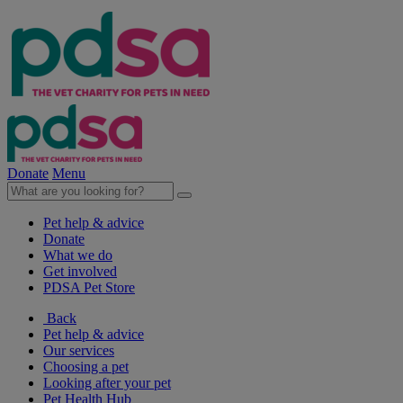
Donate
Menu
Pet help & advice
Donate
What we do
Get involved
PDSA Pet Store
Back
Pet help & advice
Our services
Choosing a pet
Looking after your pet
Pet Health Hub