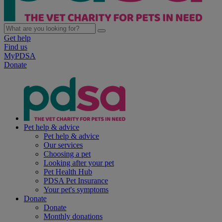
Get help
Find us
MyPDSA
Donate
Pet help & advice
Pet help & advice
Our services
Choosing a pet
Looking after your pet
Pet Health Hub
PDSA Pet Insurance
Your pet's symptoms
Donate
Donate
Monthly donations