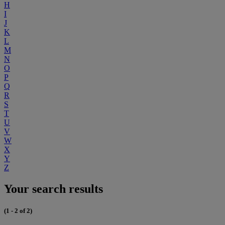
H
I
J
K
L
M
N
O
P
Q
R
S
T
U
V
W
X
Y
Z
Your search results
(1 - 2 of 2)