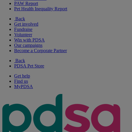
PAW Report
Pet Health Inequality Report
Back
Get involved
Fundraise
Volunteer
Win with PDSA
Our campaigns
Become a Corporate Partner
Back
PDSA Pet Store
Get help
Find us
MyPDSA