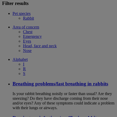
Filter results
Pet species
Rabbit
Area of concern
Chest
Emergency
Eyes
Head, face and neck
Nose
Alphabet
I
R
S
Breathing problems/fast breathing in rabbits
Is your rabbit breathing noisily or faster than usual? Are they
sneezing? Do they have discharge coming from their nose
and/or eyes? Any of these symptoms could indicate a problem
with their lungs or airways.