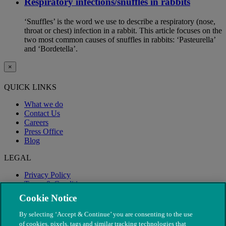
Respiratory infections/snuffles in rabbits
‘Snuffles’ is the word we use to describe a respiratory (nose,
throat or chest) infection in a rabbit. This article focuses on the
two most common causes of snuffles in rabbits: ‘Pasteurella’
and ‘Bordetella’.
×
QUICK LINKS
What we do
Contact Us
Careers
Press Office
Blog
LEGAL
Privacy Policy
Terms & Conditions
Modern Slavery
Cookie Notice
By selecting ‘Accept & Continue’ you are consenting to the use
of cookies, pixels, tags and similar tracking technologies that