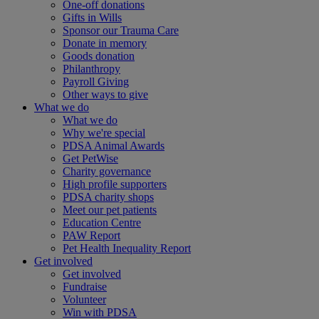
One-off donations
Gifts in Wills
Sponsor our Trauma Care
Donate in memory
Goods donation
Philanthropy
Payroll Giving
Other ways to give
What we do
What we do
Why we're special
PDSA Animal Awards
Get PetWise
Charity governance
High profile supporters
PDSA charity shops
Meet our pet patients
Education Centre
PAW Report
Pet Health Inequality Report
Get involved
Get involved
Fundraise
Volunteer
Win with PDSA