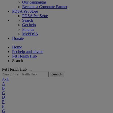
Our campaigns
Become a Corporate Partner
PDSA Pet Store
PDSA Pet Store
Search
Get help
Find us
MyPDSA
Donate
Home
Pet help and advice
Pet Health Hub
Search
Pet Health Hub
Search
A-Z
A
B
C
D
E
F
G