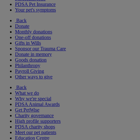
PDSA Pet Insurance
Your pet's symptoms
Back
Donate
Monthly donations
One-off donations
Gifts in Wills
Sponsor our Trauma Care
Donate in memory
Goods donation
Philanthropy
Payroll Giving
Other ways to give
Back
What we do
Why we're special
PDSA Animal Awards
Get PetWise
Charity governance
High profile supporters
PDSA charity shops
Meet our pet patients
Education Centre