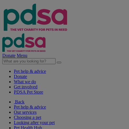
Donate
Menu
Pet help & advice
Donate
What we do
Get involved
PDSA Pet Store
Back
Pet help & advice
Our services
Choosing a pet
Looking after your pet
Pet Health Hub