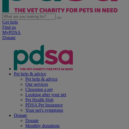
Get help
Find us
MyPDSA
Donate
Pet help & advice
Pet help & advice
Our services
Choosing a pet
Looking after your pet
Pet Health Hub
PDSA Pet Insurance
Your pet's symptoms
Donate
Donate
Monthly donations