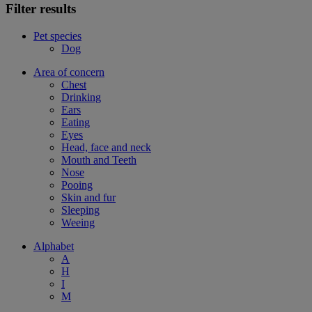
Filter results
Pet species
Dog
Area of concern
Chest
Drinking
Ears
Eating
Eyes
Head, face and neck
Mouth and Teeth
Nose
Pooing
Skin and fur
Sleeping
Weeing
Alphabet
A
H
I
M