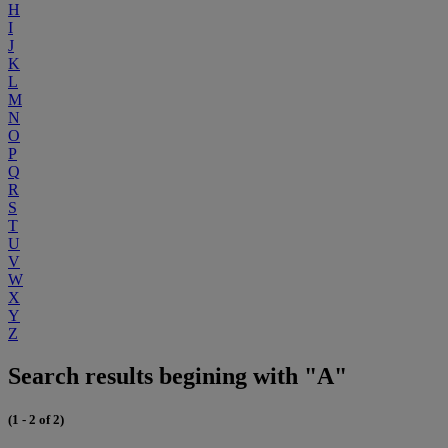
H
I
J
K
L
M
N
O
P
Q
R
S
T
U
V
W
X
Y
Z
Search results begining with "A"
(1 - 2 of 2)