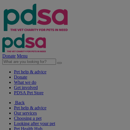
Donate
Menu
Pet help & advice
Donate
What we do
Get involved
PDSA Pet Store
Back
Pet help & advice
Our services
Choosing a pet
Looking after your pet
Pet Health Hub