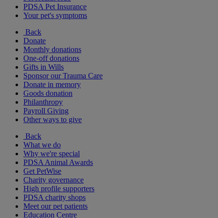
PDSA Pet Insurance
Your pet's symptoms
Back
Donate
Monthly donations
One-off donations
Gifts in Wills
Sponsor our Trauma Care
Donate in memory
Goods donation
Philanthropy
Payroll Giving
Other ways to give
Back
What we do
Why we're special
PDSA Animal Awards
Get PetWise
Charity governance
High profile supporters
PDSA charity shops
Meet our pet patients
Education Centre