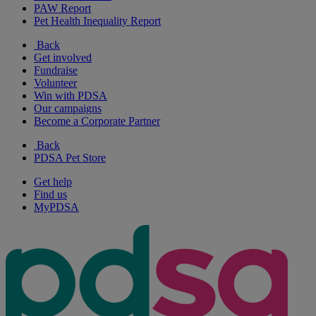
PAW Report
Pet Health Inequality Report
Back
Get involved
Fundraise
Volunteer
Win with PDSA
Our campaigns
Become a Corporate Partner
Back
PDSA Pet Store
Get help
Find us
MyPDSA