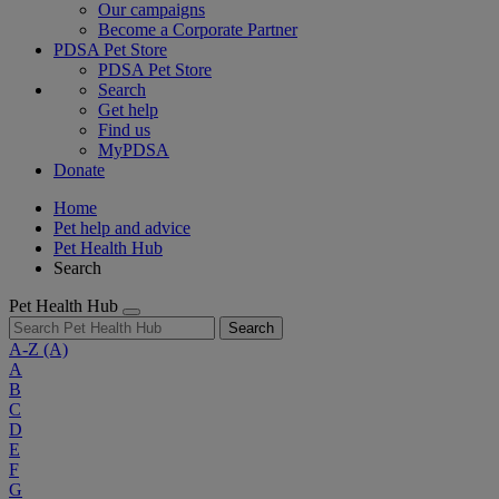
Our campaigns
Become a Corporate Partner
PDSA Pet Store
PDSA Pet Store
Search
Get help
Find us
MyPDSA
Donate
Home
Pet help and advice
Pet Health Hub
Search
Pet Health Hub
Search
A-Z
(A)
A
B
C
D
E
F
G