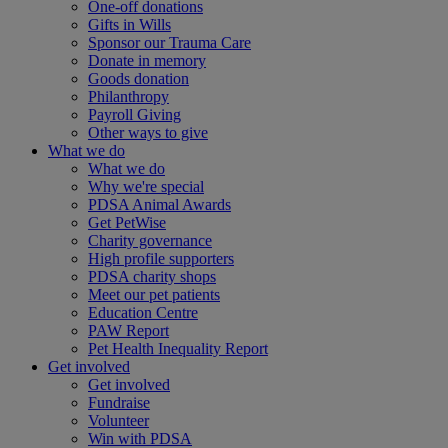
One-off donations
Gifts in Wills
Sponsor our Trauma Care
Donate in memory
Goods donation
Philanthropy
Payroll Giving
Other ways to give
What we do
What we do
Why we're special
PDSA Animal Awards
Get PetWise
Charity governance
High profile supporters
PDSA charity shops
Meet our pet patients
Education Centre
PAW Report
Pet Health Inequality Report
Get involved
Get involved
Fundraise
Volunteer
Win with PDSA