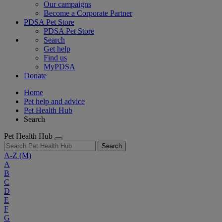
Our campaigns
Become a Corporate Partner
PDSA Pet Store
PDSA Pet Store
Search
Get help
Find us
MyPDSA
Donate
Home
Pet help and advice
Pet Health Hub
Search
Pet Health Hub
Search
A-Z
(M)
A
B
C
D
E
F
G