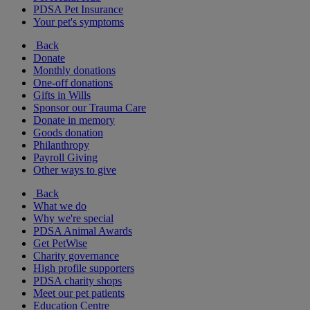
PDSA Pet Insurance
Your pet's symptoms
Back
Donate
Monthly donations
One-off donations
Gifts in Wills
Sponsor our Trauma Care
Donate in memory
Goods donation
Philanthropy
Payroll Giving
Other ways to give
Back
What we do
Why we're special
PDSA Animal Awards
Get PetWise
Charity governance
High profile supporters
PDSA charity shops
Meet our pet patients
Education Centre