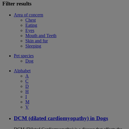
Filter results
Area of concern
Chest
Eating
Eyes
Mouth and Teeth
Skin and fur
Sleeping
Pet species
Dog
Alphabet
A
C
D
H
I
M
V
DCM (dilated cardiomyopathy) in Dogs