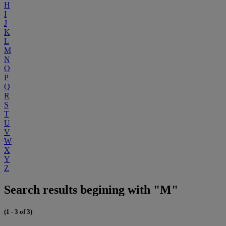
H
I
J
K
L
M
N
O
P
Q
R
S
T
U
V
W
X
Y
Z
Search results begining with "M"
(1 - 3 of 3)