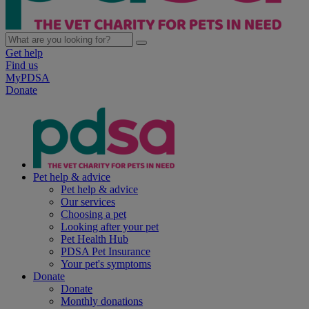
Get help
Find us
MyPDSA
Donate
Pet help & advice
Pet help & advice
Our services
Choosing a pet
Looking after your pet
Pet Health Hub
PDSA Pet Insurance
Your pet's symptoms
Donate
Donate
Monthly donations