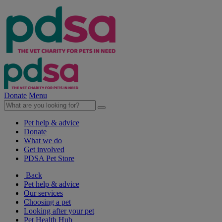
Donate
Menu
Pet help & advice
Donate
What we do
Get involved
PDSA Pet Store
Back
Pet help & advice
Our services
Choosing a pet
Looking after your pet
Pet Health Hub