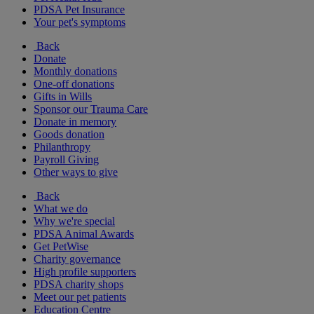
PDSA Pet Insurance
Your pet's symptoms
Back
Donate
Monthly donations
One-off donations
Gifts in Wills
Sponsor our Trauma Care
Donate in memory
Goods donation
Philanthropy
Payroll Giving
Other ways to give
Back
What we do
Why we're special
PDSA Animal Awards
Get PetWise
Charity governance
High profile supporters
PDSA charity shops
Meet our pet patients
Education Centre