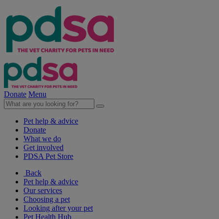
Donate
Menu
Pet help & advice
Donate
What we do
Get involved
PDSA Pet Store
Back
Pet help & advice
Our services
Choosing a pet
Looking after your pet
Pet Health Hub