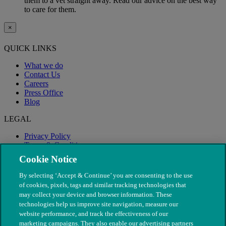
them to a vet straight away. Read our advice on the best way
to care for them.
×
QUICK LINKS
What we do
Contact Us
Careers
Press Office
Blog
LEGAL
Privacy Policy
Terms & Conditions
Modern Slavery
Cookie Notice
By selecting ‘Accept & Continue’ you are consenting to the use
of cookies, pixels, tags and similar tracking technologies that
may collect your device and browser information. These
technologies help us improve site navigation, measure our
website performance, and track the effectiveness of our
marketing campaigns. They also enable our advertising partners