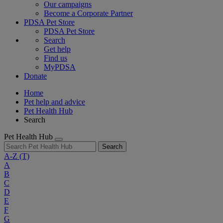
Our campaigns
Become a Corporate Partner
PDSA Pet Store
PDSA Pet Store
Search
Get help
Find us
MyPDSA
Donate
Home
Pet help and advice
Pet Health Hub
Search
Pet Health Hub
Search
A-Z
(T)
A
B
C
D
E
F
G