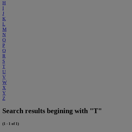
H
I
J
K
L
M
N
O
P
Q
R
S
T
U
V
W
X
Y
Z
Search results begining with "T"
(1 - 1 of 1)