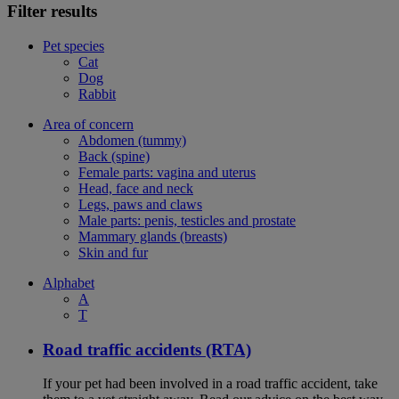
Filter results
Pet species
Cat
Dog
Rabbit
Area of concern
Abdomen (tummy)
Back (spine)
Female parts: vagina and uterus
Head, face and neck
Legs, paws and claws
Male parts: penis, testicles and prostate
Mammary glands (breasts)
Skin and fur
Alphabet
A
T
Road traffic accidents (RTA)
If your pet had been involved in a road traffic accident, take