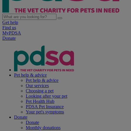
Get help
Find us
MyPDSA
Donate
Pet help & advice
Pet help & advice
Our services
Choosing a pet
Looking after your pet
Pet Health Hub
PDSA Pet Insurance
Your pet's symptoms
Donate
Donate
Monthly donations