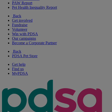
PAW Report
Pet Health Inequality Report
Back
Get involved
Fundraise
Volunteer
Win with PDSA
Our campaigns
Become a Corporate Partner
Back
PDSA Pet Store
Get help
Find us
MyPDSA