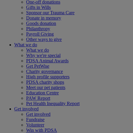
One-off donations
Gifts in Wills
Sponsor our Trauma Care
Donate in memory
Goods donation
Philanthropy
Payroll Giving
Other ways to give
What we do
What we do
Why we're special
PDSA Animal Awards
Get PetWise
Charity governance
High profile supporters
PDSA charity shops
Meet our pet patients
Education Centre
PAW Report
Pet Health Inequality Report
Get involved
Get involved
Fundraise
Volunteer
Win with PDSA