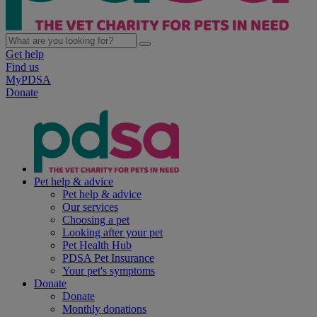
Get help
Find us
MyPDSA
Donate
Pet help & advice
Pet help & advice
Our services
Choosing a pet
Looking after your pet
Pet Health Hub
PDSA Pet Insurance
Your pet's symptoms
Donate
Donate
Monthly donations