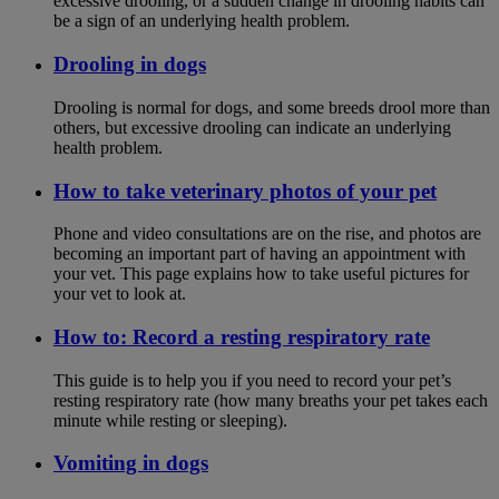
excessive drooling, or a sudden change in drooling habits can
be a sign of an underlying health problem.
Drooling in dogs
Drooling is normal for dogs, and some breeds drool more than
others, but excessive drooling can indicate an underlying
health problem.
How to take veterinary photos of your pet
Phone and video consultations are on the rise, and photos are
becoming an important part of having an appointment with
your vet. This page explains how to take useful pictures for
your vet to look at.
How to: Record a resting respiratory rate
This guide is to help you if you need to record your pet’s
resting respiratory rate (how many breaths your pet takes each
minute while resting or sleeping).
Vomiting in dogs