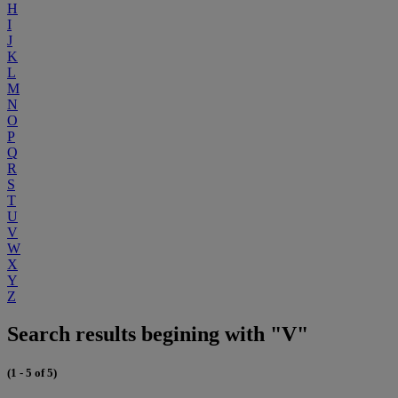
H
I
J
K
L
M
N
O
P
Q
R
S
T
U
V
W
X
Y
Z
Search results begining with "V"
(1 - 5 of 5)