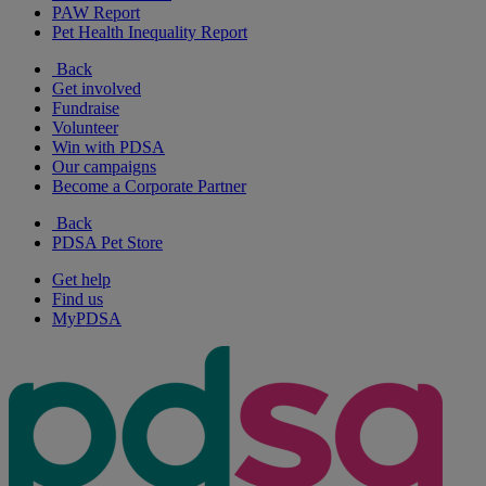
PAW Report
Pet Health Inequality Report
Back
Get involved
Fundraise
Volunteer
Win with PDSA
Our campaigns
Become a Corporate Partner
Back
PDSA Pet Store
Get help
Find us
MyPDSA