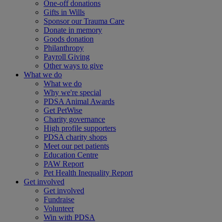
One-off donations
Gifts in Wills
Sponsor our Trauma Care
Donate in memory
Goods donation
Philanthropy
Payroll Giving
Other ways to give
What we do
What we do
Why we're special
PDSA Animal Awards
Get PetWise
Charity governance
High profile supporters
PDSA charity shops
Meet our pet patients
Education Centre
PAW Report
Pet Health Inequality Report
Get involved
Get involved
Fundraise
Volunteer
Win with PDSA