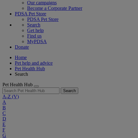
Our campaigns
Become a Corporate Partner
PDSA Pet Store
PDSA Pet Store
Search
Get help
Find us
MyPDSA
Donate
Home
Pet help and advice
Pet Health Hub
Search
Pet Health Hub
Search
A-Z
(V)
A
B
C
D
E
F
G