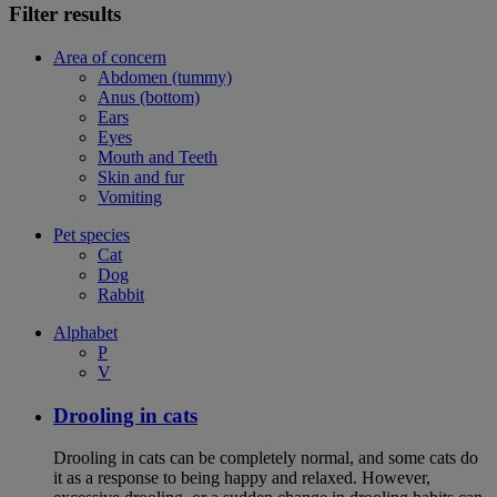
Filter results
Area of concern
Abdomen (tummy)
Anus (bottom)
Ears
Eyes
Mouth and Teeth
Skin and fur
Vomiting
Pet species
Cat
Dog
Rabbit
Alphabet
P
V
Drooling in cats
Drooling in cats can be completely normal, and some cats do
it as a response to being happy and relaxed. However,