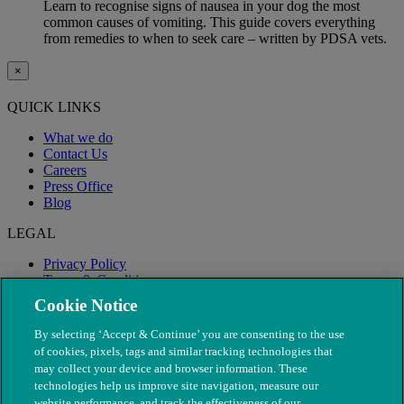
Learn to recognise signs of nausea in your dog the most
common causes of vomiting. This guide covers everything
from remedies to when to seek care – written by PDSA vets.
×
QUICK LINKS
What we do
Contact Us
Careers
Press Office
Blog
LEGAL
Privacy Policy
Terms & Conditions
Modern Slavery
Cookie Notice
By selecting ‘Accept & Continue’ you are consenting to the use
of cookies, pixels, tags and similar tracking technologies that
may collect your device and browser information. These
technologies help us improve site navigation, measure our
website performance, and track the effectiveness of our