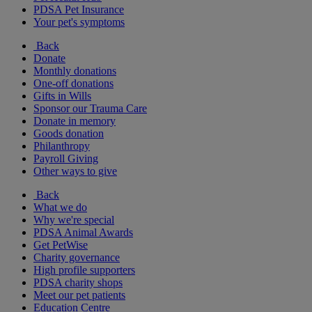
PDSA Pet Insurance
Your pet's symptoms
Back
Donate
Monthly donations
One-off donations
Gifts in Wills
Sponsor our Trauma Care
Donate in memory
Goods donation
Philanthropy
Payroll Giving
Other ways to give
Back
What we do
Why we're special
PDSA Animal Awards
Get PetWise
Charity governance
High profile supporters
PDSA charity shops
Meet our pet patients
Education Centre