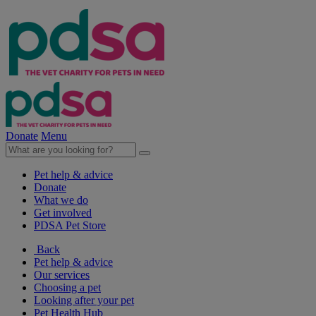
Donate
Menu
Pet help & advice
Donate
What we do
Get involved
PDSA Pet Store
Back
Pet help & advice
Our services
Choosing a pet
Looking after your pet
Pet Health Hub