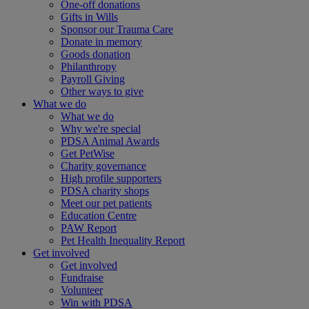
One-off donations
Gifts in Wills
Sponsor our Trauma Care
Donate in memory
Goods donation
Philanthropy
Payroll Giving
Other ways to give
What we do
What we do
Why we're special
PDSA Animal Awards
Get PetWise
Charity governance
High profile supporters
PDSA charity shops
Meet our pet patients
Education Centre
PAW Report
Pet Health Inequality Report
Get involved
Get involved
Fundraise
Volunteer
Win with PDSA