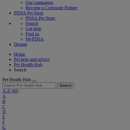
Our campaigns
Become a Corporate Partner
PDSA Pet Store
PDSA Pet Store
Search
Get help
Find us
MyPDSA
Donate
Home
Pet help and advice
Pet Health Hub
Search
Pet Health Hub
Search
A-Z
(M)
A
B
C
D
E
F
G