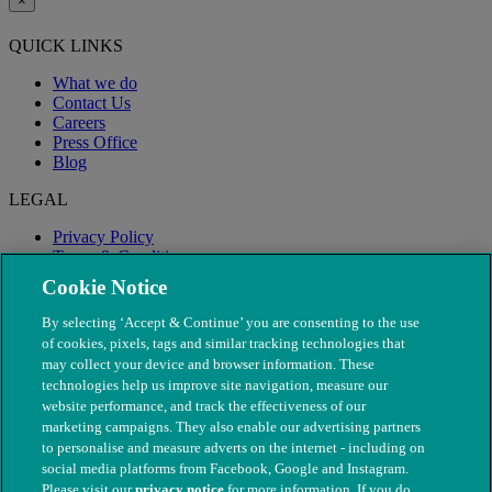
×
QUICK LINKS
What we do
Contact Us
Careers
Press Office
Blog
LEGAL
Privacy Policy
Terms & Conditions
Modern Slavery
Cookie Notice
By selecting ‘Accept & Continue’ you are consenting to the use
of cookies, pixels, tags and similar tracking technologies that
may collect your device and browser information. These
technologies help us improve site navigation, measure our
website performance, and track the effectiveness of our
marketing campaigns. They also enable our advertising partners
to personalise and measure adverts on the internet - including on
social media platforms from Facebook, Google and Instagram.
Please visit our
privacy notice
for more information. If you do