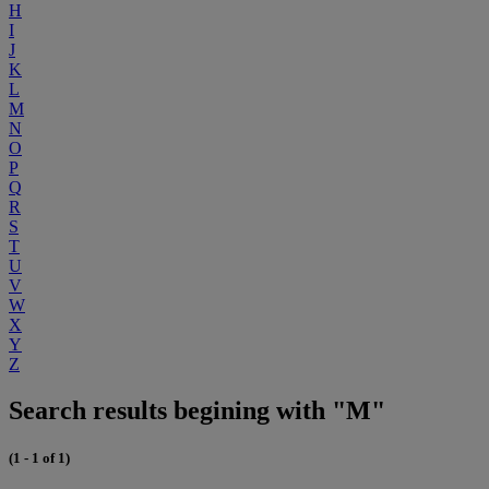
H
I
J
K
L
M
N
O
P
Q
R
S
T
U
V
W
X
Y
Z
Search results begining with "M"
(1 - 1 of 1)