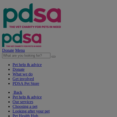
Donate
Menu
Pet help & advice
Donate
What we do
Get involved
PDSA Pet Store
Back
Pet help & advice
Our services
Choosing a pet
Looking after your pet
Pet Health Hub