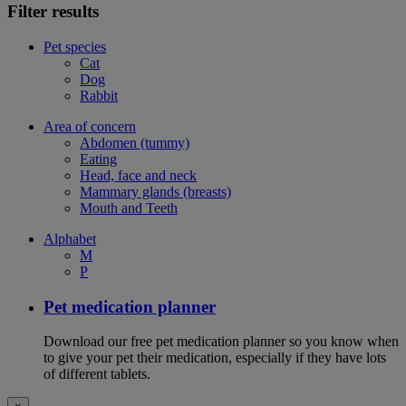
Filter results
Pet species
Cat
Dog
Rabbit
Area of concern
Abdomen (tummy)
Eating
Head, face and neck
Mammary glands (breasts)
Mouth and Teeth
Alphabet
M
P
Pet medication planner
Download our free pet medication planner so you know when
to give your pet their medication, especially if they have lots
of different tablets.