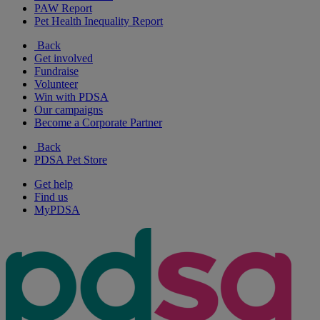
PAW Report
Pet Health Inequality Report
Back
Get involved
Fundraise
Volunteer
Win with PDSA
Our campaigns
Become a Corporate Partner
Back
PDSA Pet Store
Get help
Find us
MyPDSA