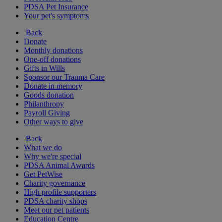
PDSA Pet Insurance
Your pet's symptoms
Back
Donate
Monthly donations
One-off donations
Gifts in Wills
Sponsor our Trauma Care
Donate in memory
Goods donation
Philanthropy
Payroll Giving
Other ways to give
Back
What we do
Why we're special
PDSA Animal Awards
Get PetWise
Charity governance
High profile supporters
PDSA charity shops
Meet our pet patients
Education Centre