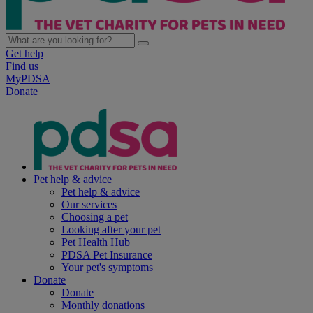
Get help
Find us
MyPDSA
Donate
Pet help & advice
Pet help & advice
Our services
Choosing a pet
Looking after your pet
Pet Health Hub
PDSA Pet Insurance
Your pet's symptoms
Donate
Donate
Monthly donations