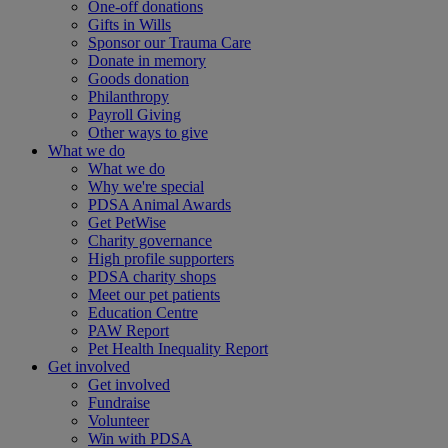
One-off donations
Gifts in Wills
Sponsor our Trauma Care
Donate in memory
Goods donation
Philanthropy
Payroll Giving
Other ways to give
What we do
What we do
Why we're special
PDSA Animal Awards
Get PetWise
Charity governance
High profile supporters
PDSA charity shops
Meet our pet patients
Education Centre
PAW Report
Pet Health Inequality Report
Get involved
Get involved
Fundraise
Volunteer
Win with PDSA