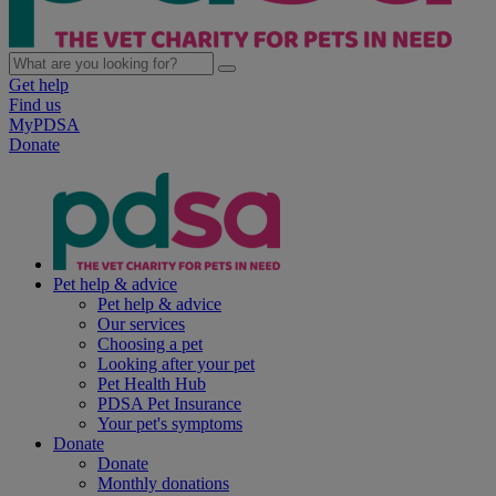
Get help
Find us
MyPDSA
Donate
Pet help & advice
Pet help & advice
Our services
Choosing a pet
Looking after your pet
Pet Health Hub
PDSA Pet Insurance
Your pet's symptoms
Donate
Donate
Monthly donations