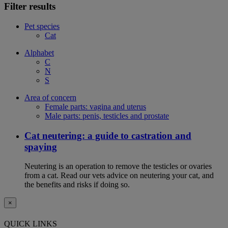
Filter results
Pet species
Cat
Alphabet
C
N
S
Area of concern
Female parts: vagina and uterus
Male parts: penis, testicles and prostate
Cat neutering: a guide to castration and
spaying
Neutering is an operation to remove the testicles or ovaries
from a cat. Read our vets advice on neutering your cat, and
the benefits and risks if doing so.
×
QUICK LINKS