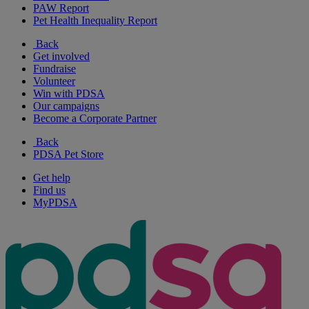
PAW Report
Pet Health Inequality Report
Back
Get involved
Fundraise
Volunteer
Win with PDSA
Our campaigns
Become a Corporate Partner
Back
PDSA Pet Store
Get help
Find us
MyPDSA