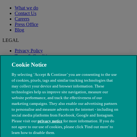
What we do
Contact Us
Careers
Press Office
Blog
LEGAL
Privacy Policy
Terms & Conditions
Modern Slavery
Cookie Notice
By selecting ‘Accept & Continue’ you are consenting to the use
of cookies, pixels, tags and similar tracking technologies that
may collect your device and browser information. These
technologies help us improve site navigation, measure our
website performance, and track the effectiveness of our
marketing campaigns. They also enable our advertising partners
to personalise and measure adverts on the internet - including on
social media platforms from Facebook, Google and Instagram.
Please visit our
privacy notice
for more information. If you do
not agree to our use of cookies, please click 'Find out more' to
© The People's Dispensary for Sick Animals. Registered charity
learn how to disable them.
nos. 208217 & SC037585