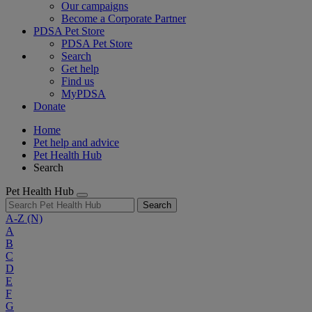
Our campaigns
Become a Corporate Partner
PDSA Pet Store
PDSA Pet Store
Search
Get help
Find us
MyPDSA
Donate
Home
Pet help and advice
Pet Health Hub
Search
Pet Health Hub
Search
A-Z
(N)
A
B
C
D
E
F
G