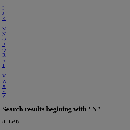
H
I
J
K
L
M
N
O
P
Q
R
S
T
U
V
W
X
Y
Z
Search results begining with "N"
(1 - 1 of 1)