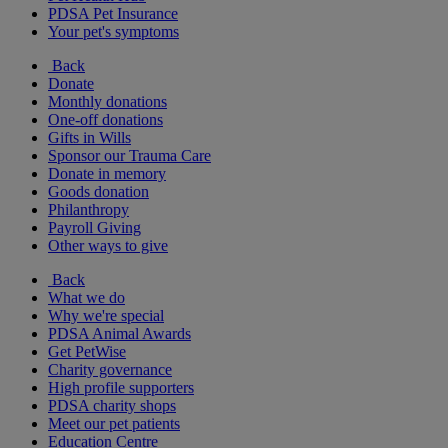
PDSA Pet Insurance
Your pet's symptoms
Back
Donate
Monthly donations
One-off donations
Gifts in Wills
Sponsor our Trauma Care
Donate in memory
Goods donation
Philanthropy
Payroll Giving
Other ways to give
Back
What we do
Why we're special
PDSA Animal Awards
Get PetWise
Charity governance
High profile supporters
PDSA charity shops
Meet our pet patients
Education Centre