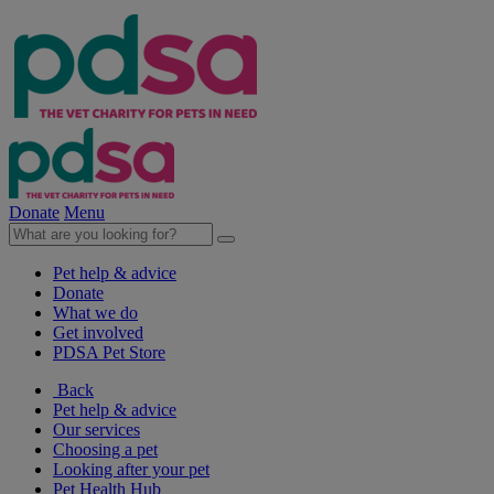
Donate
Menu
Pet help & advice
Donate
What we do
Get involved
PDSA Pet Store
Back
Pet help & advice
Our services
Choosing a pet
Looking after your pet
Pet Health Hub