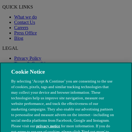
QUICK LINKS
What we do
Contact Us
Careers
Press Office
Blog
LEGAL
Privacy Policy
Terms & Conditions
Modern Slavery
Cookie Notice
By selecting ‘Accept & Continue’ you are consenting to the use
of cookies, pixels, tags and similar tracking technologies that
may collect your device and browser information. These
technologies help us improve site navigation, measure our
website performance, and track the effectiveness of our
marketing campaigns. They also enable our advertising partners
to personalise and measure adverts on the internet - including on
social media platforms from Facebook, Google and Instagram.
Please visit our
privacy notice
for more information. If you do
not agree to our use of cookies, please click 'Find out more' to