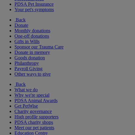
PDSA Pet Insurance
Your pet's symptoms
Back
Donate
Monthly donations
One-off donations
Gifts in Wills
Sponsor our Trauma Care
Donate in memory
Goods donation
Philanthropy
Payroll Giving
Other ways to give
Back
What we do
Why we're special
PDSA Animal Awards
Get PetWise
Charity governance
High profile supporters
PDSA charity shops
Meet our pet patients
Education Centre