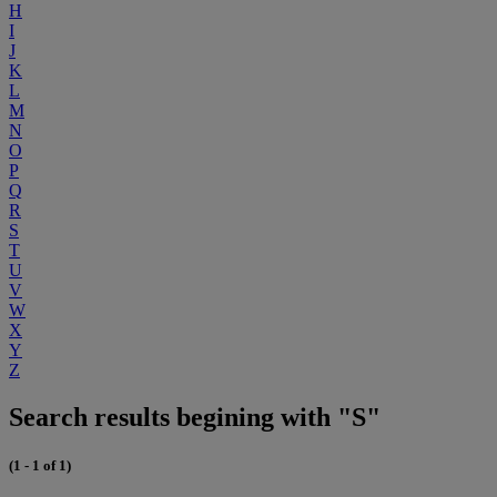
H
I
J
K
L
M
N
O
P
Q
R
S
T
U
V
W
X
Y
Z
Search results begining with "S"
(1 - 1 of 1)