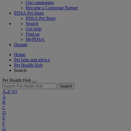
Our campaigns
Become a Corporate Partner
PDSA Pet Store
PDSA Pet Store
Search
Get help
Find us
MyPDSA
Donate
Home
Pet help and advice
Pet Health Hub
Search
Pet Health Hub
Search
A-Z
(S)
A
B
C
D
E
F
G