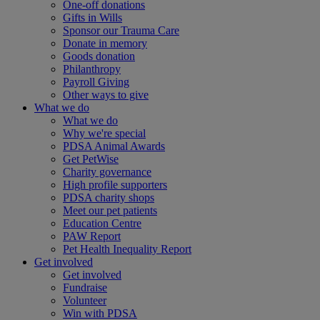
One-off donations
Gifts in Wills
Sponsor our Trauma Care
Donate in memory
Goods donation
Philanthropy
Payroll Giving
Other ways to give
What we do
What we do
Why we're special
PDSA Animal Awards
Get PetWise
Charity governance
High profile supporters
PDSA charity shops
Meet our pet patients
Education Centre
PAW Report
Pet Health Inequality Report
Get involved
Get involved
Fundraise
Volunteer
Win with PDSA