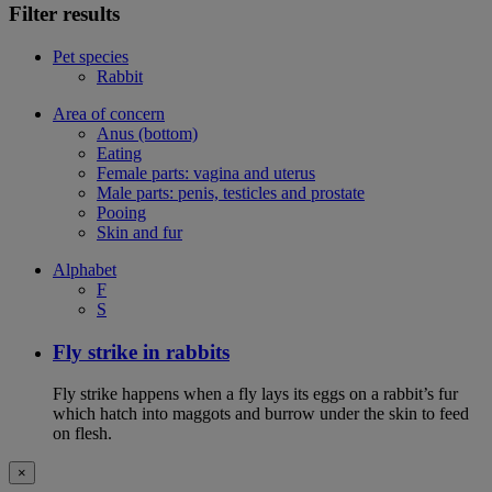
Filter results
Pet species
Rabbit
Area of concern
Anus (bottom)
Eating
Female parts: vagina and uterus
Male parts: penis, testicles and prostate
Pooing
Skin and fur
Alphabet
F
S
Fly strike in rabbits
Fly strike happens when a fly lays its eggs on a rabbit’s fur
which hatch into maggots and burrow under the skin to feed
on flesh.
×