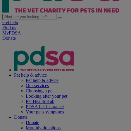
Get help
Find us
MyPDSA
Donate
Pet help & advice
Pet help & advice
Our services
Choosing a pet
Looking after your pet
Pet Health Hub
PDSA Pet Insurance
Your pet's symptoms
Donate
Donate
Monthly donations