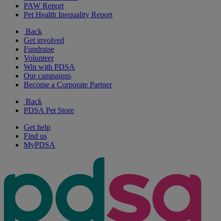
PAW Report
Pet Health Inequality Report
Back
Get involved
Fundraise
Volunteer
Win with PDSA
Our campaigns
Become a Corporate Partner
Back
PDSA Pet Store
Get help
Find us
MyPDSA