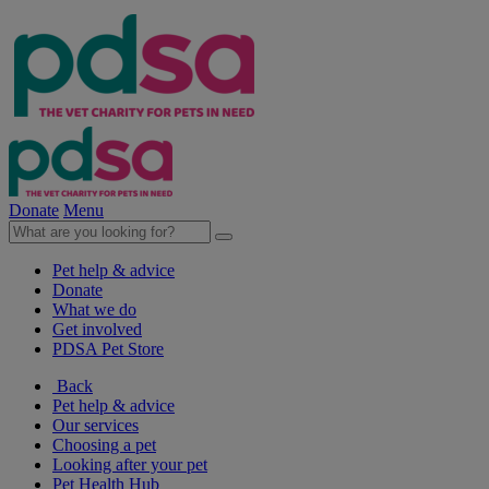
Donate
Menu
Pet help & advice
Donate
What we do
Get involved
PDSA Pet Store
Back
Pet help & advice
Our services
Choosing a pet
Looking after your pet
Pet Health Hub