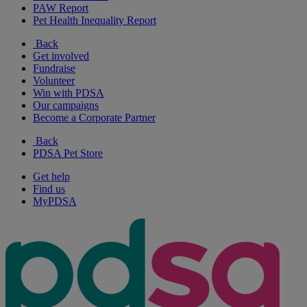
PAW Report
Pet Health Inequality Report
Back
Get involved
Fundraise
Volunteer
Win with PDSA
Our campaigns
Become a Corporate Partner
Back
PDSA Pet Store
Get help
Find us
MyPDSA