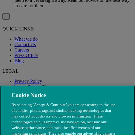
them to a vet straight away. Read our advice on the best way
to care for them.
×
QUICK LINKS
What we do
Contact Us
Careers
Press Office
Blog
LEGAL
Privacy Policy
Terms & Conditions
Modern Slavery
Cookie Notice
By selecting ‘Accept & Continue’ you are consenting to the use
of cookies, pixels, tags and similar tracking technologies that
may collect your device and browser information. These
technologies help us improve site navigation, measure our
website performance, and track the effectiveness of our
marketing campaigns. They also enable our advertising partners