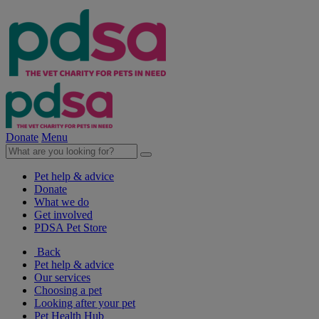
Donate
Menu
Pet help & advice
Donate
What we do
Get involved
PDSA Pet Store
Back
Pet help & advice
Our services
Choosing a pet
Looking after your pet
Pet Health Hub