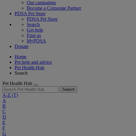
Our campaigns
Become a Corporate Partner
PDSA Pet Store
PDSA Pet Store
Search
Get help
Find us
MyPDSA
Donate
Home
Pet help and advice
Pet Health Hub
Search
Pet Health Hub
Search
A-Z
(T)
A
B
C
D
E
F
G