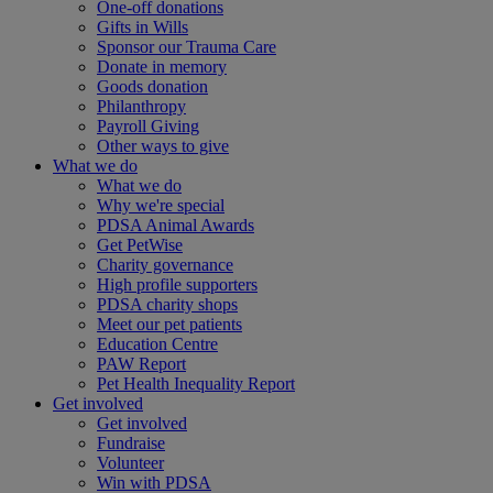
One-off donations
Gifts in Wills
Sponsor our Trauma Care
Donate in memory
Goods donation
Philanthropy
Payroll Giving
Other ways to give
What we do
What we do
Why we're special
PDSA Animal Awards
Get PetWise
Charity governance
High profile supporters
PDSA charity shops
Meet our pet patients
Education Centre
PAW Report
Pet Health Inequality Report
Get involved
Get involved
Fundraise
Volunteer
Win with PDSA