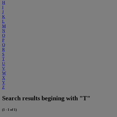
H
I
J
K
L
M
N
O
P
Q
R
S
T
U
V
W
X
Y
Z
Search results begining with "T"
(1 - 1 of 1)