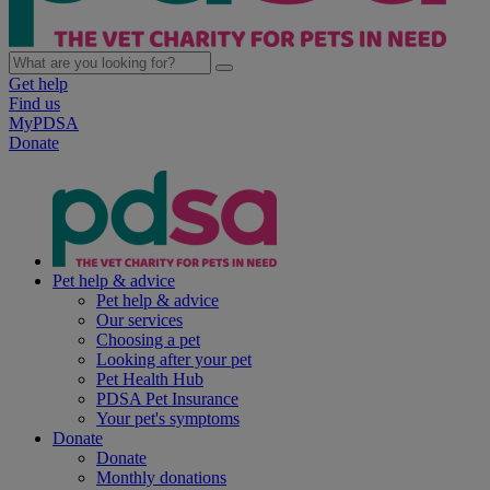
Get help
Find us
MyPDSA
Donate
Pet help & advice
Pet help & advice
Our services
Choosing a pet
Looking after your pet
Pet Health Hub
PDSA Pet Insurance
Your pet's symptoms
Donate
Donate
Monthly donations