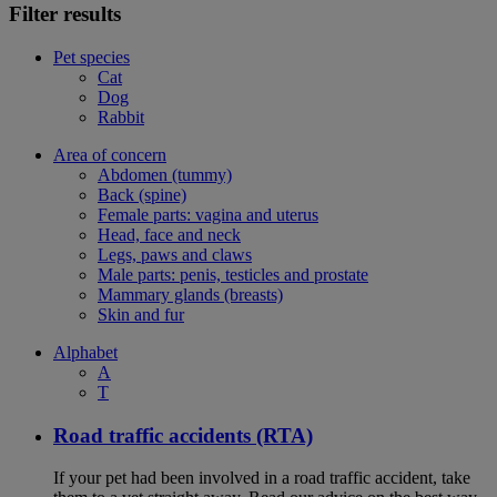
Filter results
Pet species
Cat
Dog
Rabbit
Area of concern
Abdomen (tummy)
Back (spine)
Female parts: vagina and uterus
Head, face and neck
Legs, paws and claws
Male parts: penis, testicles and prostate
Mammary glands (breasts)
Skin and fur
Alphabet
A
T
Road traffic accidents (RTA)
If your pet had been involved in a road traffic accident, take