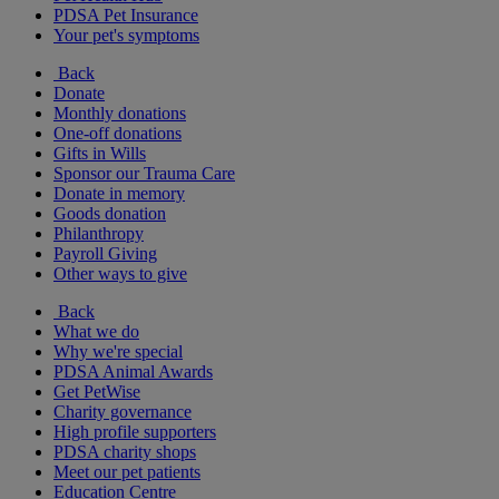
PDSA Pet Insurance
Your pet's symptoms
Back
Donate
Monthly donations
One-off donations
Gifts in Wills
Sponsor our Trauma Care
Donate in memory
Goods donation
Philanthropy
Payroll Giving
Other ways to give
Back
What we do
Why we're special
PDSA Animal Awards
Get PetWise
Charity governance
High profile supporters
PDSA charity shops
Meet our pet patients
Education Centre