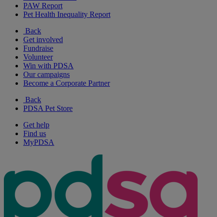
PAW Report
Pet Health Inequality Report
Back
Get involved
Fundraise
Volunteer
Win with PDSA
Our campaigns
Become a Corporate Partner
Back
PDSA Pet Store
Get help
Find us
MyPDSA