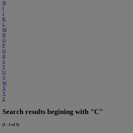
H
I
J
K
L
M
N
O
P
Q
R
S
T
U
V
W
X
Y
Z
Search results begining with "C"
(1 - 3 of 3)