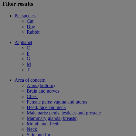
Filter results
Pet species
Cat
Dog
Rabbit
Alphabet
C
F
G
M
T
Area of concern
Anus (bottom)
Brain and nerves
Chest
Female parts: vagina and uterus
Head, face and neck
Male parts: penis, testicles and prostate
Mammary glands (breasts)
Mouth and Teeth
Neck
Skin and fur