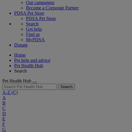
Our campaigns
Become a Corporate Partner
PDSA Pet Store
PDSA Pet Store
Search
Get help
Find us
MyPDSA
Donate
Home
Pet help and advice
Pet Health Hub
Search
Pet Health Hub
Search
A-Z
(C)
A
B
C
D
E
F
G