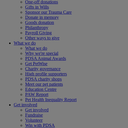
One-off donations
Gifts in Wills
Sponsor our Trauma Care
Donate in memory
Goods donation
Philanthropy
Payroll Giving
Other ways to give
What we do
What we do
Why we're special
PDSA Animal Awards
Get PetWise
Charity governance
High profile supporters
PDSA charity shops
Meet our pet patients
Education Centre
PAW Report
Pet Health Inequality Report
Get involved
Get involved
Fundraise
Volunteer
Win with PDSA