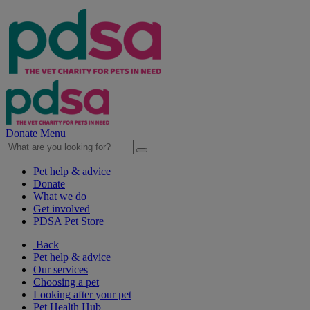
Donate
Menu
Pet help & advice
Donate
What we do
Get involved
PDSA Pet Store
Back
Pet help & advice
Our services
Choosing a pet
Looking after your pet
Pet Health Hub