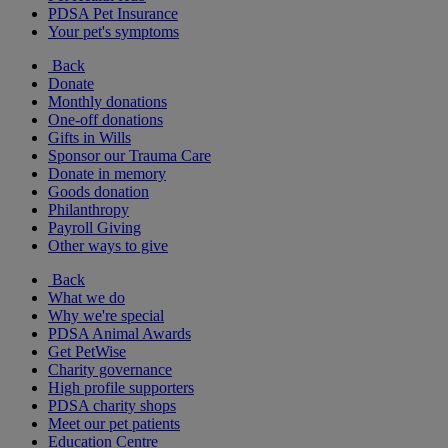
PDSA Pet Insurance
Your pet's symptoms
Back
Donate
Monthly donations
One-off donations
Gifts in Wills
Sponsor our Trauma Care
Donate in memory
Goods donation
Philanthropy
Payroll Giving
Other ways to give
Back
What we do
Why we're special
PDSA Animal Awards
Get PetWise
Charity governance
High profile supporters
PDSA charity shops
Meet our pet patients
Education Centre