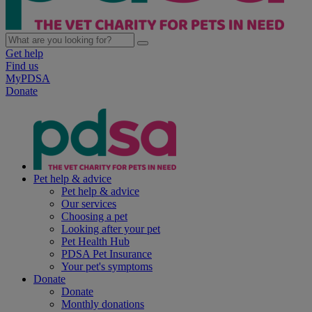
Get help
Find us
MyPDSA
Donate
Pet help & advice
Pet help & advice
Our services
Choosing a pet
Looking after your pet
Pet Health Hub
PDSA Pet Insurance
Your pet's symptoms
Donate
Donate
Monthly donations