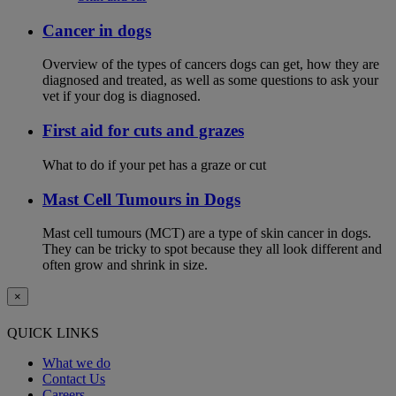
Cancer in dogs
Overview of the types of cancers dogs can get, how they are
diagnosed and treated, as well as some questions to ask your
vet if your dog is diagnosed.
First aid for cuts and grazes
What to do if your pet has a graze or cut
Mast Cell Tumours in Dogs
Mast cell tumours (MCT) are a type of skin cancer in dogs.
They can be tricky to spot because they all look different and
often grow and shrink in size.
×
QUICK LINKS
What we do
Contact Us
Careers