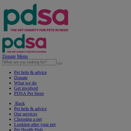
Donate
Menu
Pet help & advice
Donate
What we do
Get involved
PDSA Pet Store
Back
Pet help & advice
Our services
Choosing a pet
Looking after your pet
Pet Health Hub