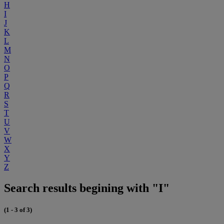
H
I
J
K
L
M
N
O
P
Q
R
S
T
U
V
W
X
Y
Z
Search results begining with "I"
(1 - 3 of 3)