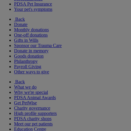
PDSA Pet Insurance
Your pet's symptoms
Back
Donate
Monthly donations
One-off donations
Gifts in Wills
Sponsor our Trauma Care
Donate in memory
Goods donation
Philanthropy
Payroll Giving
Other ways to give
Back
What we do
Why we're special
PDSA Animal Awards
Get PetWise
Charity governance
High profile supporters
PDSA charity shops
Meet our pet patients
Education Centre