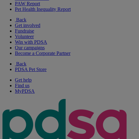
PAW Report
Pet Health Inequality Report
Back
Get involved
Fundraise
Volunteer
Win with PDSA
Our campaigns
Become a Corporate Partner
Back
PDSA Pet Store
Get help
Find us
MyPDSA