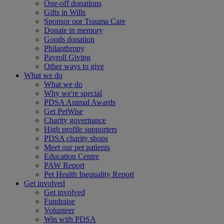
One-off donations
Gifts in Wills
Sponsor our Trauma Care
Donate in memory
Goods donation
Philanthropy
Payroll Giving
Other ways to give
What we do
What we do
Why we're special
PDSA Animal Awards
Get PetWise
Charity governance
High profile supporters
PDSA charity shops
Meet our pet patients
Education Centre
PAW Report
Pet Health Inequality Report
Get involved
Get involved
Fundraise
Volunteer
Win with PDSA