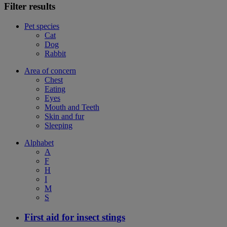
Filter results
Pet species
Cat
Dog
Rabbit
Area of concern
Chest
Eating
Eyes
Mouth and Teeth
Skin and fur
Sleeping
Alphabet
A
F
H
I
M
S
First aid for insect stings