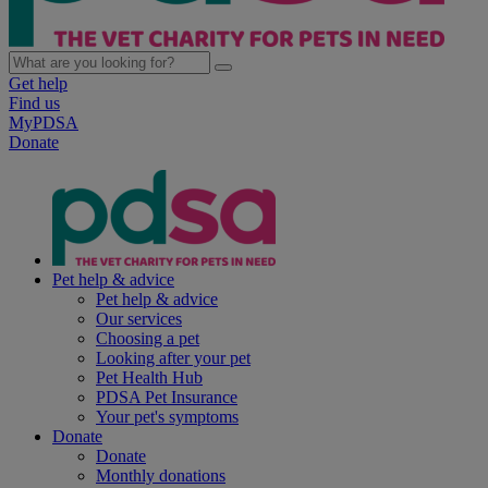
Get help
Find us
MyPDSA
Donate
Pet help & advice
Pet help & advice
Our services
Choosing a pet
Looking after your pet
Pet Health Hub
PDSA Pet Insurance
Your pet's symptoms
Donate
Donate
Monthly donations