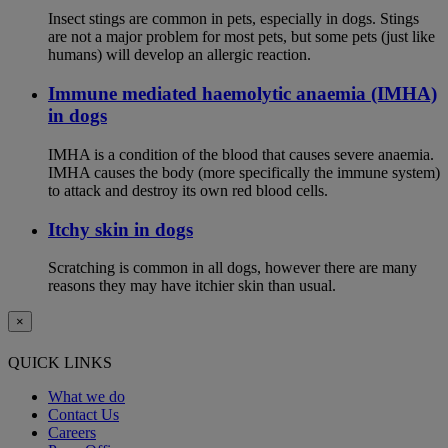
Insect stings are common in pets, especially in dogs. Stings
are not a major problem for most pets, but some pets (just like
humans) will develop an allergic reaction.
Immune mediated haemolytic anaemia (IMHA)
in dogs
IMHA is a condition of the blood that causes severe anaemia.
IMHA causes the body (more specifically the immune system)
to attack and destroy its own red blood cells.
Itchy skin in dogs
Scratching is common in all dogs, however there are many
reasons they may have itchier skin than usual.
×
QUICK LINKS
What we do
Contact Us
Careers