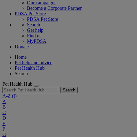
Our campaigns
Become a Corporate Partner
PDSA Pet Store
PDSA Pet Store
Search
Get help
Find us
MyPDSA
Donate
Home
Pet help and advice
Pet Health Hub
Search
Pet Health Hub
Search
A-Z
(I)
A
B
C
D
E
F
G