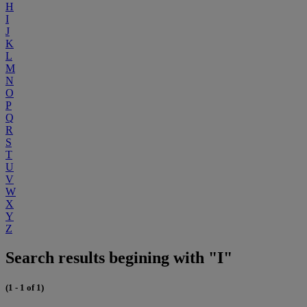
H
I
J
K
L
M
N
O
P
Q
R
S
T
U
V
W
X
Y
Z
Search results begining with "I"
(1 - 1 of 1)