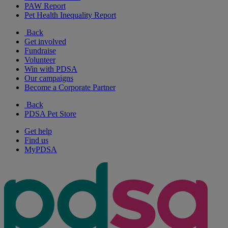
PAW Report
Pet Health Inequality Report
Back
Get involved
Fundraise
Volunteer
Win with PDSA
Our campaigns
Become a Corporate Partner
Back
PDSA Pet Store
Get help
Find us
MyPDSA