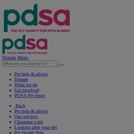
Donate
Menu
Pet help & advice
Donate
What we do
Get involved
PDSA Pet Store
Back
Pet help & advice
Our services
Choosing a pet
Looking after your pet
Pet Health Hub