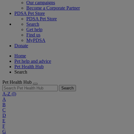
Our campaigns
Become a Corporate Partner
PDSA Pet Store
PDSA Pet Store
Search
Get help
Find us
MyPDSA
Donate
Home
Pet help and advice
Pet Health Hub
Search
Pet Health Hub
Search
A-Z
(I)
A
B
C
D
E
F
G