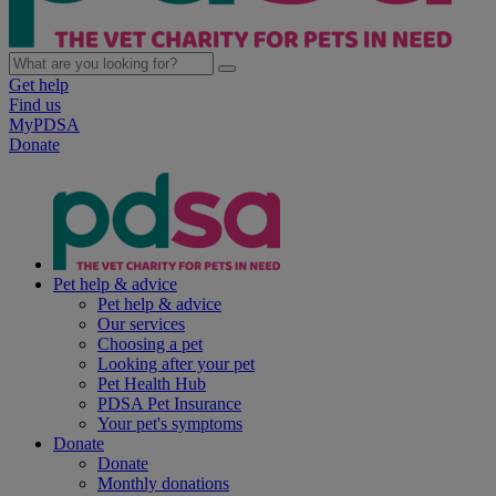
Get help
Find us
MyPDSA
Donate
Pet help & advice
Pet help & advice
Our services
Choosing a pet
Looking after your pet
Pet Health Hub
PDSA Pet Insurance
Your pet's symptoms
Donate
Donate
Monthly donations