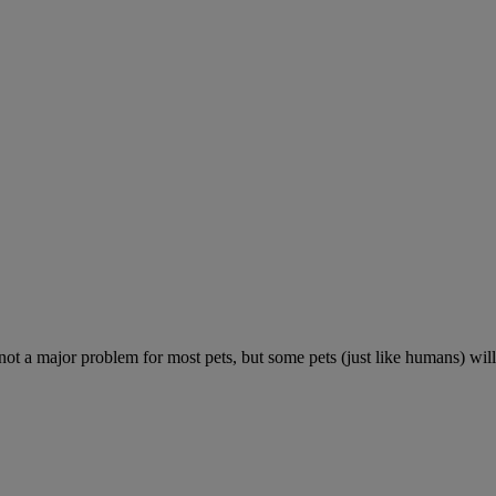
 not a major problem for most pets, but some pets (just like humans) will