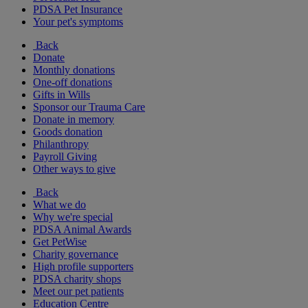
PDSA Pet Insurance
Your pet's symptoms
Back
Donate
Monthly donations
One-off donations
Gifts in Wills
Sponsor our Trauma Care
Donate in memory
Goods donation
Philanthropy
Payroll Giving
Other ways to give
Back
What we do
Why we're special
PDSA Animal Awards
Get PetWise
Charity governance
High profile supporters
PDSA charity shops
Meet our pet patients
Education Centre