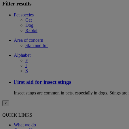
Filter results
Pet species
Cat
Dog
Rabbit
Area of concern
Skin and fur
Alphabet
F
I
S
First aid for insect stings
Insect stings are common in pets, especially in dogs. Stings are
×
QUICK LINKS
What we do