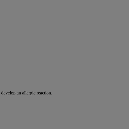
 develop an allergic reaction.