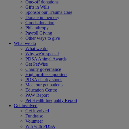
One-off donations
Gifts in Wills
Sponsor our Trauma Care
Donate in memory
Goods donation
Philanthropy
Payroll Giving
Other ways to give
What we do
What we do
Why we're special
PDSA Animal Awards
Get PetWise
Charity governance
High profile supporters
PDSA charity shops
Meet our pet patients
Education Centre
PAW Report
Pet Health Inequality Report
Get involved
Get involved
Fundraise
Volunteer
Win with PDSA