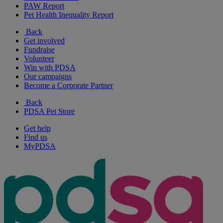
PAW Report
Pet Health Inequality Report
Back
Get involved
Fundraise
Volunteer
Win with PDSA
Our campaigns
Become a Corporate Partner
Back
PDSA Pet Store
Get help
Find us
MyPDSA