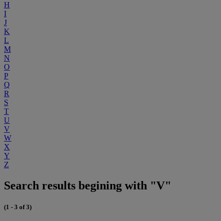
H
I
J
K
L
M
N
O
P
Q
R
S
T
U
V
W
X
Y
Z
Search results begining with "V"
(1 - 3 of 3)