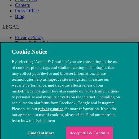
Careers
Press Office
Blog
LEGAL
Privacy Policy
Terms & Conditions
Modern Slavery
Cookie Notice
By selecting ‘Accept & Continue’ you are consenting to the use
of cookies, pixels, tags and similar tracking technologies that
may collect your device and browser information. These
technologies help us improve site navigation, measure our
website performance, and track the effectiveness of our
marketing campaigns. They also enable our advertising partners
to personalise and measure adverts on the internet - including on
social media platforms from Facebook, Google and Instagram.
Please visit our
privacy notice
for more information. If you do
not agree to our use of cookies, please click 'Find out more' to
© The People's Dispensary for Sick Animals. Registered charity
learn how to disable them.
nos. 208217 & SC037585
Find Out More
Accept All & Continue