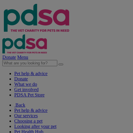
Donate
Menu
Pet help & advice
Donate
What we do
Get involved
PDSA Pet Store
Back
Pet help & advice
Our services
Choosing a pet
Looking after your pet
Pet Health Hub