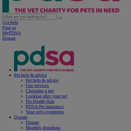
Get help
Find us
MyPDSA
Donate
Pet help & advice
Pet help & advice
Our services
Choosing a pet
Looking after your pet
Pet Health Hub
PDSA Pet Insurance
Your pet's symptoms
Donate
Donate
Monthly donations