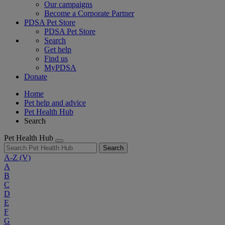
Our campaigns
Become a Corporate Partner
PDSA Pet Store
PDSA Pet Store
Search
Get help
Find us
MyPDSA
Donate
Home
Pet help and advice
Pet Health Hub
Search
Pet Health Hub
Search
A-Z
(V)
A
B
C
D
E
F
G