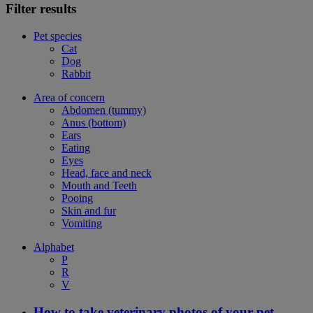
Filter results
Pet species
Cat
Dog
Rabbit
Area of concern
Abdomen (tummy)
Anus (bottom)
Ears
Eating
Eyes
Head, face and neck
Mouth and Teeth
Pooing
Skin and fur
Vomiting
Alphabet
P
R
V
How to take veterinary photos of your pet