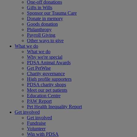
One-off donations
Gifts in Wills
Sponsor our Trauma Care
Donate in memory
Goods donation
Philanthropy
Payroll Giving
Other ways to give
What we do
What we do
Why we're special
PDSA Animal Awards
Get PetWise
Charity governance
High profile supporters
PDSA charity shops
Meet our pet patients
Education Centre
PAW Report
Pet Health Inequality Report
Get involved
Get involved
Fundraise
Volunteer
Win with PDSA