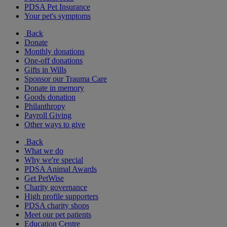
PDSA Pet Insurance
Your pet's symptoms
Back
Donate
Monthly donations
One-off donations
Gifts in Wills
Sponsor our Trauma Care
Donate in memory
Goods donation
Philanthropy
Payroll Giving
Other ways to give
Back
What we do
Why we're special
PDSA Animal Awards
Get PetWise
Charity governance
High profile supporters
PDSA charity shops
Meet our pet patients
Education Centre