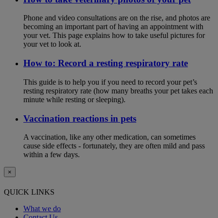
Phone and video consultations are on the rise, and photos are
becoming an important part of having an appointment with
your vet. This page explains how to take useful pictures for
your vet to look at.
How to: Record a resting respiratory rate
This guide is to help you if you need to record your pet’s
resting respiratory rate (how many breaths your pet takes each
minute while resting or sleeping).
Vaccination reactions in pets
A vaccination, like any other medication, can sometimes
cause side effects - fortunately, they are often mild and pass
within a few days.
×
QUICK LINKS
What we do
Contact Us