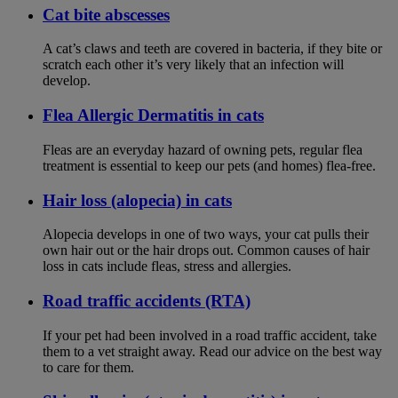
Cat bite abscesses
A cat’s claws and teeth are covered in bacteria, if they bite or
scratch each other it’s very likely that an infection will
develop.
Flea Allergic Dermatitis in cats
Fleas are an everyday hazard of owning pets, regular flea
treatment is essential to keep our pets (and homes) flea-free.
Hair loss (alopecia) in cats
Alopecia develops in one of two ways, your cat pulls their
own hair out or the hair drops out. Common causes of hair
loss in cats include fleas, stress and allergies.
Road traffic accidents (RTA)
If your pet had been involved in a road traffic accident, take
them to a vet straight away. Read our advice on the best way
to care for them.