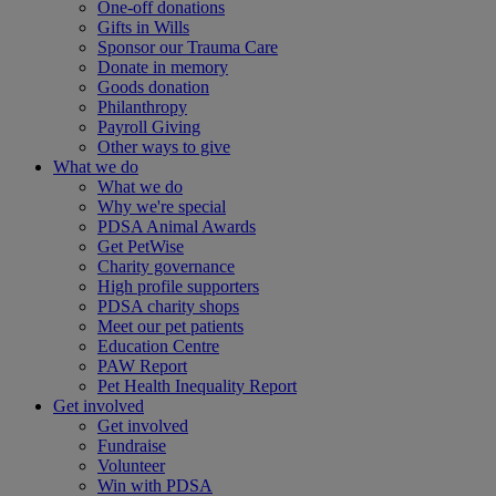
One-off donations
Gifts in Wills
Sponsor our Trauma Care
Donate in memory
Goods donation
Philanthropy
Payroll Giving
Other ways to give
What we do
What we do
Why we're special
PDSA Animal Awards
Get PetWise
Charity governance
High profile supporters
PDSA charity shops
Meet our pet patients
Education Centre
PAW Report
Pet Health Inequality Report
Get involved
Get involved
Fundraise
Volunteer
Win with PDSA