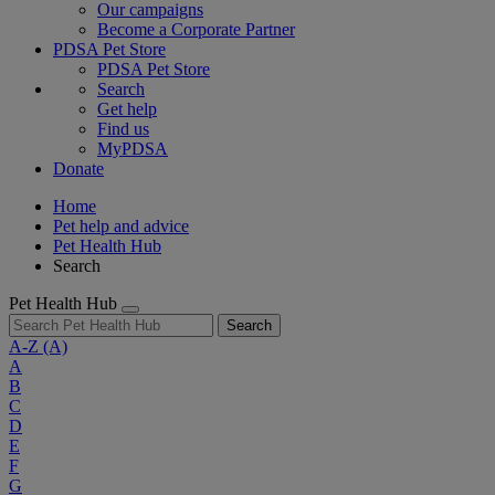
Our campaigns
Become a Corporate Partner
PDSA Pet Store
PDSA Pet Store
Search
Get help
Find us
MyPDSA
Donate
Home
Pet help and advice
Pet Health Hub
Search
Pet Health Hub
Search
A-Z
(A)
A
B
C
D
E
F
G