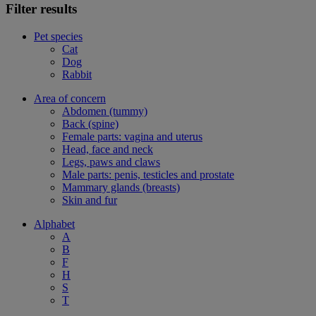
Filter results
Pet species
Cat
Dog
Rabbit
Area of concern
Abdomen (tummy)
Back (spine)
Female parts: vagina and uterus
Head, face and neck
Legs, paws and claws
Male parts: penis, testicles and prostate
Mammary glands (breasts)
Skin and fur
Alphabet
A
B
F
H
S
T