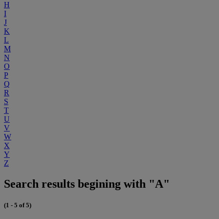
H
I
J
K
L
M
N
O
P
Q
R
S
T
U
V
W
X
Y
Z
Search results begining with "A"
(1 - 5 of 5)