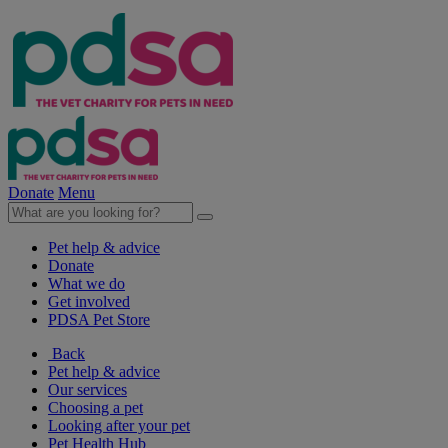
Donate
Menu
Pet help & advice
Donate
What we do
Get involved
PDSA Pet Store
Back
Pet help & advice
Our services
Choosing a pet
Looking after your pet
Pet Health Hub