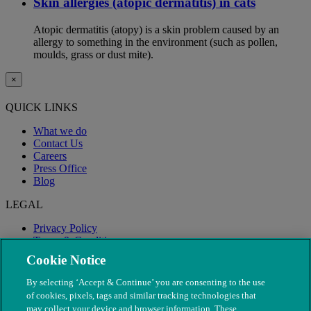
Skin allergies (atopic dermatitis) in cats
Atopic dermatitis (atopy) is a skin problem caused by an
allergy to something in the environment (such as pollen,
moulds, grass or dust mite).
×
QUICK LINKS
What we do
Contact Us
Careers
Press Office
Blog
LEGAL
Privacy Policy
Terms & Conditions
Modern Slavery
Cookie Notice
By selecting ‘Accept & Continue’ you are consenting to the use
of cookies, pixels, tags and similar tracking technologies that
may collect your device and browser information. These