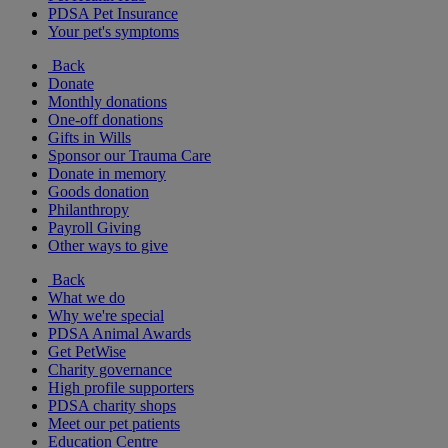
PDSA Pet Insurance
Your pet's symptoms
Back
Donate
Monthly donations
One-off donations
Gifts in Wills
Sponsor our Trauma Care
Donate in memory
Goods donation
Philanthropy
Payroll Giving
Other ways to give
Back
What we do
Why we're special
PDSA Animal Awards
Get PetWise
Charity governance
High profile supporters
PDSA charity shops
Meet our pet patients
Education Centre