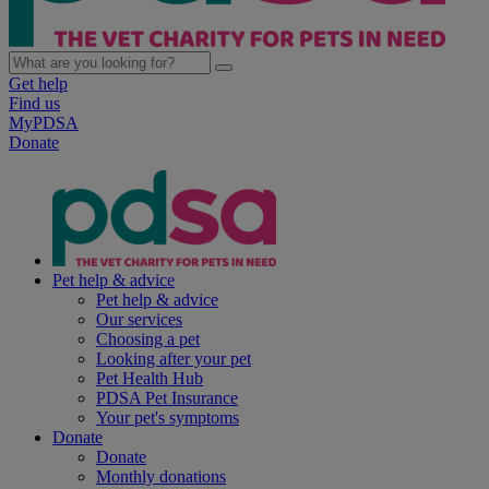
Get help
Find us
MyPDSA
Donate
Pet help & advice
Pet help & advice
Our services
Choosing a pet
Looking after your pet
Pet Health Hub
PDSA Pet Insurance
Your pet's symptoms
Donate
Donate
Monthly donations