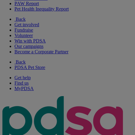
PAW Report
Pet Health Inequality Report
Back
Get involved
Fundraise
Volunteer
Win with PDSA
Our campaigns
Become a Corporate Partner
Back
PDSA Pet Store
Get help
Find us
MyPDSA