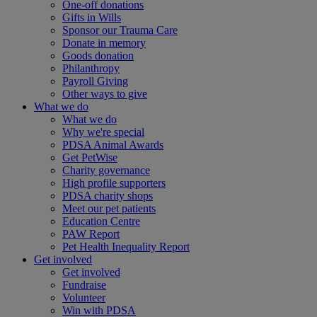
One-off donations
Gifts in Wills
Sponsor our Trauma Care
Donate in memory
Goods donation
Philanthropy
Payroll Giving
Other ways to give
What we do
What we do
Why we're special
PDSA Animal Awards
Get PetWise
Charity governance
High profile supporters
PDSA charity shops
Meet our pet patients
Education Centre
PAW Report
Pet Health Inequality Report
Get involved
Get involved
Fundraise
Volunteer
Win with PDSA