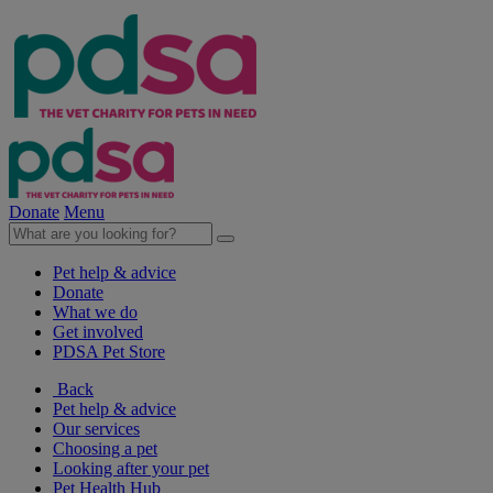
Donate
Menu
Pet help & advice
Donate
What we do
Get involved
PDSA Pet Store
Back
Pet help & advice
Our services
Choosing a pet
Looking after your pet
Pet Health Hub