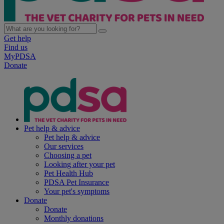
Get help
Find us
MyPDSA
Donate
Pet help & advice
Pet help & advice
Our services
Choosing a pet
Looking after your pet
Pet Health Hub
PDSA Pet Insurance
Your pet's symptoms
Donate
Donate
Monthly donations