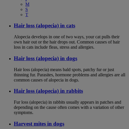
M
S
T
Hair loss (alopecia) in cats
Alopecia develops in one of two ways, your cat pulls their
own hair out or the hair drops out. Common causes of hair
loss in cats include fleas, stress and allergies.
Hair loss (alopecia) in dogs
Hair loss (alopecia) means bald spots, patchy fur or just
thinning fur. Parasites, hormone problems and allergies are all
common causes of alopecia in dogs.
Hair loss (alopecia) in rabbits
Fur loss (alopecia) in rabbits usually appears in patches and
depending on the cause often comes with a variation of other
symptoms.
Harvest mites in dogs