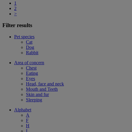
1
2
>
Filter results
Pet species
Cat
Dog
Rabbit
Area of concern
Chest
Eating
Eyes
Head, face and neck
Mouth and Teeth
Skin and fur
Sleeping
Alphabet
A
F
H
I