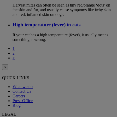
Harvest mites can often be seen as tiny red/orange ‘dots’ on
the skin and fur, and usually cause symptoms like itchy skin
and red, inflamed skin on dogs.
High temperature (fever) in cats
If your cat has a high temperature (fever), it usually means
something is wrong.
1
2
>
×
QUICK LINKS
What we do
Contact Us
Careers
Press Office
Blog
LEGAL