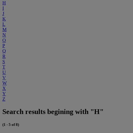
H
I
J
K
L
M
N
O
P
Q
R
S
T
U
V
W
X
Y
Z
Search results begining with "H"
(1 - 5 of 8)