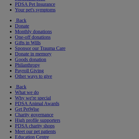
PDSA Pet Insurance
Your pet's symptoms
Back
Donate
Monthly donations
One-off donations
Gifts in Wills
Sponsor our Trauma Care
Donate in memory
Goods donation
Philanthropy
Payroll Giving
Other ways to give
Back
What we do
Why we're special
PDSA Animal Awards
Get PetWise
Charity governance
High profile supporters
PDSA charity shops
Meet our pet patients
Education Centre