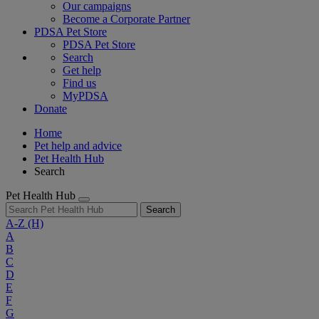
Our campaigns
Become a Corporate Partner
PDSA Pet Store
PDSA Pet Store
Search
Get help
Find us
MyPDSA
Donate
Home
Pet help and advice
Pet Health Hub
Search
Pet Health Hub
Search
A-Z
(H)
A
B
C
D
E
F
G