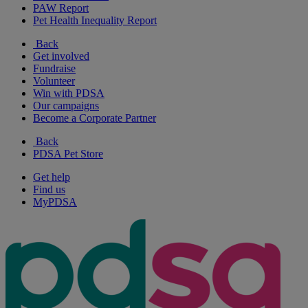
PAW Report
Pet Health Inequality Report
Back
Get involved
Fundraise
Volunteer
Win with PDSA
Our campaigns
Become a Corporate Partner
Back
PDSA Pet Store
Get help
Find us
MyPDSA