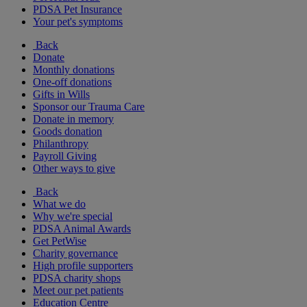
PDSA Pet Insurance
Your pet's symptoms
Back
Donate
Monthly donations
One-off donations
Gifts in Wills
Sponsor our Trauma Care
Donate in memory
Goods donation
Philanthropy
Payroll Giving
Other ways to give
Back
What we do
Why we're special
PDSA Animal Awards
Get PetWise
Charity governance
High profile supporters
PDSA charity shops
Meet our pet patients
Education Centre