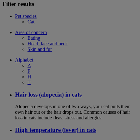
Filter results
Pet species
Cat
Area of concern
Eating
Head, face and neck
Skin and fur
Alphabet
A
F
H
T
Hair loss (alopecia) in cats
Alopecia develops in one of two ways, your cat pulls their
own hair out or the hair drops out. Common causes of hair
loss in cats include fleas, stress and allergies.
High temperature (fever) in cats