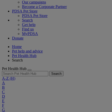
Our campaigns
Become a Corporate Partner
PDSA Pet Store
PDSA Pet Store
Search
Get help
Find us
MyPDSA
Donate
Home
Pet help and advice
Pet Health Hub
Search
Pet Health Hub
Search
A-Z
(H)
A
B
C
D
E
F
G