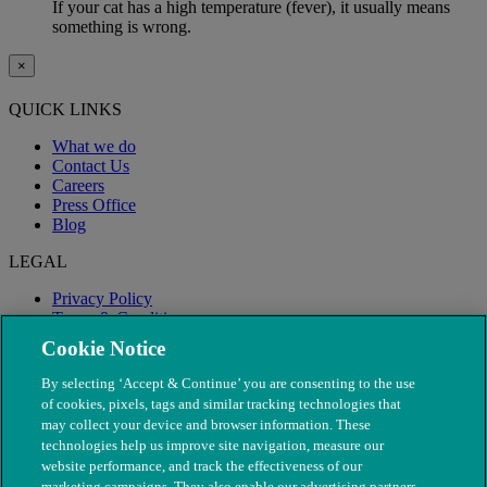
If your cat has a high temperature (fever), it usually means
something is wrong.
×
QUICK LINKS
What we do
Contact Us
Careers
Press Office
Blog
LEGAL
Privacy Policy
Terms & Conditions
Modern Slavery
Cookie Notice
By selecting ‘Accept & Continue’ you are consenting to the use
of cookies, pixels, tags and similar tracking technologies that
may collect your device and browser information. These
technologies help us improve site navigation, measure our
website performance, and track the effectiveness of our
marketing campaigns. They also enable our advertising partners