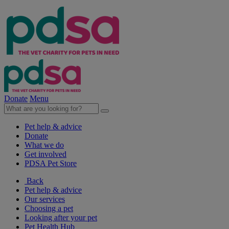
Donate
Menu
Pet help & advice
Donate
What we do
Get involved
PDSA Pet Store
Back
Pet help & advice
Our services
Choosing a pet
Looking after your pet
Pet Health Hub