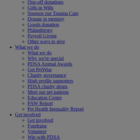
One-off donations
Gifts in Wills
Sponsor our Trauma Care
Donate in memory
Goods donation
Philanthropy
Payroll Giving
Other ways to give
What we do
What we do
Why we're special
PDSA Animal Awards
Get PetWise
Charity governance
High profile supporters
PDSA charity shops
Meet our pet patients
Education Centre
PAW Report
Pet Health Inequality Report
Get involved
Get involved
Fundraise
Volunteer
Win with PDSA