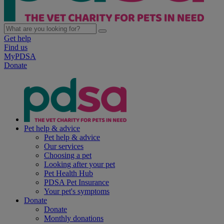
Get help
Find us
MyPDSA
Donate
Pet help & advice
Pet help & advice
Our services
Choosing a pet
Looking after your pet
Pet Health Hub
PDSA Pet Insurance
Your pet's symptoms
Donate
Donate
Monthly donations