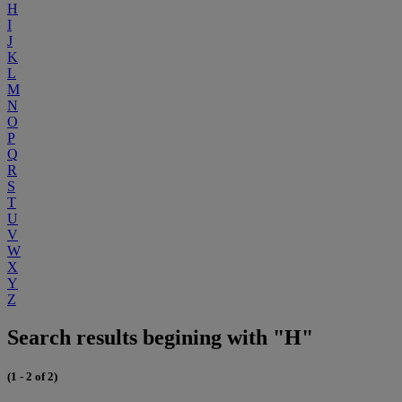
H
I
J
K
L
M
N
O
P
Q
R
S
T
U
V
W
X
Y
Z
Search results begining with "H"
(1 - 2 of 2)