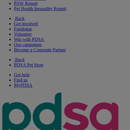
PAW Report
Pet Health Inequality Report
Back
Get involved
Fundraise
Volunteer
Win with PDSA
Our campaigns
Become a Corporate Partner
Back
PDSA Pet Store
Get help
Find us
MyPDSA