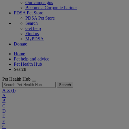
Our campaigns
Become a Corporate Partner
PDSA Pet Store
PDSA Pet Store
Search
Get help
Find us
MyPDSA
Donate
Home
Pet help and advice
Pet Health Hub
Search
Pet Health Hub
Search
A-Z
(I)
A
B
C
D
E
F
G