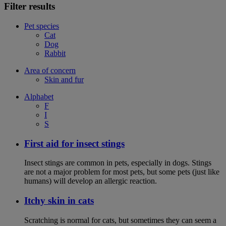
Filter results
Pet species
Cat
Dog
Rabbit
Area of concern
Skin and fur
Alphabet
F
I
S
First aid for insect stings
Insect stings are common in pets, especially in dogs. Stings
are not a major problem for most pets, but some pets (just like
humans) will develop an allergic reaction.
Itchy skin in cats
Scratching is normal for cats, but sometimes they can seem a