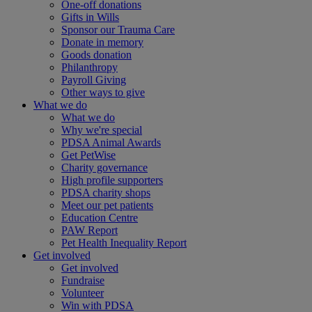
One-off donations
Gifts in Wills
Sponsor our Trauma Care
Donate in memory
Goods donation
Philanthropy
Payroll Giving
Other ways to give
What we do
What we do
Why we're special
PDSA Animal Awards
Get PetWise
Charity governance
High profile supporters
PDSA charity shops
Meet our pet patients
Education Centre
PAW Report
Pet Health Inequality Report
Get involved
Get involved
Fundraise
Volunteer
Win with PDSA