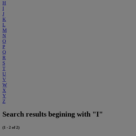
H
I
J
K
L
M
N
O
P
Q
R
S
T
U
V
W
X
Y
Z
Search results begining with "I"
(1 - 2 of 2)