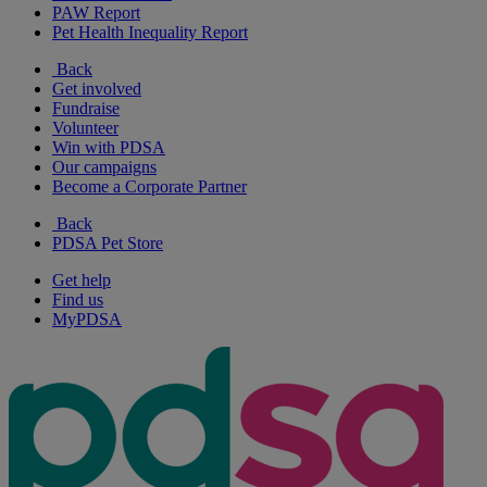
PAW Report
Pet Health Inequality Report
Back
Get involved
Fundraise
Volunteer
Win with PDSA
Our campaigns
Become a Corporate Partner
Back
PDSA Pet Store
Get help
Find us
MyPDSA