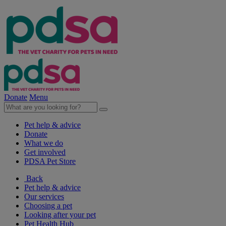
Donate
Menu
Pet help & advice
Donate
What we do
Get involved
PDSA Pet Store
Back
Pet help & advice
Our services
Choosing a pet
Looking after your pet
Pet Health Hub