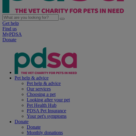
Get help
Find us
MyPDSA
Donate
Pet help & advice
Pet help & advice
Our services
Choosing a pet
Looking after your pet
Pet Health Hub
PDSA Pet Insurance
Your pet's symptoms
Donate
Donate
Monthly donations