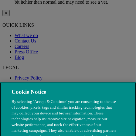
bit itchier than normal and may need to see a vet.
×
QUICK LINKS
What we do
Contact Us
Careers
Press Office
Blog
LEGAL
Privacy Policy
Terms & Conditions
Modern Slavery
Cookie Notice
By selecting ‘Accept & Continue’ you are consenting to the use
of cookies, pixels, tags and similar tracking technologies that
may collect your device and browser information. These
technologies help us improve site navigation, measure our
website performance, and track the effectiveness of our
marketing campaigns. They also enable our advertising partners