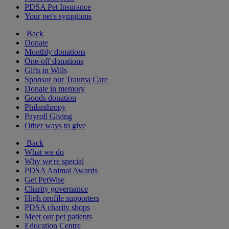
PDSA Pet Insurance
Your pet's symptoms
Back
Donate
Monthly donations
One-off donations
Gifts in Wills
Sponsor our Trauma Care
Donate in memory
Goods donation
Philanthropy
Payroll Giving
Other ways to give
Back
What we do
Why we're special
PDSA Animal Awards
Get PetWise
Charity governance
High profile supporters
PDSA charity shops
Meet our pet patients
Education Centre