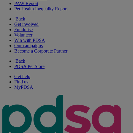
PAW Report
Pet Health Inequality Report
Back
Get involved
Fundraise
Volunteer
Win with PDSA
Our campaigns
Become a Corporate Partner
Back
PDSA Pet Store
Get help
Find us
MyPDSA