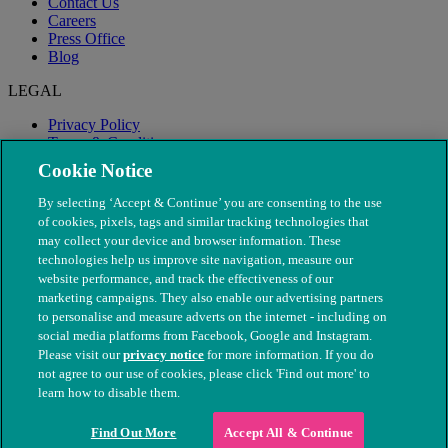
Contact Us
Careers
Press Office
Blog
LEGAL
Privacy Policy
Terms & Conditions
Modern Slavery
Cookie Notice
By selecting ‘Accept & Continue’ you are consenting to the use
of cookies, pixels, tags and similar tracking technologies that
may collect your device and browser information. These
technologies help us improve site navigation, measure our
website performance, and track the effectiveness of our
marketing campaigns. They also enable our advertising partners
to personalise and measure adverts on the internet - including on
social media platforms from Facebook, Google and Instagram.
Please visit our
privacy notice
for more information. If you do
not agree to our use of cookies, please click 'Find out more' to
© The People's Dispensary for Sick Animals. Registered charity
learn how to disable them.
nos. 208217 & SC037585
Find Out More
Accept All & Continue