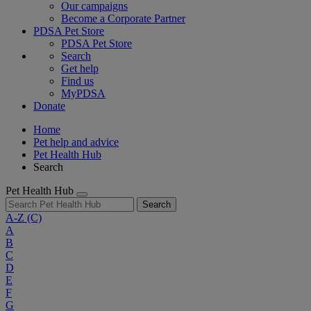
Our campaigns
Become a Corporate Partner
PDSA Pet Store
PDSA Pet Store
Search
Get help
Find us
MyPDSA
Donate
Home
Pet help and advice
Pet Health Hub
Search
Pet Health Hub
Search
A-Z
(C)
A
B
C
D
E
F
G