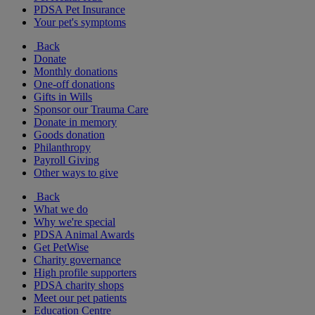
PDSA Pet Insurance
Your pet's symptoms
Back
Donate
Monthly donations
One-off donations
Gifts in Wills
Sponsor our Trauma Care
Donate in memory
Goods donation
Philanthropy
Payroll Giving
Other ways to give
Back
What we do
Why we're special
PDSA Animal Awards
Get PetWise
Charity governance
High profile supporters
PDSA charity shops
Meet our pet patients
Education Centre