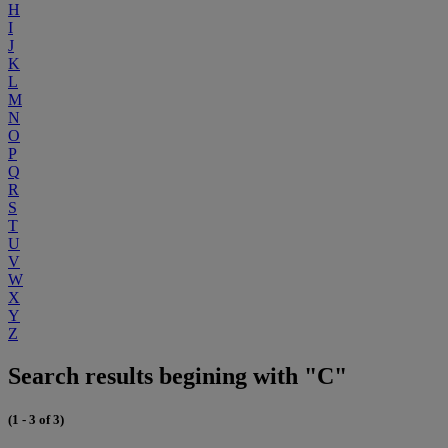
H
I
J
K
L
M
N
O
P
Q
R
S
T
U
V
W
X
Y
Z
Search results begining with "C"
(1 - 3 of 3)