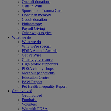
One-off donations
Gifts in Wills
Sponsor our Trauma Care
Donate in memory
Goods donation
Philanthropy
Payroll Giving
Other ways to give
What we do
What we do
Why we're special
PDSA Animal Awards
Get PetWise
Charity governance
High profile supporters
PDSA charity shops
Meet our pet patients
Education Centre
PAW Report
Pet Health Inequality Report
Get involved
Get involved
Fundraise
Volunteer
Win with PDSA