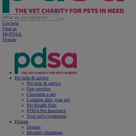
Get help
Find us
MyPDSA
Donate
Pet help & advice
Pet help & advice
Our services
Choosing a pet
Looking after your pet
Pet Health Hub
PDSA Pet Insurance
Your pet's symptoms
Donate
Donate
Monthly donations