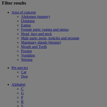
Filter results
Area of concern
Abdomen (tummy)
Drinking
Eating
Female parts: vagina and uterus
Head, face and neck
Male parts: penis, testicles and prostate
Mammary glands (breasts)
Mouth and Teeth
Pooing
Vomiting
Weeing
Pet species
Cat
Dog
Alphabet
C
G
P
R
S