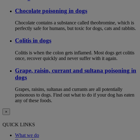
Chocolate poisoning in dogs
Chocolate contains a substance called theobromine, which is
perfectly safe for humans, but toxic for dogs, cats and rabbits.
Colitis in dogs
Colitis is when the colon gets inflamed. Most dogs get colitis
once, recover quickly and never suffer with it again.
Grape, raisin, currant and sultana poisoning in
dogs
Grapes, raisins, sultanas and currants are all potentially
poisonous to dogs. Find out what to do if your dog has eaten
any of these foods.
×
QUICK LINKS
What we do