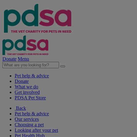
Donate
Menu
Pet help & advice
Donate
What we do
Get involved
PDSA Pet Store
Back
Pet help & advice
Our services
Choosing a pet
Looking after your pet
Pet Health Hub