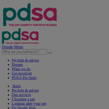
Donate
Menu
Pet help & advice
Donate
What we do
Get involved
PDSA Pet Store
Back
Pet help & advice
Our services
Choosing a pet
Looking after your pet
Pet Health Hub