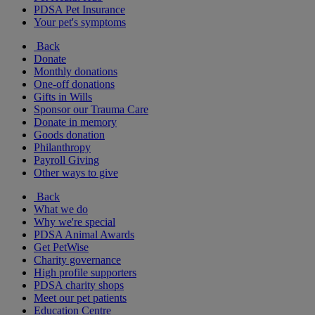
PDSA Pet Insurance
Your pet's symptoms
Back
Donate
Monthly donations
One-off donations
Gifts in Wills
Sponsor our Trauma Care
Donate in memory
Goods donation
Philanthropy
Payroll Giving
Other ways to give
Back
What we do
Why we're special
PDSA Animal Awards
Get PetWise
Charity governance
High profile supporters
PDSA charity shops
Meet our pet patients
Education Centre