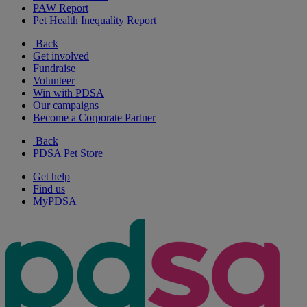
PAW Report
Pet Health Inequality Report
Back
Get involved
Fundraise
Volunteer
Win with PDSA
Our campaigns
Become a Corporate Partner
Back
PDSA Pet Store
Get help
Find us
MyPDSA