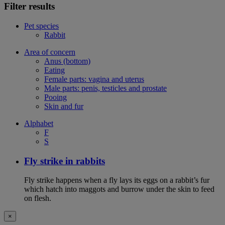
Filter results
Pet species
Rabbit
Area of concern
Anus (bottom)
Eating
Female parts: vagina and uterus
Male parts: penis, testicles and prostate
Pooing
Skin and fur
Alphabet
F
S
Fly strike in rabbits
Fly strike happens when a fly lays its eggs on a rabbit’s fur
which hatch into maggots and burrow under the skin to feed
on flesh.
×