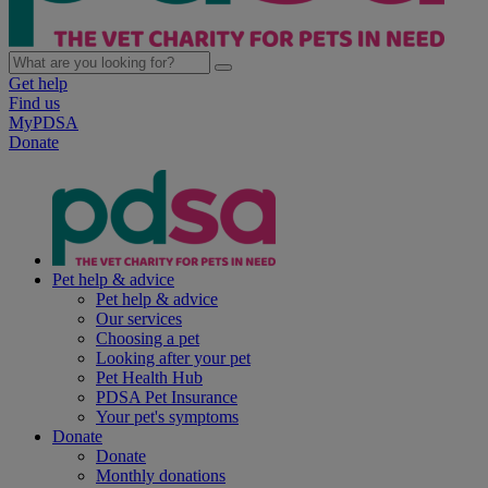
Get help
Find us
MyPDSA
Donate
Pet help & advice
Pet help & advice
Our services
Choosing a pet
Looking after your pet
Pet Health Hub
PDSA Pet Insurance
Your pet's symptoms
Donate
Donate
Monthly donations