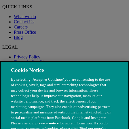
QUICK LINKS
What we do
Contact Us
Careers
Press Office
Blog
LEGAL
Privacy Policy
Terms & Conditions
Modern Slavery
Cookie Notice
By selecting ‘Accept & Continue’ you are consenting to the use
of cookies, pixels, tags and similar tracking technologies that
may collect your device and browser information. These
technologies help us improve site navigation, measure our
website performance, and track the effectiveness of our
marketing campaigns. They also enable our advertising partners
to personalise and measure adverts on the internet - including on
social media platforms from Facebook, Google and Instagram.
Please visit our
privacy notice
for more information. If you do
not agree to our use of cookies, please click 'Find out more' to