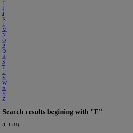
H
I
J
K
L
M
N
O
P
Q
R
S
T
U
V
W
X
Y
Z
Search results begining with "F"
(1 - 1 of 1)