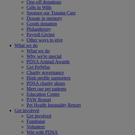
One-off donations
Gifts in Wills
Sponsor our Trauma Care
Donate in memory
Goods donation
Philanthropy
Payroll Giving
Other ways to give
What we do
What we do
Why we're special
PDSA Animal Awards
Get PetWise
Charity governance
High profile supporters
PDSA charity shops
Meet our pet patients
Education Centre
PAW Report
Pet Health Inequality Report
Get involved
Get involved
Fundraise
Volunteer
Win with PDSA