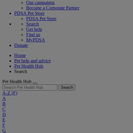
Our campaigns
Become a Corporate Partner
PDSA Pet Store
PDSA Pet Store
Search
Get help
Find us
MyPDSA
Donate
Home
Pet help and advice
Pet Health Hub
Search
Pet Health Hub
Search
A-Z
(F)
A
B
C
D
E
F
G