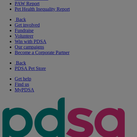
PAW Report
Pet Health Inequality Report
Back
Get involved
Fundraise
Volunteer
Win with PDSA
Our campaigns
Become a Corporate Partner
Back
PDSA Pet Store
Get help
Find us
MyPDSA