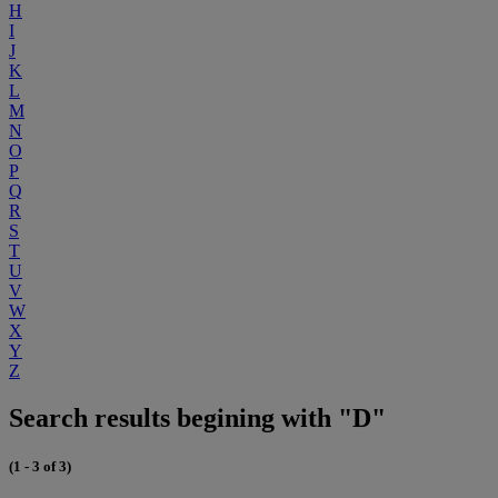
H
I
J
K
L
M
N
O
P
Q
R
S
T
U
V
W
X
Y
Z
Search results begining with "D"
(1 - 3 of 3)