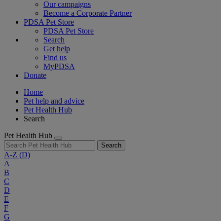
Our campaigns
Become a Corporate Partner
PDSA Pet Store
PDSA Pet Store
Search
Get help
Find us
MyPDSA
Donate
Home
Pet help and advice
Pet Health Hub
Search
Pet Health Hub
Search
A-Z
(D)
A
B
C
D
E
F
G