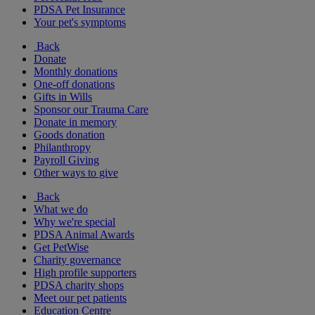
PDSA Pet Insurance
Your pet's symptoms
Back
Donate
Monthly donations
One-off donations
Gifts in Wills
Sponsor our Trauma Care
Donate in memory
Goods donation
Philanthropy
Payroll Giving
Other ways to give
Back
What we do
Why we're special
PDSA Animal Awards
Get PetWise
Charity governance
High profile supporters
PDSA charity shops
Meet our pet patients
Education Centre