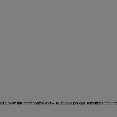
ed slowly into their normal diet – so, if your pet eats something they ar