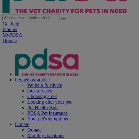
Get help
Find us
MyPDSA
Donate
Pet help & advice
Pet help & advice
Our services
Choosing a pet
Looking after your pet
Pet Health Hub
PDSA Pet Insurance
Your pet's symptoms
Donate
Donate
Monthly donations