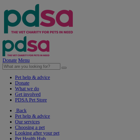
Donate
Menu
Pet help & advice
Donate
What we do
Get involved
PDSA Pet Store
Back
Pet help & advice
Our services
Choosing a pet
Looking after your pet
Pet Health Hub