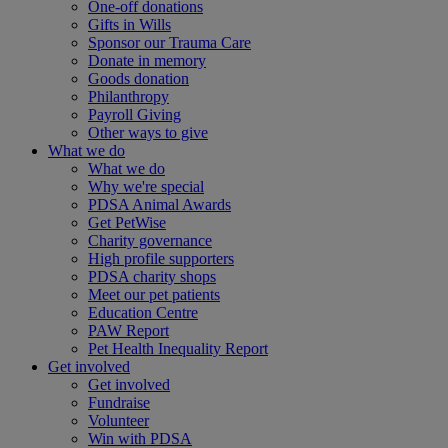
One-off donations
Gifts in Wills
Sponsor our Trauma Care
Donate in memory
Goods donation
Philanthropy
Payroll Giving
Other ways to give
What we do
What we do
Why we're special
PDSA Animal Awards
Get PetWise
Charity governance
High profile supporters
PDSA charity shops
Meet our pet patients
Education Centre
PAW Report
Pet Health Inequality Report
Get involved
Get involved
Fundraise
Volunteer
Win with PDSA