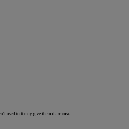
en’t used to it may give them diarrhoea.