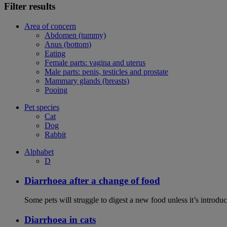
Filter results
Area of concern
Abdomen (tummy)
Anus (bottom)
Eating
Female parts: vagina and uterus
Male parts: penis, testicles and prostate
Mammary glands (breasts)
Pooing
Pet species
Cat
Dog
Rabbit
Alphabet
D
Diarrhoea after a change of food
Some pets will struggle to digest a new food unless it’s introduc
Diarrhoea in cats