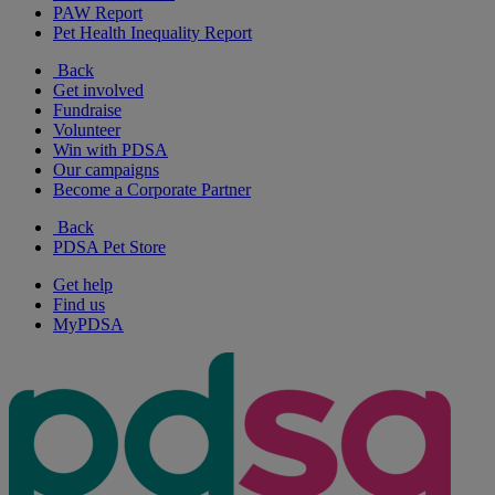
PAW Report
Pet Health Inequality Report
Back
Get involved
Fundraise
Volunteer
Win with PDSA
Our campaigns
Become a Corporate Partner
Back
PDSA Pet Store
Get help
Find us
MyPDSA