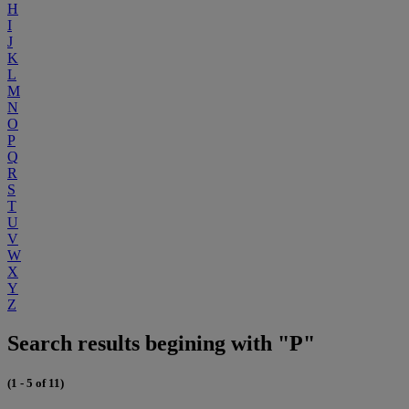
H
I
J
K
L
M
N
O
P
Q
R
S
T
U
V
W
X
Y
Z
Search results begining with "P"
(1 - 5 of 11)