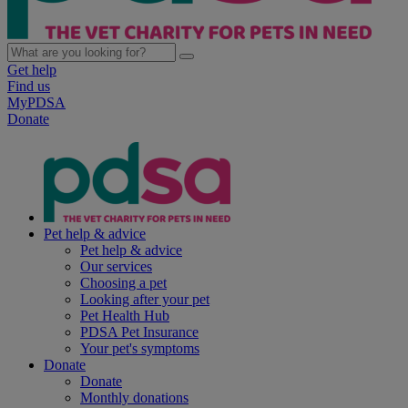
Get help
Find us
MyPDSA
Donate
Pet help & advice
Pet help & advice
Our services
Choosing a pet
Looking after your pet
Pet Health Hub
PDSA Pet Insurance
Your pet's symptoms
Donate
Donate
Monthly donations