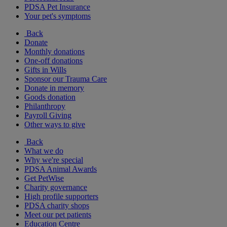
PDSA Pet Insurance
Your pet's symptoms
Back
Donate
Monthly donations
One-off donations
Gifts in Wills
Sponsor our Trauma Care
Donate in memory
Goods donation
Philanthropy
Payroll Giving
Other ways to give
Back
What we do
Why we're special
PDSA Animal Awards
Get PetWise
Charity governance
High profile supporters
PDSA charity shops
Meet our pet patients
Education Centre