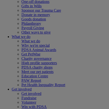
One-off donations
Gifts in Wills
Sponsor our Trauma Care
Donate in memory
Goods donation
Philanthropy
Payroll Giving
Other ways to give
What we do
What we do
Why we're special
PDSA Animal Awards
Get PetWise
Charity governance
High profile supporters
PDSA charity shops
Meet our pet patients
Education Centre
PAW Report
Pet Health Inequality Report
Get involved
Get involved
Fundraise
Volunteer
Win with PDSA