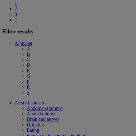
1
2
3
>
Filter results
Alphabet
A
B
C
D
F
G
P
R
S
Area of concern
Abdomen (tummy)
Anus (bottom)
Brain and nerves
Drinking
Eating
Female parts: vagina and uterus