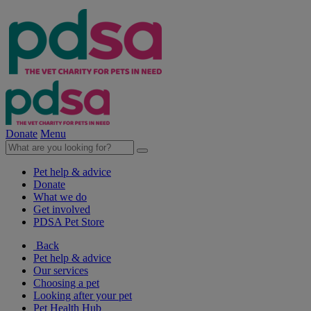
Donate
Menu
Pet help & advice
Donate
What we do
Get involved
PDSA Pet Store
Back
Pet help & advice
Our services
Choosing a pet
Looking after your pet
Pet Health Hub