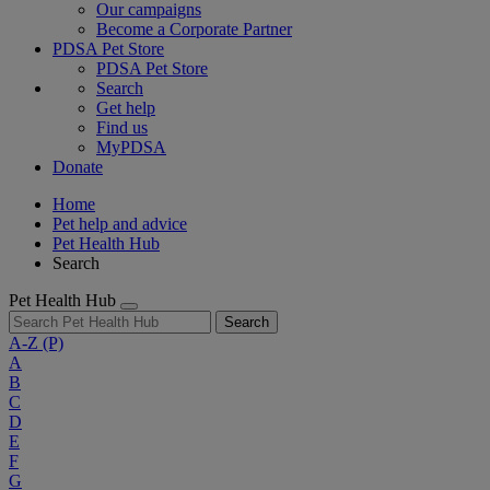
Our campaigns
Become a Corporate Partner
PDSA Pet Store
PDSA Pet Store
Search
Get help
Find us
MyPDSA
Donate
Home
Pet help and advice
Pet Health Hub
Search
Pet Health Hub
Search
A-Z
(P)
A
B
C
D
E
F
G