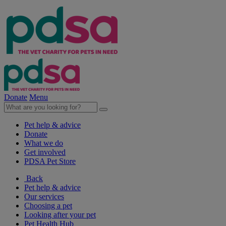
Donate
Menu
Pet help & advice
Donate
What we do
Get involved
PDSA Pet Store
Back
Pet help & advice
Our services
Choosing a pet
Looking after your pet
Pet Health Hub