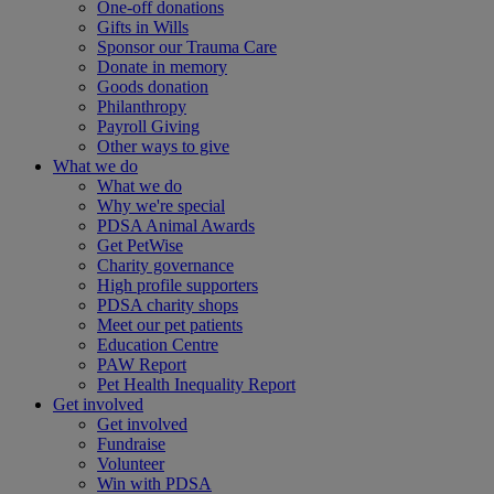
One-off donations
Gifts in Wills
Sponsor our Trauma Care
Donate in memory
Goods donation
Philanthropy
Payroll Giving
Other ways to give
What we do
What we do
Why we're special
PDSA Animal Awards
Get PetWise
Charity governance
High profile supporters
PDSA charity shops
Meet our pet patients
Education Centre
PAW Report
Pet Health Inequality Report
Get involved
Get involved
Fundraise
Volunteer
Win with PDSA