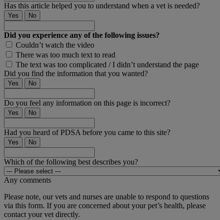
Has this article helped you to understand when a vet is needed?
Yes
No
Did you experience any of the following issues?
Couldn’t watch the video
There was too much text to read
The text was too complicated / I didn’t understand the page
Did you find the information that you wanted?
Yes
No
Do you feel any information on this page is incorrect?
Yes
No
Had you heard of PDSA before you came to this site?
Yes
No
Which of the following best describes you?
Any comments
Please note, our vets and nurses are unable to respond to questions
via this form. If you are concerned about your pet’s health, please
contact your vet directly.