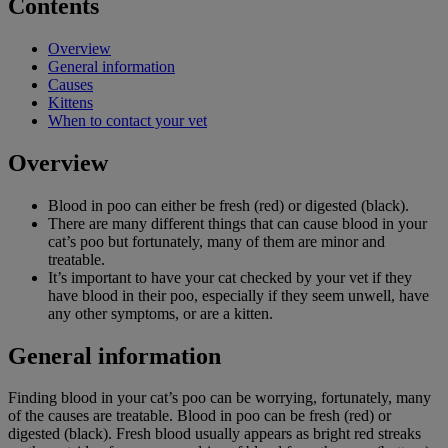
Contents
Overview
General information
Causes
Kittens
When to contact your vet
Overview
Blood in poo can either be fresh (red) or digested (black).
There are many different things that can cause blood in your
cat’s poo but fortunately, many of them are minor and
treatable.
It’s important to have your cat checked by your vet if they
have blood in their poo, especially if they seem unwell, have
any other symptoms, or are a kitten.
General information
Finding blood in your cat’s poo can be worrying, fortunately, many
of the causes are treatable. Blood in poo can be fresh (red) or
digested (black). Fresh blood usually appears as bright red streaks