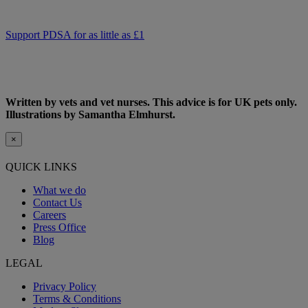
support PDSA and donate to help keep people and pets together.
Support PDSA for as little as £1
Written by vets and vet nurses. This advice is for UK pets only.
Illustrations by Samantha Elmhurst.
×
QUICK LINKS
What we do
Contact Us
Careers
Press Office
Blog
LEGAL
Privacy Policy
Terms & Conditions