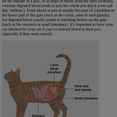
on the outside of a poo, or as drips of blood from the anus (bottom),
whereas digested blood tends to turn the whole poo black (vets call
this ‘melena’). Fresh blood in poo is usually because of a problem in
the lower part of the guts (such as the colon, anus or anal glands),
but digested blood usually points to bleeding further up the guts
(such as the stomach or small intestines). It’s important to have your
cat checked by your vet if you’ve noticed blood in their poo,
especially if they seem unwell.