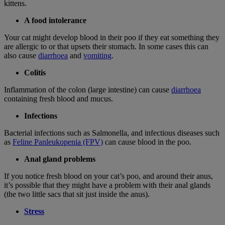
kittens.
A food intolerance
Your cat might develop blood in their poo if they eat something they
are allergic to or that upsets their stomach. In some cases this can
also cause
diarrhoea
and
vomiting
.
Colitis
Inflammation of the colon (large intestine) can cause
diarrhoea
containing fresh blood and mucus.
Infections
Bacterial infections such as Salmonella, and infectious diseases such
as
Feline Panleukopenia (FPV)
can cause blood in the poo.
Anal gland problems
If you notice fresh blood on your cat’s poo, and around their anus,
it’s possible that they might have a problem with their anal glands
(the two little sacs that sit just inside the anus).
Stress