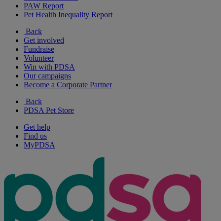
PAW Report
Pet Health Inequality Report
Back
Get involved
Fundraise
Volunteer
Win with PDSA
Our campaigns
Become a Corporate Partner
Back
PDSA Pet Store
Get help
Find us
MyPDSA