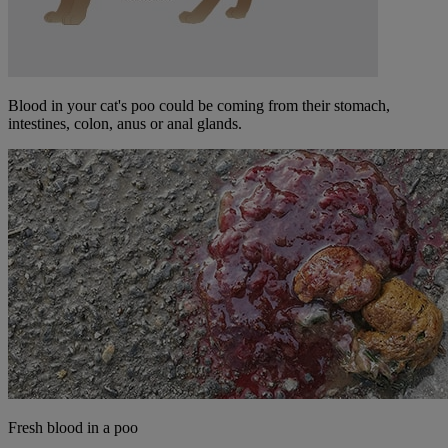
Blood in your cat's poo could be coming from their stomach,
intestines, colon, anus or anal glands.
Fresh blood in a poo