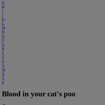
G
H
I
J
K
L
M
N
O
P
Q
R
S
T
U
V
W
X
Y
Z
Blood in your cat's poo