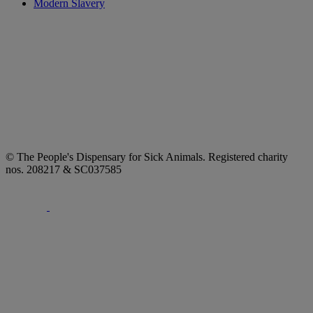
Modern Slavery
© The People's Dispensary for Sick Animals. Registered charity
nos. 208217 & SC037585