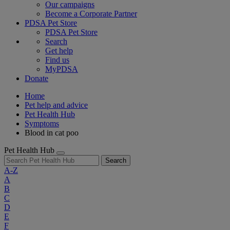
Our campaigns
Become a Corporate Partner
PDSA Pet Store
PDSA Pet Store
Search
Get help
Find us
MyPDSA
Donate
Home
Pet help and advice
Pet Health Hub
Symptoms
Blood in cat poo
Pet Health Hub
Search
A-Z
A
B
C
D
E
F