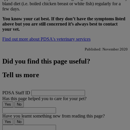
bland diet (i.e. boiled chicken breast or white fish) regularly for a
few days.
You know your cat best. If they don’t have the symptoms listed
above but you are still concerned it’s always best to contact
your vet.
Find out more about PDSA's veterinary services
Published: November 2020
Did you find this page useful?
Tell us more
PDSA Staff ID
Has this page helped you to care for your pet?
Yes
No
Have you learnt something new from reading this page?
Yes
No