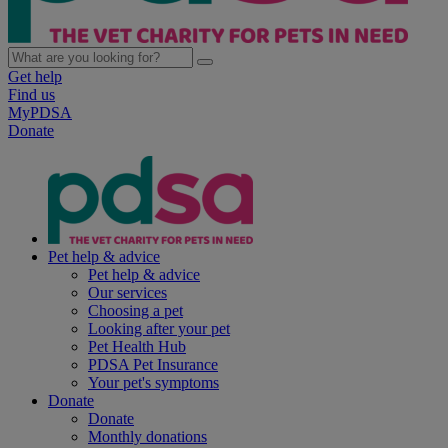
Get help
Find us
MyPDSA
Donate
Pet help & advice
Pet help & advice
Our services
Choosing a pet
Looking after your pet
Pet Health Hub
PDSA Pet Insurance
Your pet's symptoms
Donate
Donate
Monthly donations