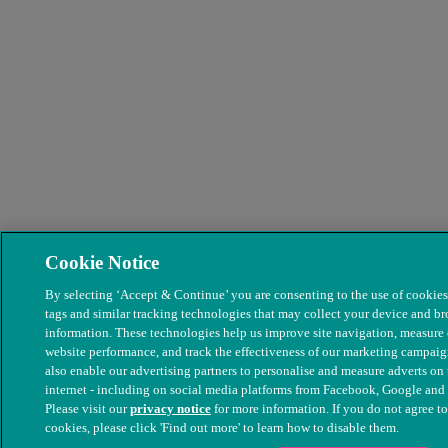
Cookie Notice
By selecting ‘Accept & Continue’ you are consenting to the use of cookies,
tags and similar tracking technologies that may collect your device and b
information. These technologies help us improve site navigation, measure
website performance, and track the effectiveness of our marketing campai
also enable our advertising partners to personalise and measure adverts on 
internet - including on social media platforms from Facebook, Google and
Please visit our
privacy notice
for more information. If you do not agree to
cookies, please click 'Find out more' to learn how to disable them.