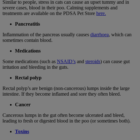
Similar to people, stress in cats can cause an upset tummy and in
severe cases, blood in their poo.
Calming supplements and
treatments are available on the PDSA Pet Store
here.
Pancreatitis
Inflammation of the pancreas usually causes
diarrhoea
, which can
sometimes contain blood.
Medications
Some medications (such as
NSAID’s
and
steroids
) can cause gut
irritation and bleeding in the guts.
Rectal polyp
Rectal polyp’s are benign (non-cancerous) lumps inside the large
intestine. If they become inflamed and sore they often bleed.
Cancer
Cancerous lumps in the gut often become ulcerated and bleed,
leading to fresh or digested blood in the poo (or sometimes both).
Toxins