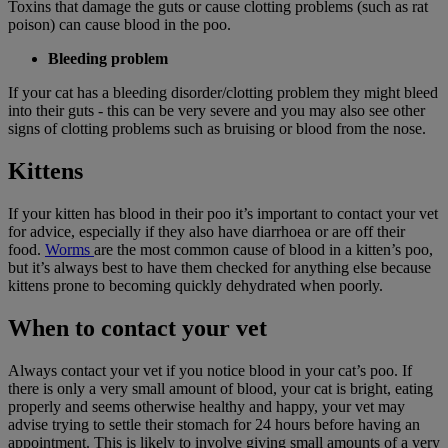
Toxins that damage the guts or cause clotting problems (such as rat
poison) can cause blood in the poo.
Bleeding problem
If your cat has a bleeding disorder/clotting problem they might bleed
into their guts - this can be very severe and you may also see other
signs of clotting problems such as bruising or blood from the nose.
Kittens
If your kitten has blood in their poo it’s important to contact your vet
for advice, especially if they also have diarrhoea or are off their
food.
Worms
are the most common cause of blood in a kitten’s poo,
but it’s always best to have them checked for anything else because
kittens prone to becoming quickly dehydrated when poorly.
When to contact your vet
Always contact your vet if you notice blood in your cat’s poo. If
there is only a very small amount of blood, your cat is bright, eating
properly and seems otherwise healthy and happy, your vet may
advise trying to settle their stomach for 24 hours before having an
appointment. This is likely to involve giving small amounts of a very