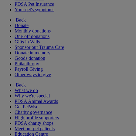
PDSA Pet Insurance
Your pet's symptoms
Back
Donate
Monthly donations
One-off donations
Gifts in Wills
Sponsor our Trauma Care
Donate in memory
Goods donation
Philanthropy
Payroll Giving
Other ways to give
Back
What we do
Why we're special
PDSA Animal Awards
Get PetWise
Charity governance
High profile supporters
PDSA charity shops
Meet our pet patients
Education Centre