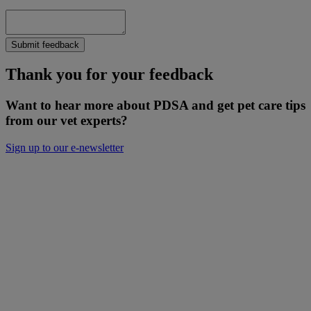
Submit feedback
Thank you for your feedback
Want to hear more about PDSA and get pet care tips
from our vet experts?
Sign up to our e-newsletter
Will you donate to help keep people and
pets together?
Not everyone can afford to pay for treatment or advice for their
poorly pets right now. That is why our Pet Health Hub is free for all
pet owners to access.
As we receive no Government funding, we rely solely on donations
from kind supporters like you.
Your support means we can keep providing this care. Please,