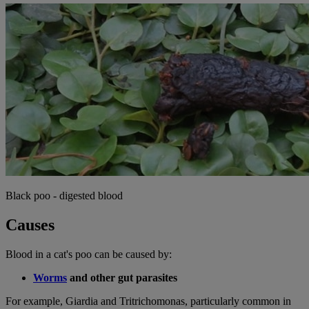
Black poo - digested blood
Causes
Blood in a cat's poo can be caused by:
Worms
and other gut parasites
For example, Giardia and Tritrichomonas, particularly common in