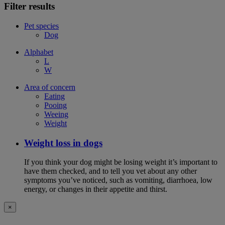
Filter results
Pet species
Dog
Alphabet
L
W
Area of concern
Eating
Pooing
Weeing
Weight
Weight loss in dogs
If you think your dog might be losing weight it’s important to
have them checked, and to tell you vet about any other
symptoms you’ve noticed, such as vomiting, diarrhoea, low
energy, or changes in their appetite and thirst.
×