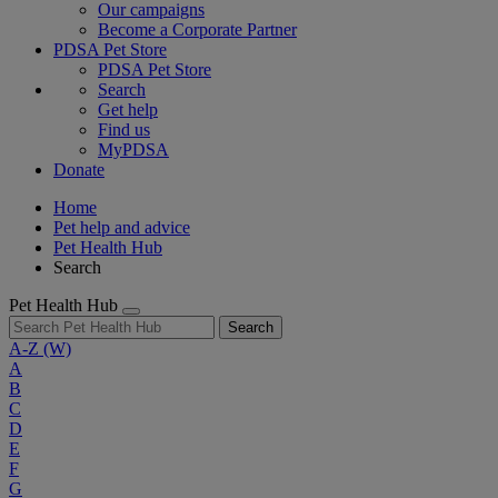
Our campaigns
Become a Corporate Partner
PDSA Pet Store
PDSA Pet Store
Search
Get help
Find us
MyPDSA
Donate
Home
Pet help and advice
Pet Health Hub
Search
Pet Health Hub
Search
A-Z
(W)
A
B
C
D
E
F
G