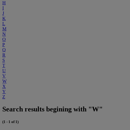
H
I
J
K
L
M
N
O
P
Q
R
S
T
U
V
W
X
Y
Z
Search results begining with "W"
(1 - 1 of 1)