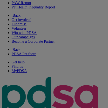
PAW Report
Pet Health Inequality Report
Back
Get involved
Fundraise
Volunteer
Win with PDSA
Our campaigns
Become a Corporate Partner
Back
PDSA Pet Store
Get help
Find us
MyPDSA