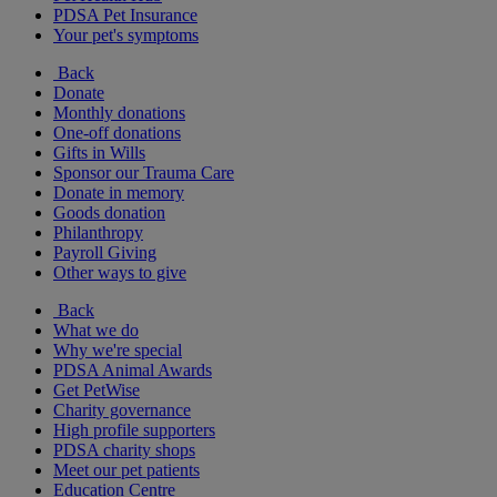
PDSA Pet Insurance
Your pet's symptoms
Back
Donate
Monthly donations
One-off donations
Gifts in Wills
Sponsor our Trauma Care
Donate in memory
Goods donation
Philanthropy
Payroll Giving
Other ways to give
Back
What we do
Why we're special
PDSA Animal Awards
Get PetWise
Charity governance
High profile supporters
PDSA charity shops
Meet our pet patients
Education Centre