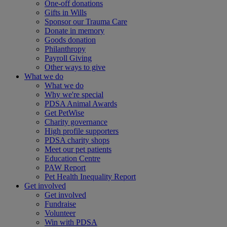
One-off donations
Gifts in Wills
Sponsor our Trauma Care
Donate in memory
Goods donation
Philanthropy
Payroll Giving
Other ways to give
What we do
What we do
Why we're special
PDSA Animal Awards
Get PetWise
Charity governance
High profile supporters
PDSA charity shops
Meet our pet patients
Education Centre
PAW Report
Pet Health Inequality Report
Get involved
Get involved
Fundraise
Volunteer
Win with PDSA