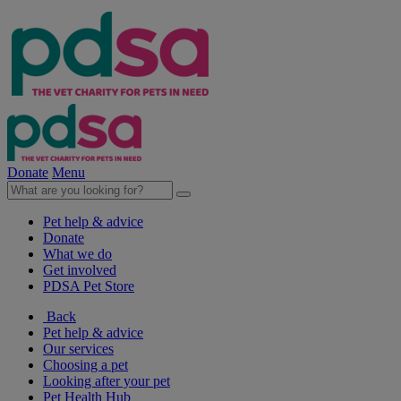
Donate
Menu
Pet help & advice
Donate
What we do
Get involved
PDSA Pet Store
Back
Pet help & advice
Our services
Choosing a pet
Looking after your pet
Pet Health Hub