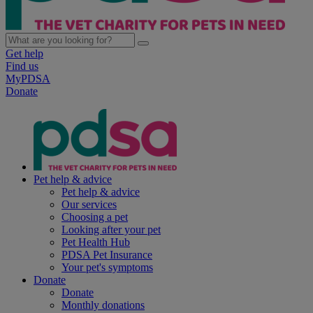
Get help
Find us
MyPDSA
Donate
Pet help & advice
Pet help & advice
Our services
Choosing a pet
Looking after your pet
Pet Health Hub
PDSA Pet Insurance
Your pet's symptoms
Donate
Donate
Monthly donations