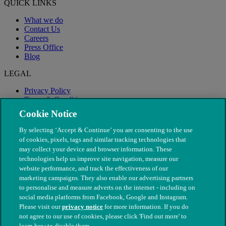
QUICK LINKS
What we do
Contact Us
Careers
Press Office
Blog
LEGAL
Privacy Policy
Terms & Conditions
Modern Slavery
Cookie Notice
By selecting ‘Accept & Continue’ you are consenting to the use
of cookies, pixels, tags and similar tracking technologies that
may collect your device and browser information. These
technologies help us improve site navigation, measure our
website performance, and track the effectiveness of our
marketing campaigns. They also enable our advertising partners
to personalise and measure adverts on the internet - including on
social media platforms from Facebook, Google and Instagram.
Please visit our
privacy notice
for more information. If you do
not agree to our use of cookies, please click 'Find out more' to
© The People's Dispensary for Sick Animals. Registered charity
learn how to disable them.