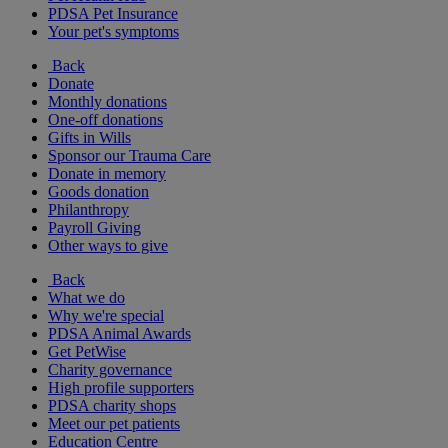
PDSA Pet Insurance
Your pet's symptoms
Back
Donate
Monthly donations
One-off donations
Gifts in Wills
Sponsor our Trauma Care
Donate in memory
Goods donation
Philanthropy
Payroll Giving
Other ways to give
Back
What we do
Why we're special
PDSA Animal Awards
Get PetWise
Charity governance
High profile supporters
PDSA charity shops
Meet our pet patients
Education Centre