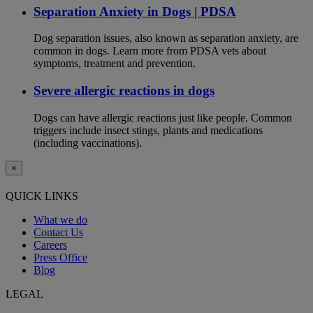
Separation Anxiety in Dogs | PDSA
Dog separation issues, also known as separation anxiety, are
common in dogs. Learn more from PDSA vets about
symptoms, treatment and prevention.
Severe allergic reactions in dogs
Dogs can have allergic reactions just like people. Common
triggers include insect stings, plants and medications
(including vaccinations).
×
QUICK LINKS
What we do
Contact Us
Careers
Press Office
Blog
LEGAL