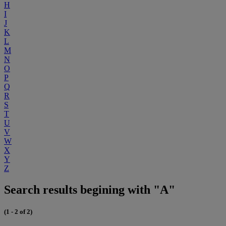
H
I
J
K
L
M
N
O
P
Q
R
S
T
U
V
W
X
Y
Z
Search results begining with "A"
(1 - 2 of 2)