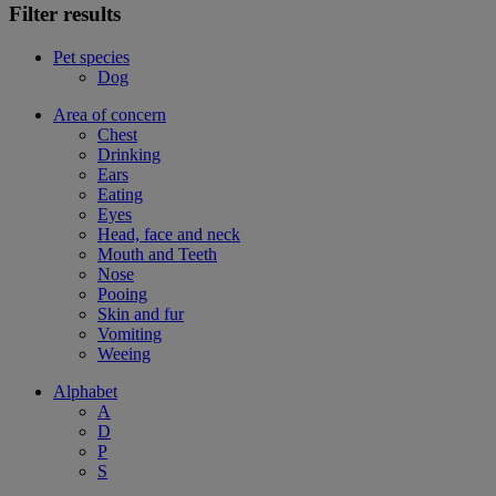
Filter results
Pet species
Dog
Area of concern
Chest
Drinking
Ears
Eating
Eyes
Head, face and neck
Mouth and Teeth
Nose
Pooing
Skin and fur
Vomiting
Weeing
Alphabet
A
D
P
S