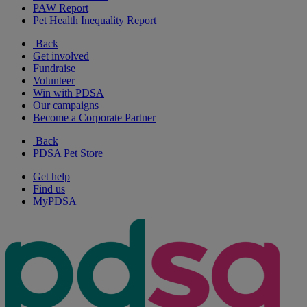
PAW Report
Pet Health Inequality Report
Back
Get involved
Fundraise
Volunteer
Win with PDSA
Our campaigns
Become a Corporate Partner
Back
PDSA Pet Store
Get help
Find us
MyPDSA