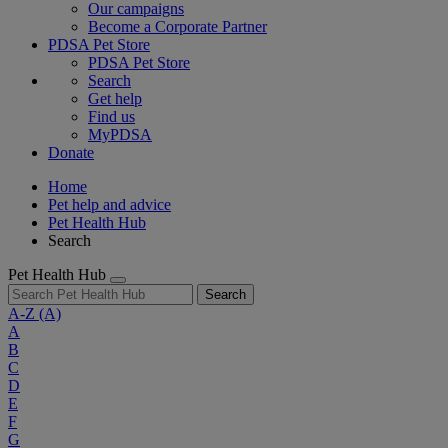
Our campaigns
Become a Corporate Partner
PDSA Pet Store
PDSA Pet Store
Search
Get help
Find us
MyPDSA
Donate
Home
Pet help and advice
Pet Health Hub
Search
Pet Health Hub
Search
A-Z
(A)
A
B
C
D
E
F
G