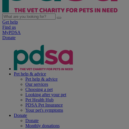
Get help
Find us
MyPDSA
Donate
Pet help & advice
Pet help & advice
Our services
Choosing a pet
Looking after your pet
Pet Health Hub
PDSA Pet Insurance
Your pet's symptoms
Donate
Donate
Monthly donations