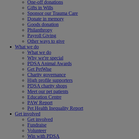
One-off donations
Gifts in Wills
Sponsor our Trauma Care
Donate in memory
Goods donation
Philanthropy
Payroll Giving
Other ways to give
What we do
What we do
Why we're special
PDSA Animal Awards
Get PetWise
Charity governance
High profile supporters
PDSA charity shops
Meet our pet patients
Education Centre
PAW Report
Pet Health Inequality Report
Get involved
Get involved
Fundraise
Volunteer
Win with PDSA