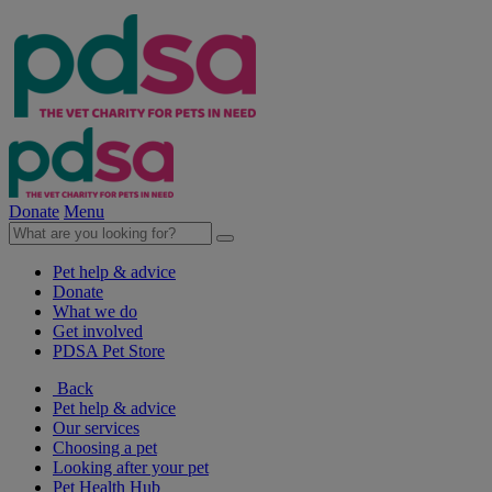
Donate
Menu
Pet help & advice
Donate
What we do
Get involved
PDSA Pet Store
Back
Pet help & advice
Our services
Choosing a pet
Looking after your pet
Pet Health Hub